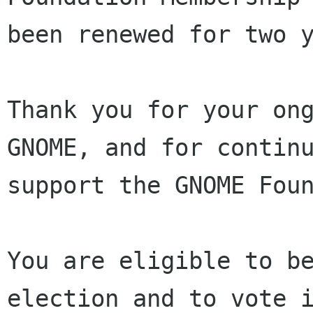
been renewed for two y
Thank you for your ong
GNOME, and for continu
support the GNOME Foun
You are eligible to be
election and to vote i