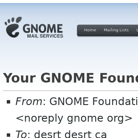
Home
Mailing Lists
Your GNOME Foun
From
: GNOME Foundat
<noreply gnome org>
To
: desrt desrt ca