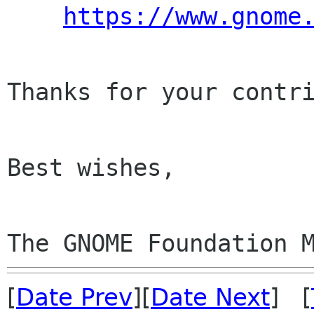
https://www.gnome
Thanks for your contri
Best wishes,

The GNOME Foundation 
[
Date Prev
][
Date Next
] [