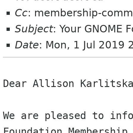
Cc
: membership-commi
Subject
: Your GNOME 
Date
: Mon, 1 Jul 2019
Dear Allison Karlitska
We are pleased to info
Foundation Membership 