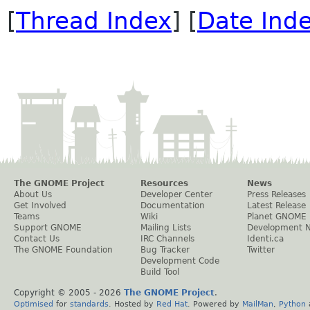
[
Thread Index
] [
Date Ind
The GNOME Project
Resources
News
About Us
Developer Center
Press Releases
Get Involved
Documentation
Latest Release
Teams
Wiki
Planet GNOME
Support GNOME
Mailing Lists
Development 
Contact Us
IRC Channels
Identi.ca
The GNOME Foundation
Bug Tracker
Twitter
Development Code
Build Tool
Copyright © 2005 -
2026
The GNOME Project
.
Optimised
for
standards
. Hosted by
Red Hat
. Powered by
MailMan
,
Python