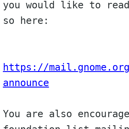
you would like to read
so here:

https://mail.gnome.or
announce
You are also encourage