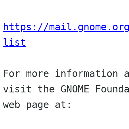
https://mail.gnome.or
list
For more information a
visit the GNOME Founda
web page at:
