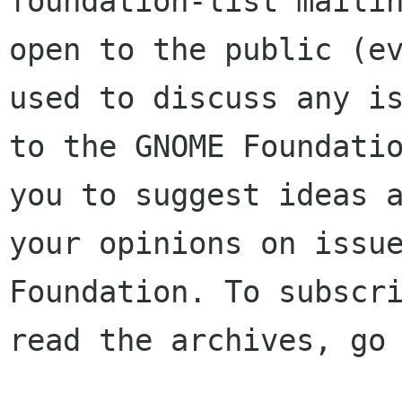
foundation-list mailin
open to the public (ev
used to discuss any is
to the GNOME Foundatio
you to suggest ideas a
your opinions on issue
Foundation. To subscri
read the archives, go 