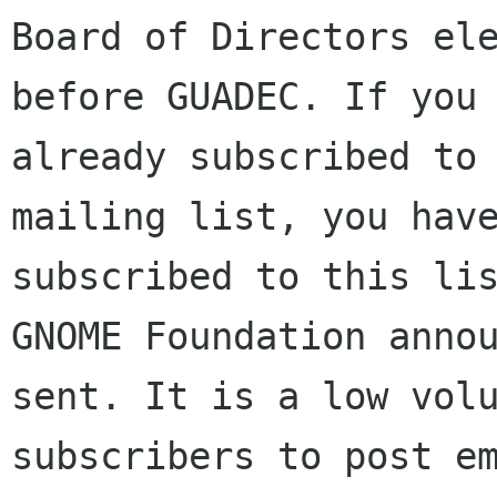
Board of Directors ele
before GUADEC. If you 
already subscribed to 
mailing list, you have
subscribed to this lis
GNOME Foundation annou
sent. It is a low volu
subscribers to post em