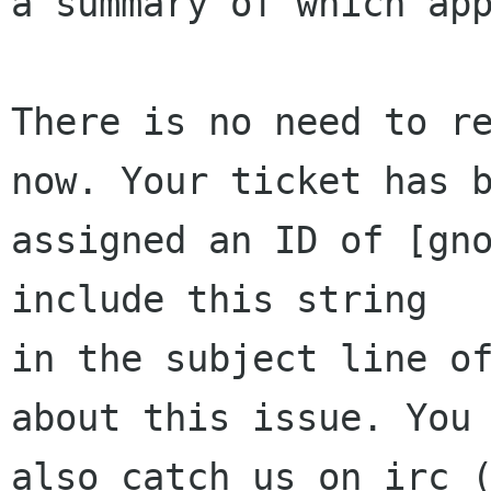
a summary of which app
There is no need to re
now. Your ticket has b
assigned an ID of [gno
include this string

in the subject line of
about this issue. You 
also catch us on irc (