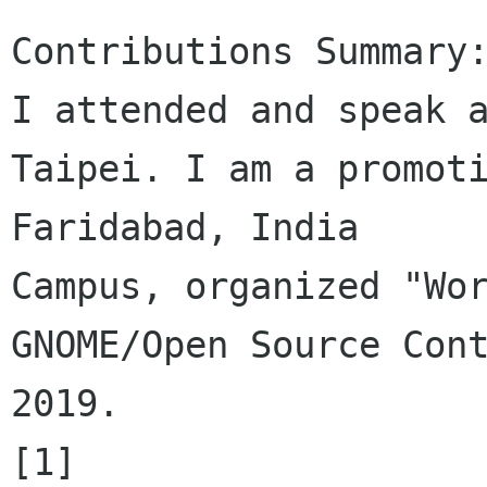
Contributions Summary:
I attended and speak a
Taipei. I am a promoti
Faridabad, India 

Campus, organized "Wor
GNOME/Open Source Cont
2019.

[1] 