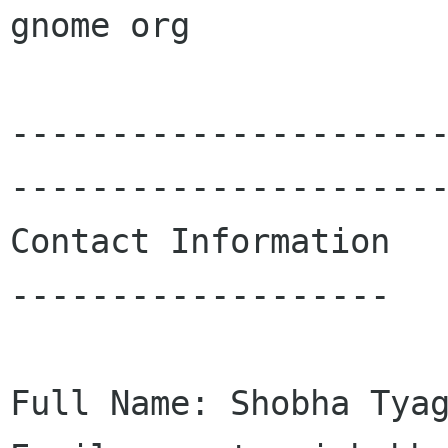
gnome org

---------------------
----------------------
Contact Information

-------------------

Full Name: Shobha Tyag