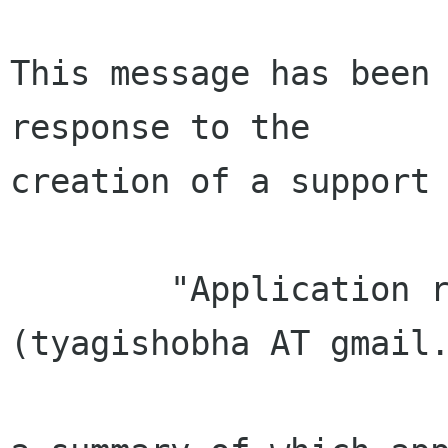
This message has been 
response to the

creation of a support 
        "Application received from Shobha Tyagi 
(tyagishobha AT gmail.