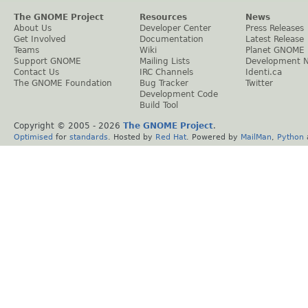
The GNOME Project
Resources
News
About Us
Developer Center
Press Releases
Get Involved
Documentation
Latest Release
Teams
Wiki
Planet GNOME
Support GNOME
Mailing Lists
Development 
Contact Us
IRC Channels
Identi.ca
The GNOME Foundation
Bug Tracker
Twitter
Development Code
Build Tool
Copyright © 2005 -
2026
The GNOME Project
.
Optimised
for
standards
. Hosted by
Red Hat
. Powered by
MailMan
,
Python