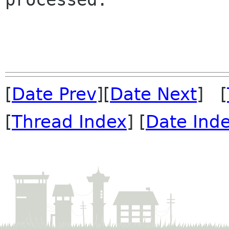
[
Date Prev
][
Date Next
] [
[
Thread Index
] [
Date Ind