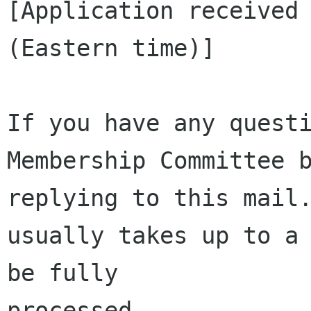
[Application received 
(Eastern time)]

If you have any questi
Membership Committee b
replying to this mail.
usually takes up to a 
be fully 

processed.
