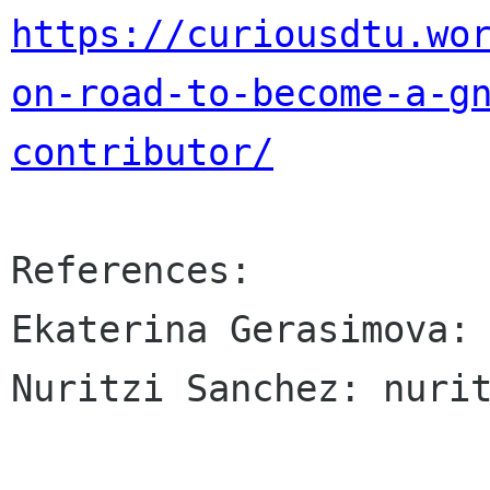
https://curiousdtu.wo
on-road-to-become-a-g
contributor/
References:

Ekaterina Gerasimova: 
Nuritzi Sanchez: nurit