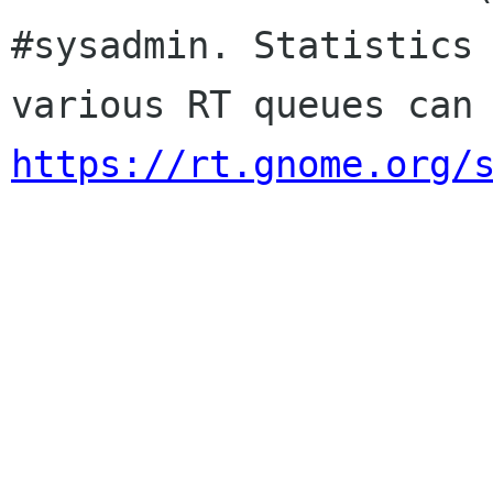
#sysadmin. Statistics 
https://rt.gnome.org/
                        Sincere
                        membership-applicat