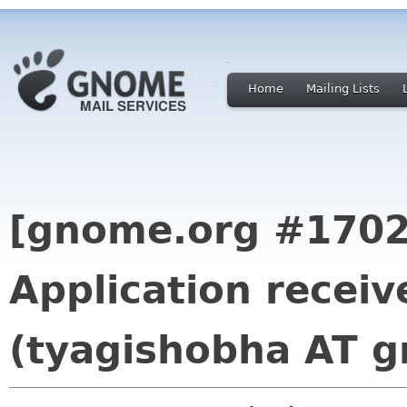
Home
Mailing Lists
[gnome.org #1702
Application recei
(tyagishobha AT g