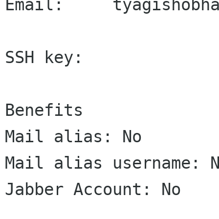
Email:     tyagishobha
SSH key:     

Benefits

Mail alias: No

Mail alias username: N
Jabber Account: No
