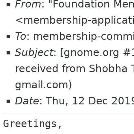
From
: "Foundation Mem
<membership-applicat
To
: membership-commi
Subject
: [gnome.org #
received from Shobha 
gmail.com)
Date
: Thu, 12 Dec 20
Greetings,
