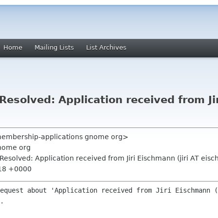
Home
Mailing Lists
List Archives
solved: Application received from Jir
<membership-applications gnome org>
nome org
esolved: Application received from Jiri Eischmann (jiri AT eis
:18 +0000
equest about 'Application received from Jiri Eischmann (
.
