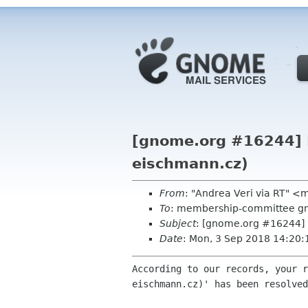
[gnome.org #16244] Re
eischmann.cz)
From
: "Andrea Veri via RT" 
To
: membership-committee g
Subject
: [gnome.org #16244] R
Date
: Mon, 3 Sep 2018 14:20
According to our records, your r
eischmann.cz)' has been resolved