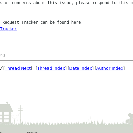
s or concerns about this issue, please respond to this m
 Request Tracker can be found here:

Tracker
v][
Thread Next
] [
Thread Index
] [
Date Index
] [
Author Index
]