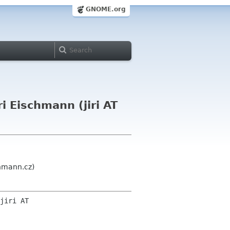
GNOME.org
i Eischmann (jiri AT
chmann.cz)
jiri AT 
