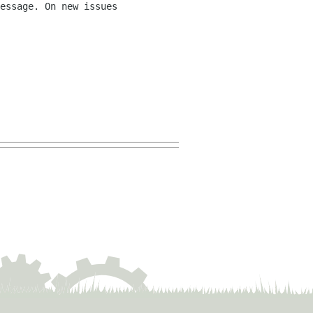
essage. On new issues 
