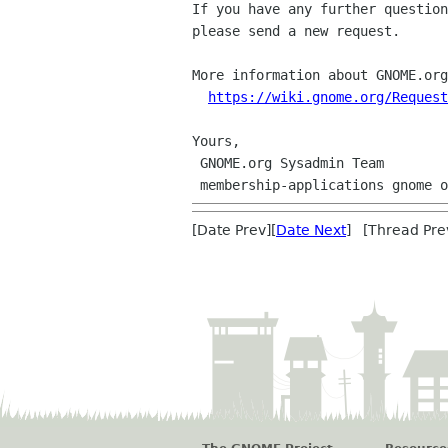
If you have any further question
please send a new request.

More information about GNOME.org
https://wiki.gnome.org/Request
Yours,

 GNOME.org Sysadmin Team

[Date Prev][
Date Next
] [Thread Pre