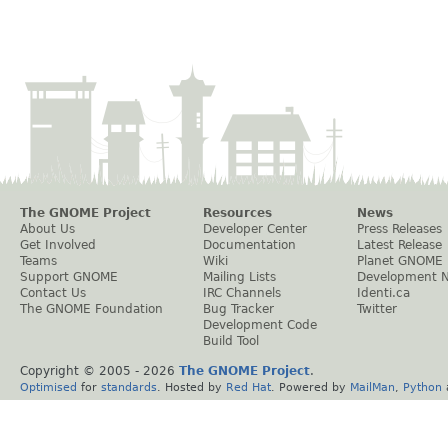
The GNOME Project
Resources
News
About Us
Developer Center
Press Releases
Get Involved
Documentation
Latest Release
Teams
Wiki
Planet GNOME
Support GNOME
Mailing Lists
Development 
Contact Us
IRC Channels
Identi.ca
The GNOME Foundation
Bug Tracker
Twitter
Development Code
Build Tool
Copyright © 2005 -
2026
The GNOME Project
.
Optimised
for
standards
. Hosted by
Red Hat
. Powered by
MailMan
,
Python