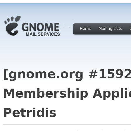
Home
Mailing Lists
[gnome.org #159
Membership Applic
Petridis