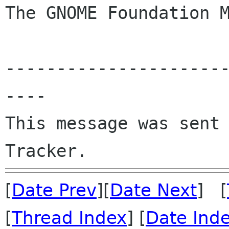
The GNOME Foundation M
---------------------
----

This message was sent 
[
Date Prev
][
Date Next
] [
[
Thread Index
] [
Date Ind