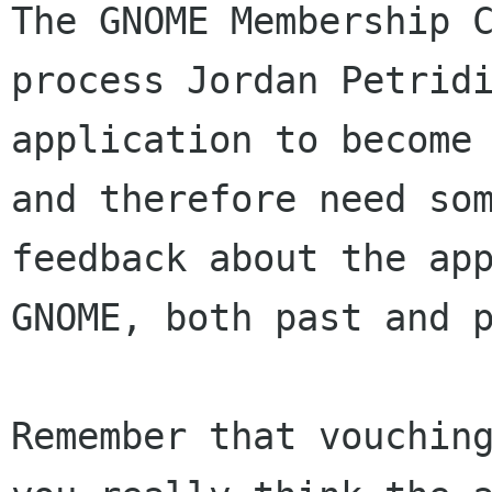
The GNOME Membership C
process Jordan Petridi
application to become 
and therefore need som
feedback about the app
GNOME, both past and p
Remember that vouching