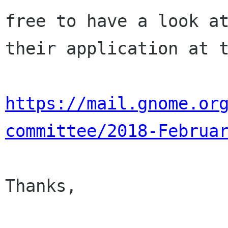
free to have a look at
their application at t
https://mail.gnome.or
committee/2018-Februa
Thanks,
