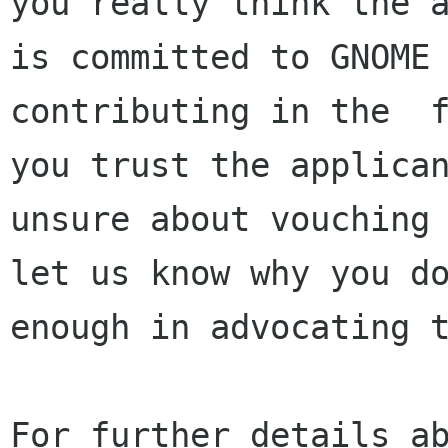
you really think the a
is committed to GNOME 
contributing in the  f
you trust the applican
unsure about vouching 
let us know why you do
enough in advocating t
For further details ab