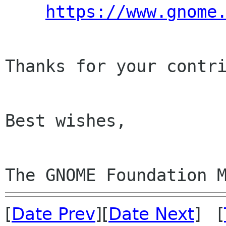
https://www.gnome
Thanks for your contri
Best wishes,

The GNOME Foundation 
[
Date Prev
][
Date Next
] [