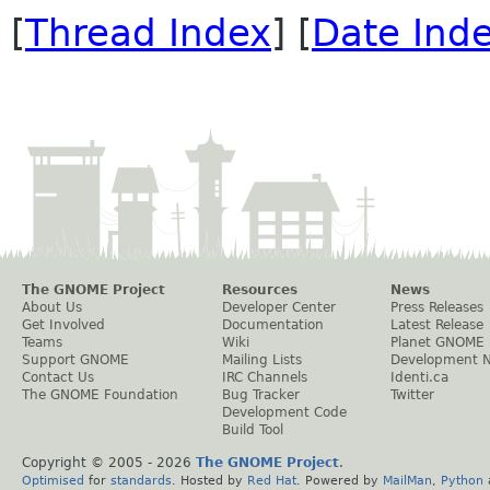
[
Thread Index
] [
Date Ind
The GNOME Project
Resources
News
About Us
Developer Center
Press Releases
Get Involved
Documentation
Latest Release
Teams
Wiki
Planet GNOME
Support GNOME
Mailing Lists
Development 
Contact Us
IRC Channels
Identi.ca
The GNOME Foundation
Bug Tracker
Twitter
Development Code
Build Tool
Copyright © 2005 -
2026
The GNOME Project
.
Optimised
for
standards
. Hosted by
Red Hat
. Powered by
MailMan
,
Python