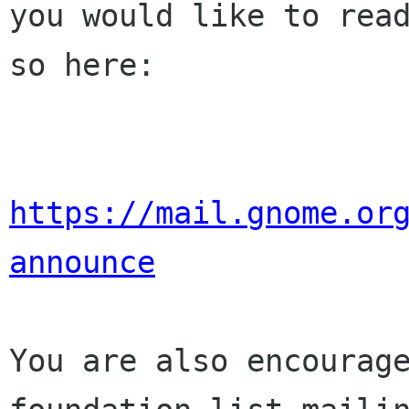
you would like to read
so here:

https://mail.gnome.or
announce
You are also encourage