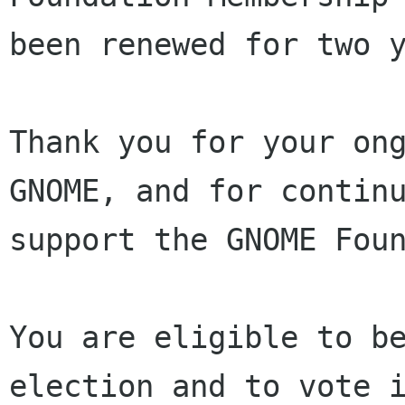
been renewed for two y
Thank you for your ong
GNOME, and for continu
support the GNOME Foun
You are eligible to be
election and to vote i