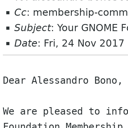
Cc
: membership-commi
Subject
: Your GNOME 
Date
: Fri, 24 Nov 201
Dear Alessandro Bono,

We are pleased to info
Foundation Membership 