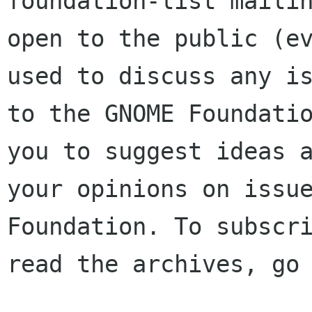
foundation-list mailin
open to the public (ev
used to discuss any is
to the GNOME Foundatio
you to suggest ideas a
your opinions on issue
Foundation. To subscri
read the archives, go 