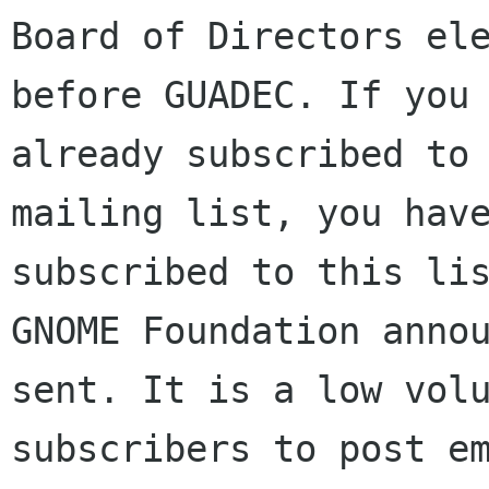
Board of Directors ele
before GUADEC. If you 
already subscribed to 
mailing list, you have
subscribed to this lis
GNOME Foundation annou
sent. It is a low volu
subscribers to post em