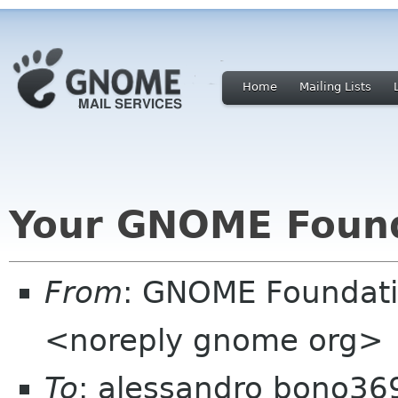
Home
Mailing Lists
Your GNOME Foun
From
: GNOME Foundat
<noreply gnome org>
To
: alessandro bono36