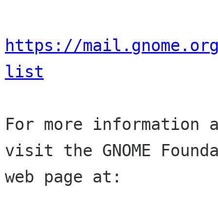
https://mail.gnome.or
list
For more information a
visit the GNOME Founda
web page at:
