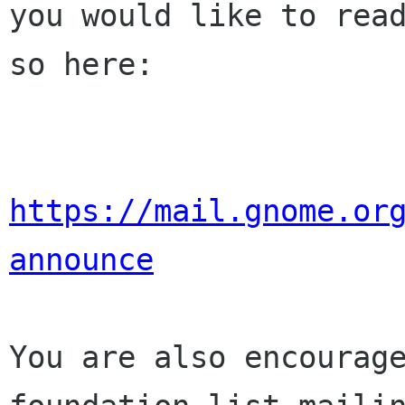
you would like to read
so here:

https://mail.gnome.or
announce
You are also encourage