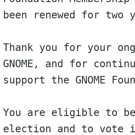
been renewed for two y
Thank you for your ong
GNOME, and for continu
support the GNOME Foun
You are eligible to be
election and to vote i