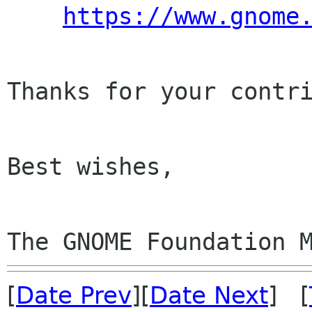
https://www.gnome
Thanks for your contri
Best wishes,

The GNOME Foundation 
[
Date Prev
][
Date Next
] [