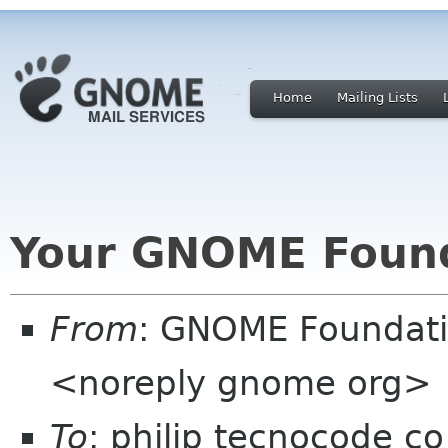
Home
Mailing Lists
Your GNOME Foun
From
: GNOME Foundat
<noreply gnome org>
To
: philip tecnocode co