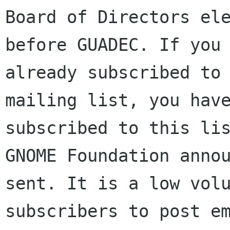
Board of Directors ele
before GUADEC. If you 
already subscribed to 
mailing list, you have
subscribed to this lis
GNOME Foundation annou
sent. It is a low volu
subscribers to post em