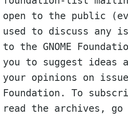
foundation-list mailin
open to the public (ev
used to discuss any is
to the GNOME Foundatio
you to suggest ideas a
your opinions on issue
Foundation. To subscri
read the archives, go 