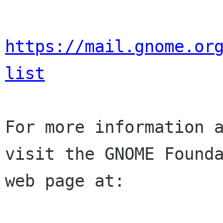
https://mail.gnome.or
list
For more information a
visit the GNOME Founda
web page at:
