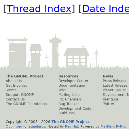
[
Thread Index
] [
Date Ind
The GNOME Project
Resources
News
About Us
Developer Center
Press Releases
Get Involved
Documentation
Latest Release
Teams
Wiki
Planet GNOME
Support GNOME
Mailing Lists
Development 
Contact Us
IRC Channels
Identi.ca
The GNOME Foundation
Bug Tracker
Twitter
Development Code
Build Tool
Copyright © 2005 -
2026
The GNOME Project
.
Optimised
for
standards
. Hosted by
Red Hat
. Powered by
MailMan
,
Python