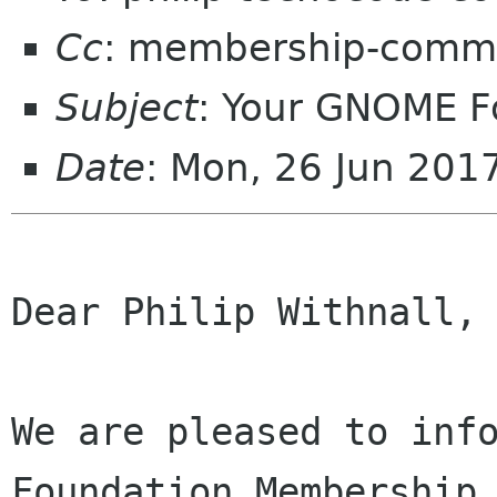
Cc
: membership-commi
Subject
: Your GNOME 
Date
: Mon, 26 Jun 201
Dear Philip Withnall,

We are pleased to info
Foundation Membership 