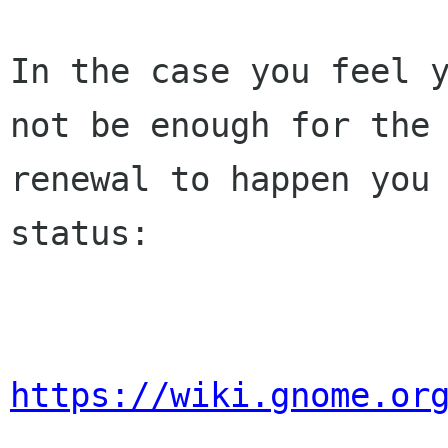
In the case you feel y
not be enough for the 
renewal to happen you 
status:

https://wiki.gnome.or