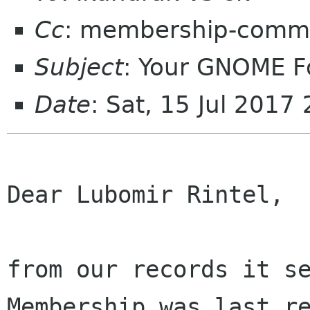
Cc
: membership-commi
Subject
: Your GNOME 
Date
: Sat, 15 Jul 201
Dear Lubomir Rintel,

from our records it se
Membership was last re