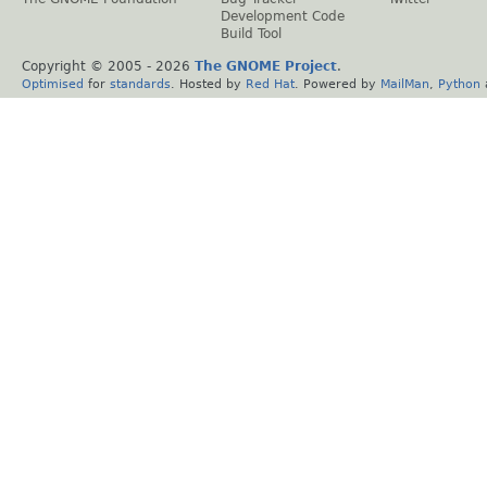
Development Code
Build Tool
Copyright © 2005 -
2026
The GNOME Project
.
Optimised
for
standards
. Hosted by
Red Hat
. Powered by
MailMan
,
Python