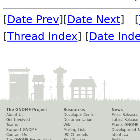
[
Date Prev
][
Date Next
] [
[
Thread Index
] [
Date Ind
The GNOME Project
Resources
News
About Us
Developer Center
Press Releases
Get Involved
Documentation
Latest Release
Teams
Wiki
Planet GNOME
Support GNOME
Mailing Lists
Development 
Contact Us
IRC Channels
Identi.ca
The GNOME Foundation
Bug Tracker
Twitter