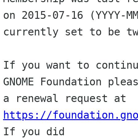
on 2015-07-16 (YYYY-MM
currently set to be tw
If you want to continu
GNOME Foundation pleas
a renewal request at 
https://foundation.gn
If you did
