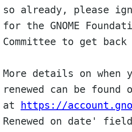
so already, please ign
for the GNOME Foundati
Committee to get back 
More details on when y
renewed can be found o
at 
https://account.gn
Renewed on date' field