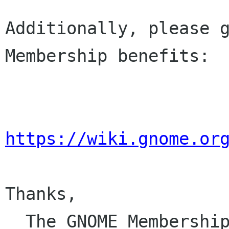
Additionally, please g
Membership benefits:

https://wiki.gnome.or
Thanks,

  The GNOME Membersh