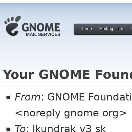
Home
Mailing Lists
Your GNOME Foun
From
: GNOME Foundat
<noreply gnome org>
To
: lkundrak v3 sk