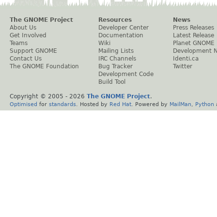
The GNOME Project
Resources
News
About Us
Developer Center
Press Releases
Get Involved
Documentation
Latest Release
Teams
Wiki
Planet GNOME
Support GNOME
Mailing Lists
Development 
Contact Us
IRC Channels
Identi.ca
The GNOME Foundation
Bug Tracker
Twitter
Development Code
Build Tool
Copyright © 2005 -
2026
The GNOME Project
.
Optimised
for
standards
. Hosted by
Red Hat
. Powered by
MailMan
,
Python