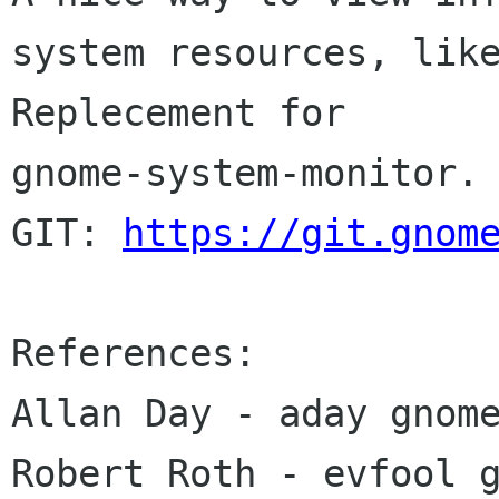
system resources, like
Replecement for 

gnome-system-monitor.

GIT: 
https://git.gnom
References:

Allan Day - aday gnome
Robert Roth - evfool g