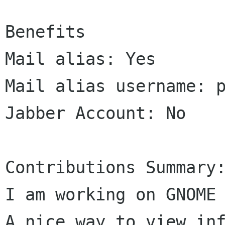
Benefits

Mail alias: Yes

Mail alias username: p
Jabber Account: No

Contributions Summary:
I am working on GNOME 
A nice way to view inf