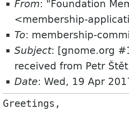
From
: "Foundation Mem
<membership-applicat
To
: membership-commi
Subject
: [gnome.org #
received from Petr Ště
Date
: Wed, 19 Apr 20
Greetings,
