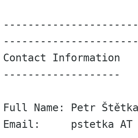
---------------------
----------------------
Contact Information

-------------------

Full Name: Petr Štětka
Email:     pstetka AT 