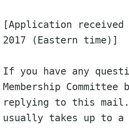
[Application received 
2017 (Eastern time)]

If you have any questi
Membership Committee b
replying to this mail.
usually takes up to a 