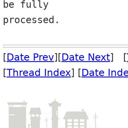
be fully 

processed.

[
Date Prev
][
Date Next
] [
[
Thread Index
] [
Date Ind