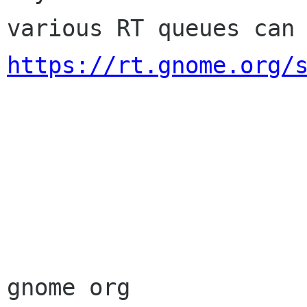
https://rt.gnome.org/
                        Sincere
                        membership-applicat
gnome org
