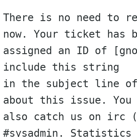
There is no need to re
now. Your ticket has b
assigned an ID of [gno
include this string

in the subject line of
about this issue. You 
also catch us on irc (
#sysadmin. Statistics 