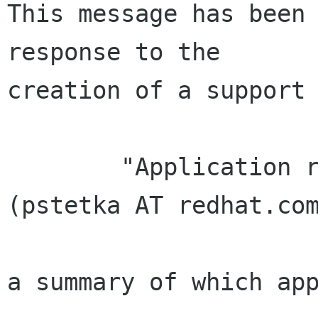
This message has been 
response to the

creation of a support 
        "Application received from Petr Štětka 
(pstetka AT redhat.com
a summary of which app