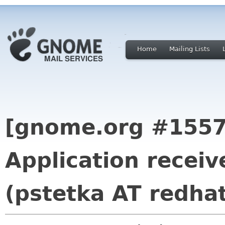
Home
Mailing Lists
[gnome.org #1557
Application receiv
(pstetka AT redha