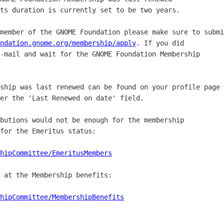
ts duration is currently set to be two years.

member of the GNOME Foundation please make sure to submi
ndation.gnome.org/membership/apply
. If you did

-mail and wait for the GNOME Foundation Membership

ship was last renewed can be found on your profile page

er the 'Last Renewed on date' field.

butions would not be enough for the membership

for the Emeritus status:

hipCommittee/EmeritusMembers
 at the Membership benefits:

hipCommittee/MembershipBenefits