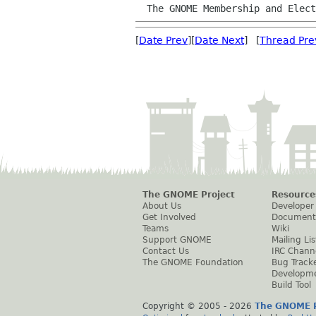
  The GNOME Membership and Elec
[
Date Prev
][
Date Next
] [
Thread Pre
The GNOME Project
Resource
About Us
Developer
Get Involved
Document
Teams
Wiki
Support GNOME
Mailing Lis
Contact Us
IRC Chann
The GNOME Foundation
Bug Track
Developm
Build Tool
Copyright © 2005 -
2026
The GNOME P