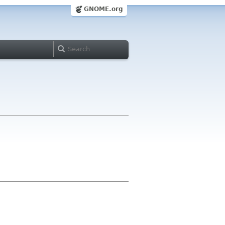
GNOME.org