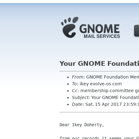
Your GNOME Foundat
From
: GNOME Foundation Me
To
: ikey evolve-os com
Cc
: membership-committee g
Subject
: Your GNOME Foundat
Date
: Sat, 15 Apr 2017 23:59
Dear Ikey Doherty,

from our records it seems your G