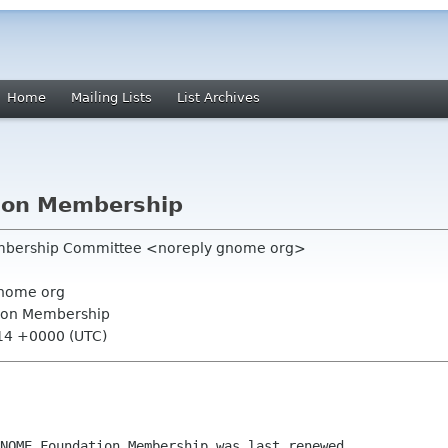
Home
Mailing Lists
List Archives
ion Membership
mbership Committee <noreply gnome org>
nome org
ion Membership
:14 +0000 (UTC)
NOME Foundation Membership was last renewed
