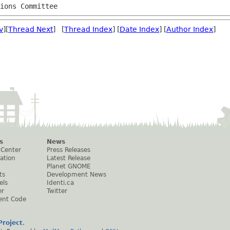
tions Committee
v
][
Thread Next
] [
Thread Index
] [
Date Index
] [
Author Index
]
s
News
 Center
Press Releases
ation
Latest Release
Planet GNOME
ts
Development News
els
Identi.ca
er
Twitter
ent Code
roject
.