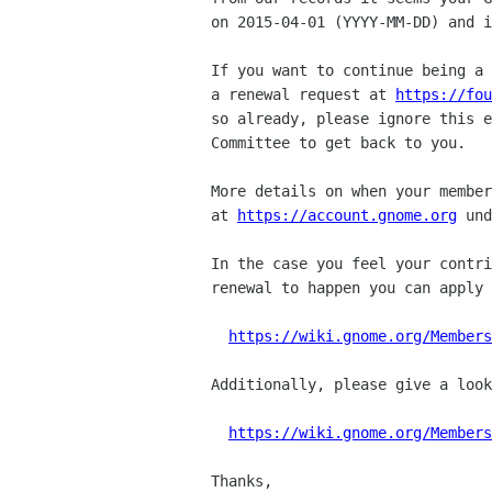
on 2015-04-01 (YYYY-MM-DD) and i
If you want to continue being a 
a renewal request at 
https://fou
so already, please ignore this e
Committee to get back to you.

More details on when your member
at 
https://account.gnome.org
 und
In the case you feel your contri
renewal to happen you can apply 
https://wiki.gnome.org/Members
Additionally, please give a look
https://wiki.gnome.org/Members
Thanks,
