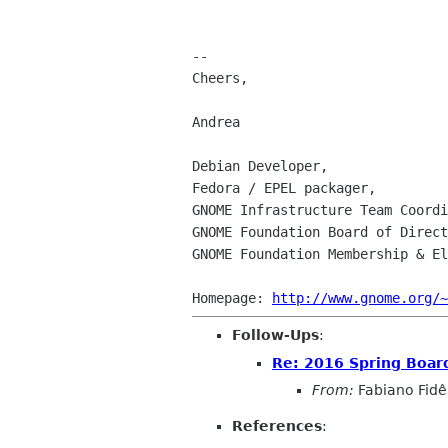
-- 

Cheers,

Andrea

Debian Developer,

Fedora / EPEL packager,

GNOME Infrastructure Team Coordi
GNOME Foundation Board of Direct
GNOME Foundation Membership & El
Homepage: 
http://www.gnome.org/~
Follow-Ups
:
Re: 2016 Spring Board 
From:
Fabiano Fidê
References
: