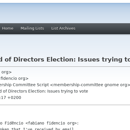
Home
Mailing Lists
List Archives
of Directors Election: Issues trying t
e org>
 fidencio org>
rship Committee Script <membership-committee gnome org
 of Directors Election: Issues trying to vote
2:17 +0200
oken that I've received by email
