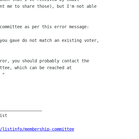
nt me to share those), but I'm not able

committee as per this error message:

you gave do not match an existing voter,

ror, you should probably contact the

ttee, which can be reached at

"

_________________

st

/listinfo/membership-committee