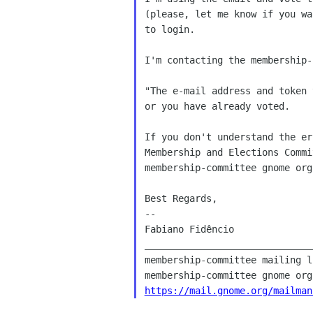
(please, let me know if you wa
to login.

I'm contacting the membership-
"The e-mail address and token 
or you have already voted.

If you don't understand the er
Membership and Elections Commi
membership-committee gnome org 
Best Regards,

--

Fabiano Fidêncio

______________________________
membership-committee mailing li
https://mail.gnome.org/mailman