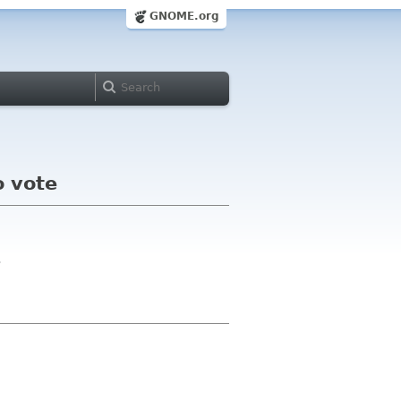
GNOME.org
o vote
>