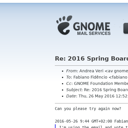
Re: 2016 Spring Board 
From
: Andrea Veri <av gnom
To
: Fabiano Fidêncio <fabiano
Cc
: GNOME Foundation Membe
Subject
: Re: 2016 Spring Board
Date
: Thu, 26 May 2016 12:5
Can you please try again now?

I'm using the email and vote t