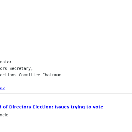
nator,

ors Secretary,

ections Committee Chairman

av
of Directors Election: Issues trying to vote
ncio