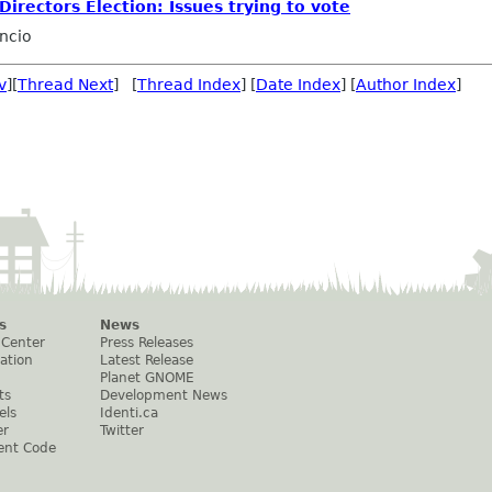
irectors Election: Issues trying to vote
ncio
v
][
Thread Next
] [
Thread Index
] [
Date Index
] [
Author Index
]
s
News
 Center
Press Releases
ation
Latest Release
Planet GNOME
ts
Development News
els
Identi.ca
er
Twitter
ent Code