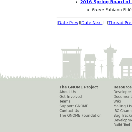
2016 Spring Board of D
From:
Fabiano Fidê
[
Date Prev
][
Date Next
] [
Thread Pre
The GNOME Project
Resource
About Us
Developer
Get Involved
Document
Teams
Wiki
Support GNOME
Mailing Lis
Contact Us
IRC Chann
The GNOME Foundation
Bug Track
Developm
Build Tool