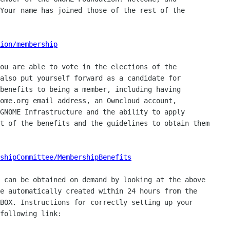
Your name has joined those of the rest of the

ion/membership
ou are able to vote in the elections of the

also put yourself forward as a candidate for

benefits to being a member, including having

ome.org email address, an Owncloud account,

GNOME Infrastructure and the ability to apply

t of the benefits and the guidelines to obtain them

shipCommittee/MembershipBenefits
 can be obtained on demand by looking at the above

e automatically created within 24 hours from the

BOX. Instructions for correctly setting up your

following link:
