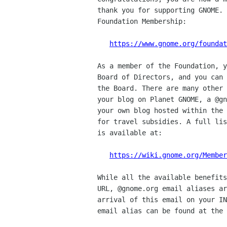
thank you for supporting GNOME. 
Foundation Membership:

https://www.gnome.org/foundat
As a member of the Foundation, y
Board of Directors, and you can 
the Board. There are many other 
your blog on Planet GNOME, a @gn
your own blog hosted within the 
for travel subsidies. A full lis
is available at:

https://wiki.gnome.org/Member
While all the available benefits
URL, @gnome.org email aliases ar
arrival of this email on your IN
email alias can be found at the 