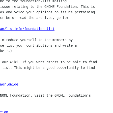
be to the foundation-list mailing

issue relating to the GNOME Foundation. This is

as and voice your opinions on issues pertaining

cribe or read the archives, go to:

man/listinfo/foundation-list
introduce yourself to the members by

se list your contributions and write a

ke :-)

 our wiki. If you want others to be able to find

 list. This might be a good opportunity to find

WorldWide
NOME Foundation, visit the GNOME Foundation's

tion