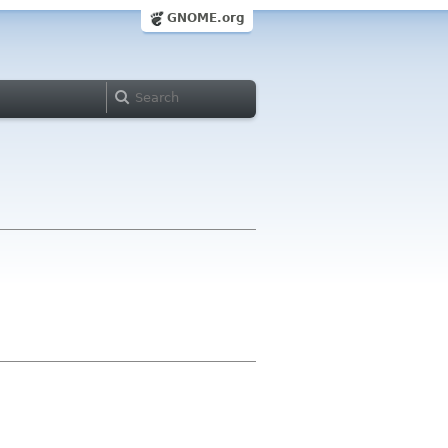
GNOME.org