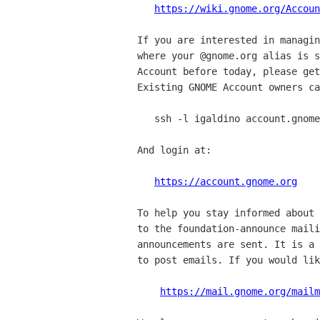
https://wiki.gnome.org/Accoun
If you are interested in managin
where your @gnome.org alias is s
Account before today, please get
Existing GNOME Account owners ca
   ssh -l igaldino account.gnome.org

And login at:

https://account.gnome.org
To help you stay informed about 
to the foundation-announce maili
announcements are sent. It is a 
to post emails. If you would lik
https://mail.gnome.org/mailm