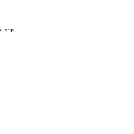
e org>.
