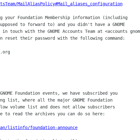
tsTeam/MailAliasPolicy#Mail_aliases_configuration
g your Foundation Membership information (including

upposed to forward to) and you didn't have a GNOME

 in touch with the GNOME Accounts Team at <accounts gnom
n reset their password with the following command:

GNOME Foundation events, we have subscribed you

ng list, where all the major GNOME Foundation

low volume list and does not allow subscribers

e to read the archives you can do so here:

an/listinfo/foundation-announce