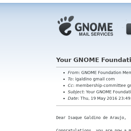
Your GNOME Foundat
From
: GNOME Foundation Me
To
: igaldino gmail com
Cc
: membership-committee g
Subject
: Your GNOME Foundat
Date
: Thu, 19 May 2016 23:4
Dear Isaque Galdino de Araujo,

Congratulations, you are now a m