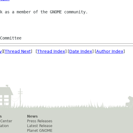
k as a member of the GNOME community.

Committee
v
][
Thread Next
] [
Thread Index
] [
Date Index
] [
Author Index
]
s
News
 Center
Press Releases
ation
Latest Release
Planet GNOME