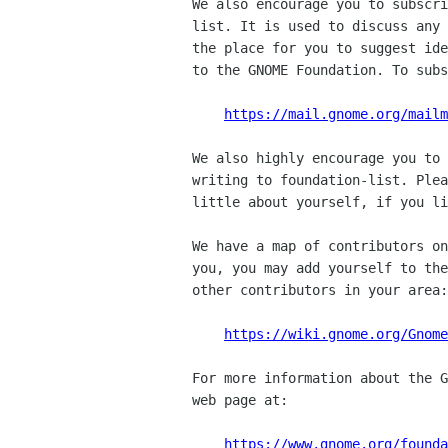
We also encourage you to subscri
list. It is used to discuss any 
the place for you to suggest ide
to the GNOME Foundation. To subs
https://mail.gnome.org/mail
We also highly encourage you to 
writing to foundation-list. Plea
little about yourself, if you li
We have a map of contributors on
you, you may add yourself to the
other contributors in your area:

https://wiki.gnome.org/Gnome
For more information about the G
web page at:

https://www.gnome.org/founda