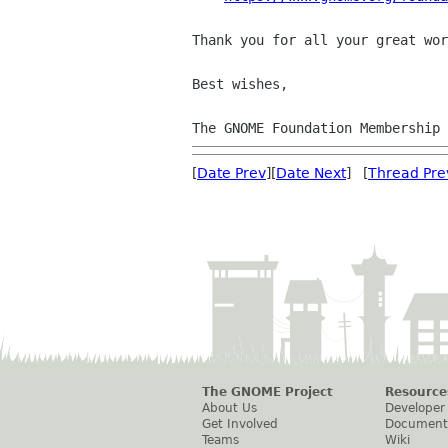
Thank you for all your great wor
Best wishes,

The GNOME Foundation Membership 
[
Date Prev
][
Date Next
] [
Thread Pre
The GNOME Project
Resource
About Us
Developer
Get Involved
Document
Teams
Wiki