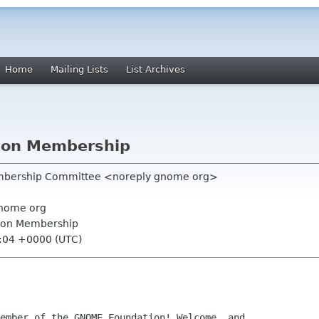
Home
Mailing Lists
List Archives
ion Membership
mbership Committee <noreply gnome org>
nome org
ion Membership
9:04 +0000 (UTC)
ember of the GNOME Foundation! Welcome, and
