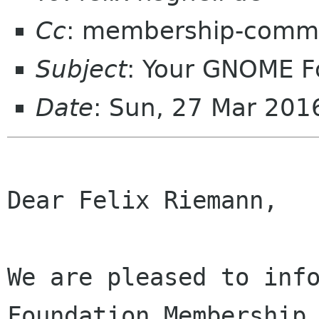
Cc
: membership-commi
Subject
: Your GNOME 
Date
: Sun, 27 Mar 201
Dear Felix Riemann,

We are pleased to info
Foundation Membership 