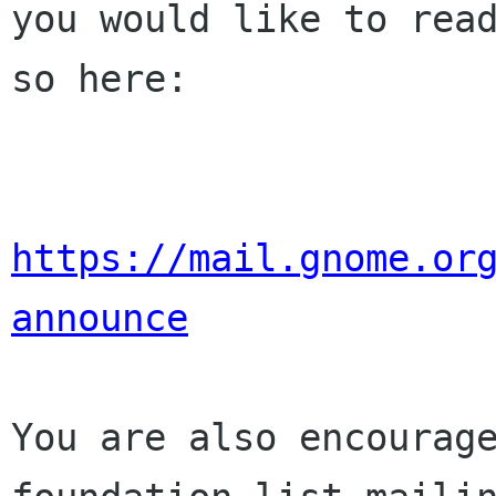
you would like to read
so here:

https://mail.gnome.or
announce
You are also encourage