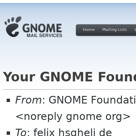
Home
Mailing Lists
Your GNOME Foun
From
: GNOME Foundat
<noreply gnome org>
To
: felix hsgheli de