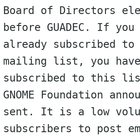
Board of Directors ele
before GUADEC. If you 
already subscribed to 
mailing list, you have
subscribed to this lis
GNOME Foundation annou
sent. It is a low volu
subscribers to post em