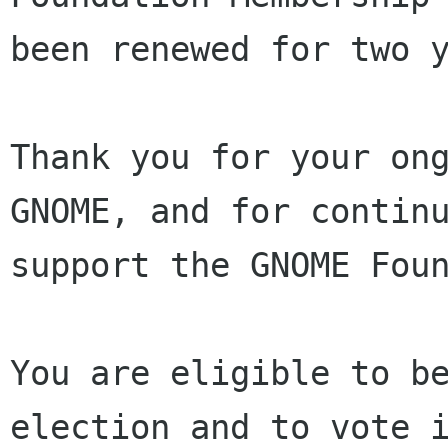
been renewed for two y
Thank you for your ong
GNOME, and for continu
support the GNOME Foun
You are eligible to be
election and to vote i