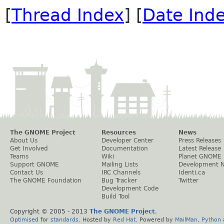
[
Thread Index
] [
Date Ind
The GNOME Project
Resources
News
About Us
Developer Center
Press Releases
Get Involved
Documentation
Latest Release
Teams
Wiki
Planet GNOME
Support GNOME
Mailing Lists
Development 
Contact Us
IRC Channels
Identi.ca
The GNOME Foundation
Bug Tracker
Twitter
Development Code
Build Tool
Copyright © 2005 - 2013
The GNOME Project
.
Optimised
for
standards
. Hosted by
Red Hat
. Powered by
MailMan
,
Python