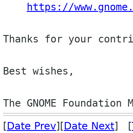
https://www.gnome
Thanks for your contri
Best wishes,

The GNOME Foundation 
[
Date Prev
][
Date Next
] [