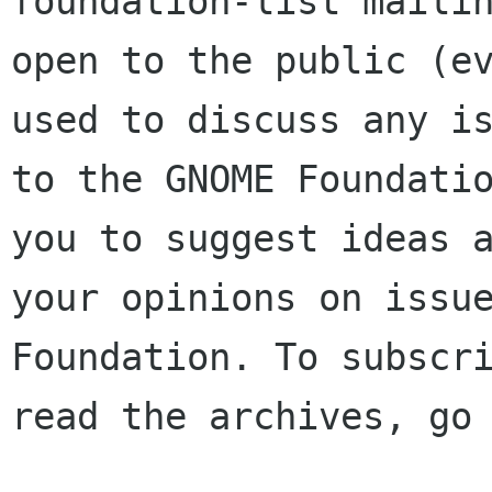
foundation-list mailin
open to the public (ev
used to discuss any is
to the GNOME Foundatio
you to suggest ideas a
your opinions on issue
Foundation. To subscri
read the archives, go 