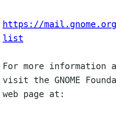
https://mail.gnome.or
list
For more information a
visit the GNOME Founda
web page at:
