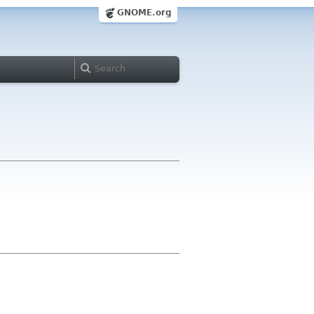
GNOME.org