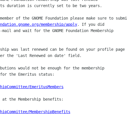
ts duration is currently set to be two years.

member of the GNOME Foundation please make sure to submi
ndation.gnome.org/membership/apply
. If you did

-mail and wait for the GNOME Foundation Membership

ship was last renewed can be found on your profile page

er the 'Last Renewed on date' field.

butions would not be enough for the membership

for the Emeritus status:

hipCommittee/EmeritusMembers
 at the Membership benefits:

hipCommittee/MembershipBenefits