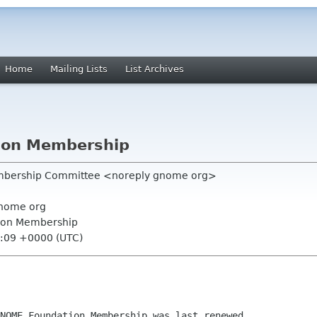
Home
Mailing Lists
List Archives
ion Membership
mbership Committee <noreply gnome org>
nome org
ion Membership
5:09 +0000 (UTC)
NOME Foundation Membership was last renewed
