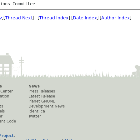
tions Committee
v
][
Thread Next
] [
Thread Index
] [
Date Index
] [
Author Index
]
s
News
 Center
Press Releases
ation
Latest Release
Planet GNOME
ts
Development News
els
Identi.ca
er
Twitter
ent Code
roject
.