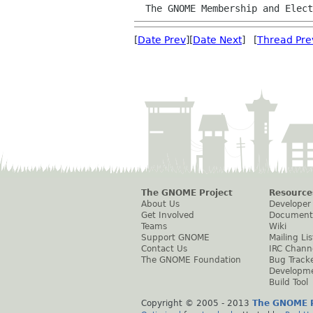
  The GNOME Membership and Elec
[
Date Prev
][
Date Next
] [
Thread Pre
The GNOME Project
Resource
About Us
Developer
Get Involved
Document
Teams
Wiki
Support GNOME
Mailing Lis
Contact Us
IRC Chann
The GNOME Foundation
Bug Track
Developm
Build Tool
Copyright © 2005 - 2013
The GNOME P