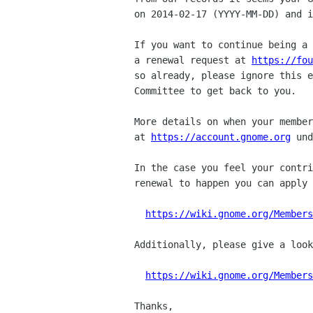
on 2014-02-17 (YYYY-MM-DD) and i
If you want to continue being a 
a renewal request at 
https://fou
so already, please ignore this e
Committee to get back to you.

More details on when your member
at 
https://account.gnome.org
 und
In the case you feel your contri
renewal to happen you can apply 
https://wiki.gnome.org/Members
Additionally, please give a look
https://wiki.gnome.org/Members
Thanks,
