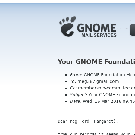
Your GNOME Foundat
From
: GNOME Foundation Me
To
: meg387 gmail com
Cc
: membership-committee g
Subject
: Your GNOME Foundat
Date
: Wed, 16 Mar 2016 09:4
Dear Meg Ford (Margaret),

from our records it seems your G