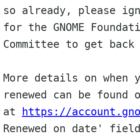
so already, please ign
for the GNOME Foundati
Committee to get back 
More details on when y
renewed can be found o
at 
https://account.gn
Renewed on date' field