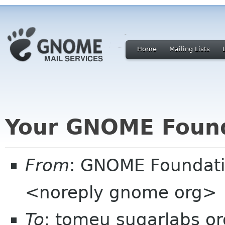
Home
Mailing Lists
Your GNOME Foun
From
: GNOME Foundat
<noreply gnome org>
To
: tomeu sugarlabs or