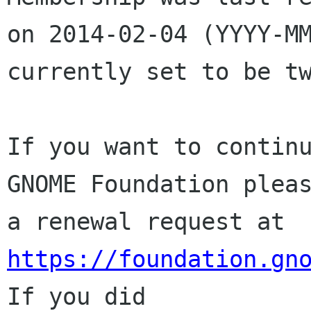
on 2014-02-04 (YYYY-MM
currently set to be tw
If you want to continu
GNOME Foundation pleas
a renewal request at 
https://foundation.gn
If you did
