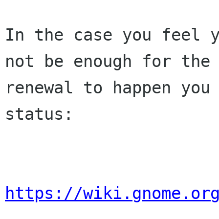
In the case you feel y
not be enough for the 
renewal to happen you 
status:

https://wiki.gnome.or