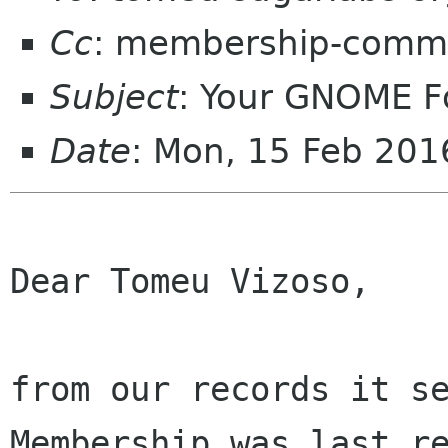
Cc
: membership-commi
Subject
: Your GNOME 
Date
: Mon, 15 Feb 20
Dear Tomeu Vizoso,

from our records it se
Membership was last re