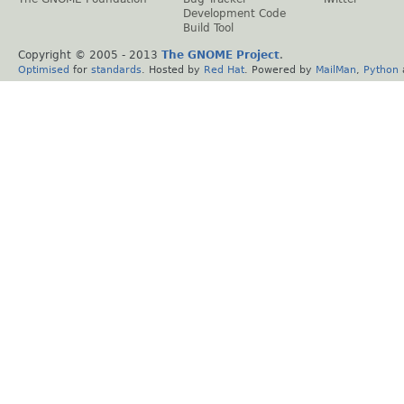
Development Code
Build Tool
Copyright © 2005 - 2013
The GNOME Project
.
Optimised
for
standards
. Hosted by
Red Hat
. Powered by
MailMan
,
Python