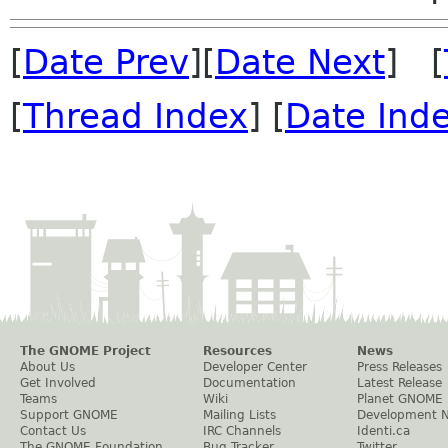
[
Date Prev
][
Date Next
] [
[
Thread Index
] [
Date Ind
The GNOME Project
Resources
News
About Us
Developer Center
Press Releases
Get Involved
Documentation
Latest Release
Teams
Wiki
Planet GNOME
Support GNOME
Mailing Lists
Development 
Contact Us
IRC Channels
Identi.ca
The GNOME Foundation
Bug Tracker
Twitter