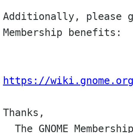
Additionally, please g
Membership benefits:

https://wiki.gnome.or
Thanks,

  The GNOME Membersh