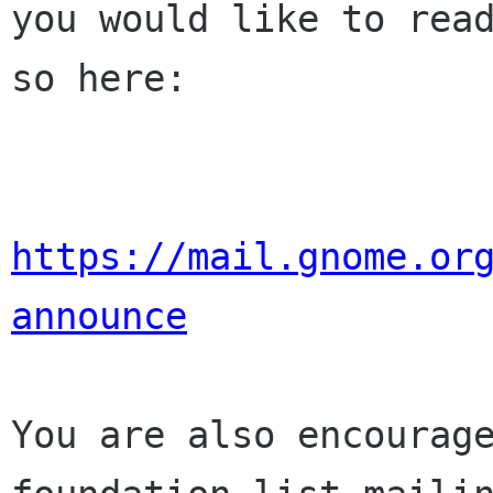
you would like to read
so here:

https://mail.gnome.or
announce
You are also encourage