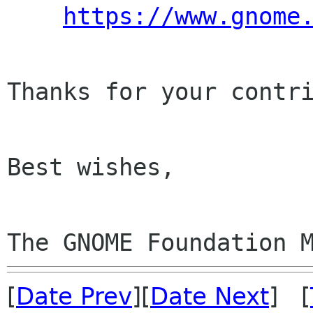
https://www.gnome
Thanks for your contri
Best wishes,

The GNOME Foundation 
[
Date Prev
][
Date Next
] [