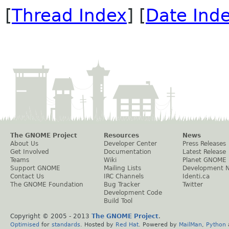
[
Thread Index
] [
Date Ind
The GNOME Project
Resources
News
About Us
Developer Center
Press Releases
Get Involved
Documentation
Latest Release
Teams
Wiki
Planet GNOME
Support GNOME
Mailing Lists
Development 
Contact Us
IRC Channels
Identi.ca
The GNOME Foundation
Bug Tracker
Twitter
Development Code
Build Tool
Copyright © 2005 - 2013
The GNOME Project
.
Optimised
for
standards
. Hosted by
Red Hat
. Powered by
MailMan
,
Python