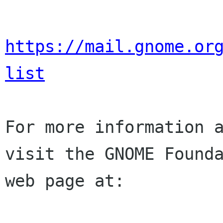
https://mail.gnome.or
list
For more information a
visit the GNOME Founda
web page at:
