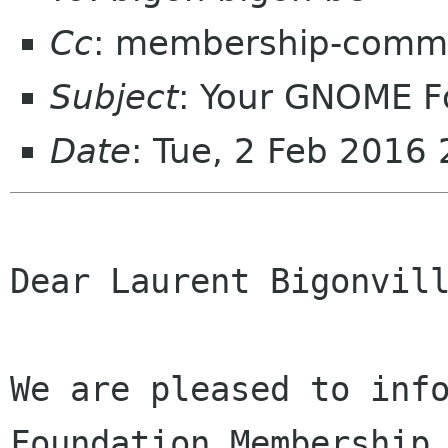
Cc
: membership-commi
Subject
: Your GNOME 
Date
: Tue, 2 Feb 2016
Dear Laurent Bigonvill
We are pleased to info
Foundation Membership 