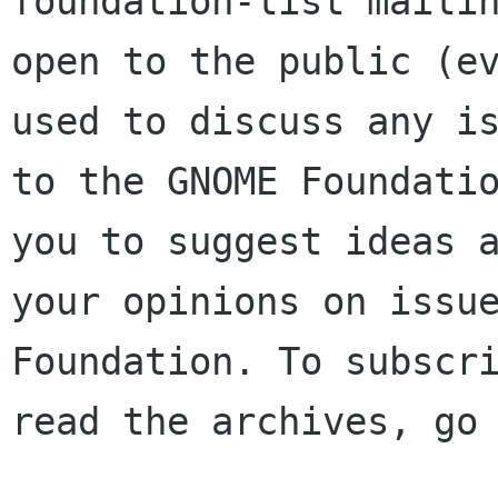
foundation-list mailin
open to the public (ev
used to discuss any is
to the GNOME Foundatio
you to suggest ideas a
your opinions on issue
Foundation. To subscri
read the archives, go 