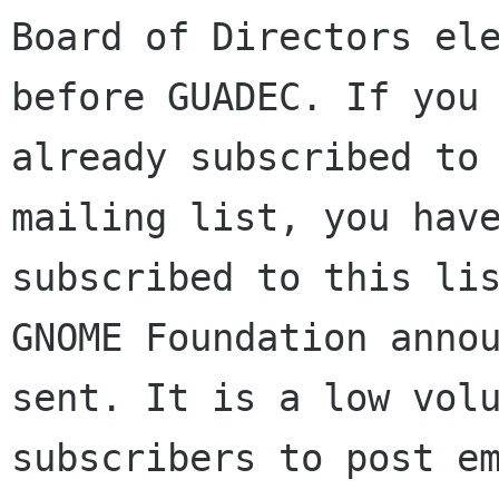
Board of Directors ele
before GUADEC. If you 
already subscribed to 
mailing list, you have
subscribed to this lis
GNOME Foundation annou
sent. It is a low volu
subscribers to post em