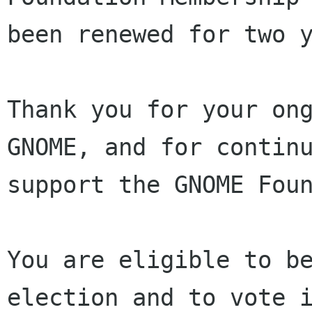
been renewed for two y
Thank you for your ong
GNOME, and for continu
support the GNOME Foun
You are eligible to be
election and to vote i