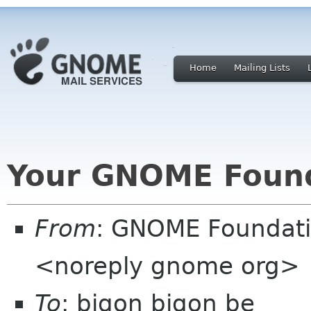
Home
Mailing Lists
Your GNOME Foun
From
: GNOME Foundat
<noreply gnome org>
To
: bigon bigon be