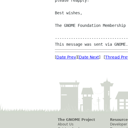
please reapply!

Best wishes, 

The GNOME Foundation Membership 
--------------------------------
[
Date Prev
][
Date Next
] [
Thread Pre
The GNOME Project
Resource
About Us
Developer