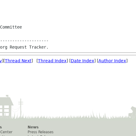
Committee

--------------------

v
][
Thread Next
] [
Thread Index
] [
Date Index
] [
Author Index
]
s
News
 Center
Press Releases