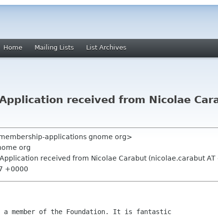
Home
Mailing Lists
List Archives
pplication received from Nicolae Cara
" <membership-applications gnome org>
nome org
Application received from Nicolae Carabut (nicolae.carabut AT
57 +0000
 a member of the Foundation. It is fantastic 
