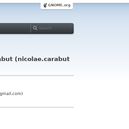
GNOME.org
but (nicolae.carabut
 gmail.com)