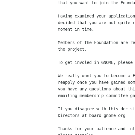
that you want to join the Founda
Having examined your application
decided that you are not quite r
moment in time.

Members of the Foundation are re
the project.

To get involed in GNOME, please 
We really want you to become a F
reapply once you have gained som
you have any questions about thi
emailing membership-committee gn
If you disagree with this decisi
Directors at board gnome org 

Thanks for your patience and int