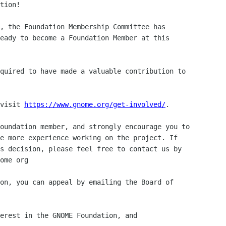
tion!

, the Foundation Membership Committee has

eady to become a Foundation Member at this

quired to have made a valuable contribution to 

visit 
https://www.gnome.org/get-involved/
.

oundation member, and strongly encourage you to 

e more experience working on the project. If 

s decision, please feel free to contact us by 

ome org

on, you can appeal by emailing the Board of 

erest in the GNOME Foundation, and 
