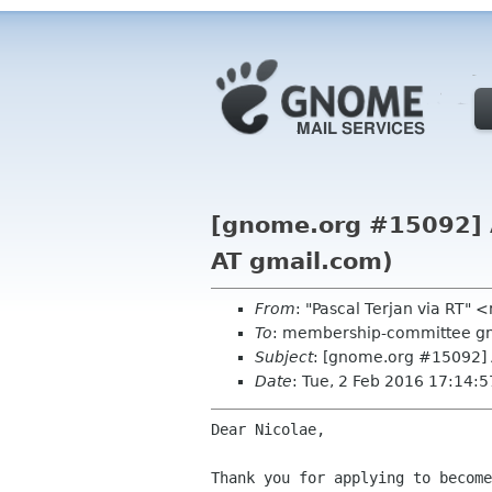
[gnome.org #15092] A
AT gmail.com)
From
: "Pascal Terjan via RT
To
: membership-committee g
Subject
: [gnome.org #15092] 
Date
: Tue, 2 Feb 2016 17:14:
Dear Nicolae,

Thank you for applying to become