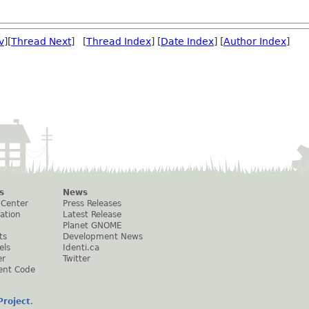
v
][
Thread Next
] [
Thread Index
] [
Date Index
] [
Author Index
]
s
News
 Center
Press Releases
ation
Latest Release
Planet GNOME
ts
Development News
els
Identi.ca
er
Twitter
ent Code
roject
.