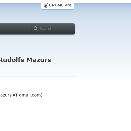
GNOME.org
Rudolfs Mazurs
mazurs AT gmail.com)