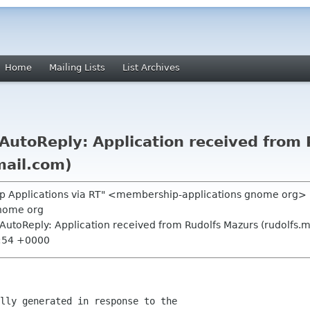
Home
Mailing Lists
List Archives
utoReply: Application received from 
mail.com)
p Applications via RT" <membership-applications gnome org>
nome org
AutoReply: Application received from Rudolfs Mazurs (rudolfs.
1:54 +0000
lly generated in response to the
