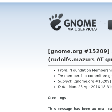
[gnome.org #15209] A
(rudolfs.mazurs AT g
From
: "Foundation Membershi
To
: membership-committee g
Subject
: [gnome.org #15209] 
Date
: Mon, 25 Apr 2016 18:3
Greetings,

This message has been automatica