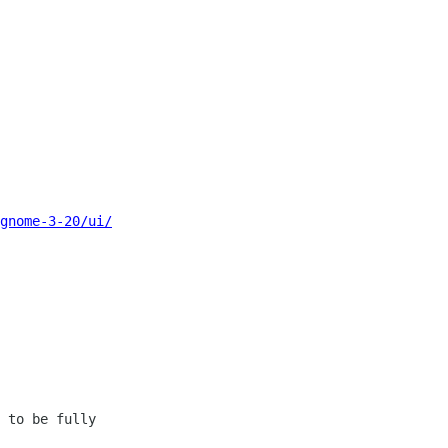
gnome-3-20/ui/
 to be fully 
