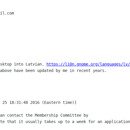
il.com

sktop into Latvian. 
https://l10n.gnome.org/languages/lv/
above have been updated by me in recent years.

 25 18:31:48 2016 (Eastern time)]

an contact the Membership Committee by

te that it usually takes up to a week for an application