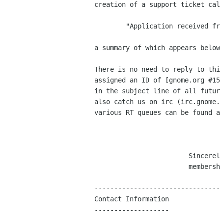
creation of a support ticket cal
        "Application received from Rudolfs Mazurs (rudolfs.mazurs AT gmail.com)",

a summary of which appears below
There is no need to reply to thi
assigned an ID of [gnome.org #15
in the subject line of all futur
also catch us on irc (irc.gnome.
various RT queues can be found a
                        Sincerely,

                        membership-applications gnome org

--------------------------------
Contact Information

-------------------
