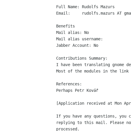
Full Name: Rudolfs Mazurs

Email:     rudolfs.mazurs AT gma
Benefits

Mail alias: No

Mail alias username: 

Jabber Account: No

Contributions Summary:

I have been translating gnome de
Most of the modules in the link 
References:

Perhaps Petr Kovář

[Application received at Mon Apr
If you have any questions, you c
replying to this mail. Please no
processed.
