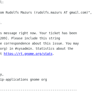
l:

.

s message right now. Your ticket has been

209]. Please include this string

e correspondence about this issue. You may

org) in #sysadmin. Statistics about the 

t 
https://rt.gnome.org/stats
.

-----------------------------------------
