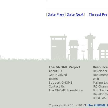
[
Date Prev
][
Date Next
] [
Thread Pre
The GNOME Project
Resource
About Us
Developer
Get Involved
Document
Teams
Wiki
Support GNOME
Mailing Lis
Contact Us
IRC Chann
The GNOME Foundation
Bug Track
Developm
Build Tool
Copyright © 2005 - 2013
The GNOME P