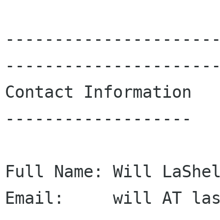
---------------------
----------------------
Contact Information

-------------------

Full Name: Will LaShel
Email:     will AT las