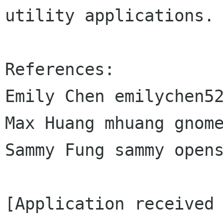
utility applications.

References:

Emily Chen emilychen52
Max Huang mhuang gnome
Sammy Fung sammy opens
[Application received 