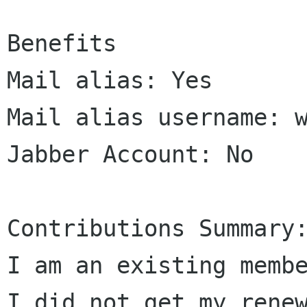
Benefits

Mail alias: Yes

Mail alias username: w
Jabber Account: No

Contributions Summary:
I am an existing membe
I did not get my renew