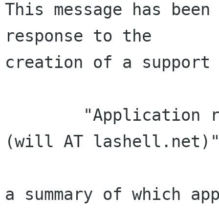
This message has been 
response to the

creation of a support 
        "Application received from Will LaShell 
(will AT lashell.net)"
a summary of which app