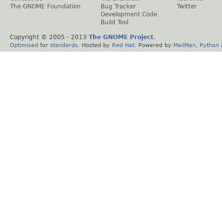
The GNOME Foundation
Bug Tracker
Twitter
Development Code
Build Tool
Copyright © 2005 - 2013
The GNOME Project
.
Optimised
for
standards
. Hosted by
Red Hat
. Powered by
MailMan
,
Python