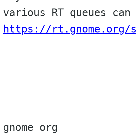
https://rt.gnome.org/
                        Sincere
                        membership-applicat
gnome org
