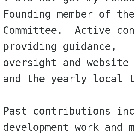
Founding member of the
Committee.  Active con
providing guidance, 

oversight and website 
and the yearly local t
Past contributions inc
development work and m