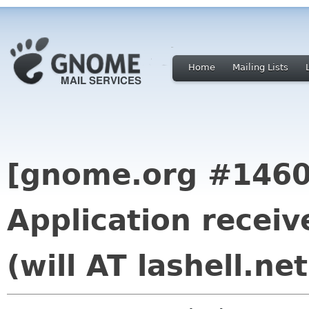
Home
Mailing Lists
[gnome.org #1460
Application receiv
(will AT lashell.net