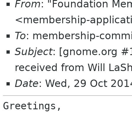
From
: "Foundation Mem
<membership-applicat
To
: membership-commi
Subject
: [gnome.org #
received from Will LaShe
Date
: Wed, 29 Oct 20
Greetings,
