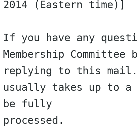
2014 (Eastern time)]

If you have any questi
Membership Committee b
replying to this mail.
usually takes up to a 
be fully 

processed.
