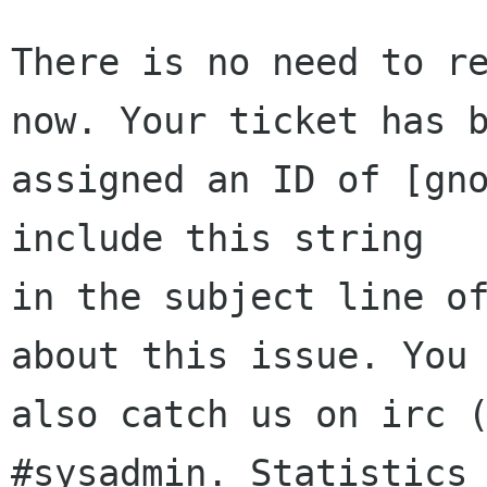
There is no need to re
now. Your ticket has b
assigned an ID of [gno
include this string

in the subject line of
about this issue. You 
also catch us on irc (
#sysadmin. Statistics 