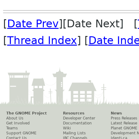
[
Date Prev
][Date Next] [
[
Thread Index
] [
Date Ind
The GNOME Project
Resources
News
About Us
Developer Center
Press Releases
Get Involved
Documentation
Latest Release
Teams
Wiki
Planet GNOME
Support GNOME
Mailing Lists
Development 
Contact Us
IRC Channels
Identi.ca