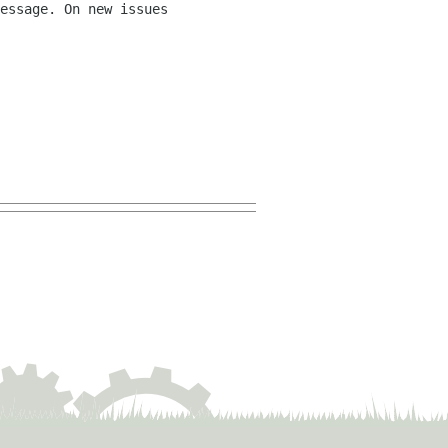
essage. On new issues 
