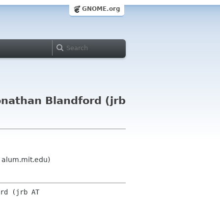
GNOME.org
nathan Blandford (jrb
 alum.mit.edu)
rd (jrb AT 
