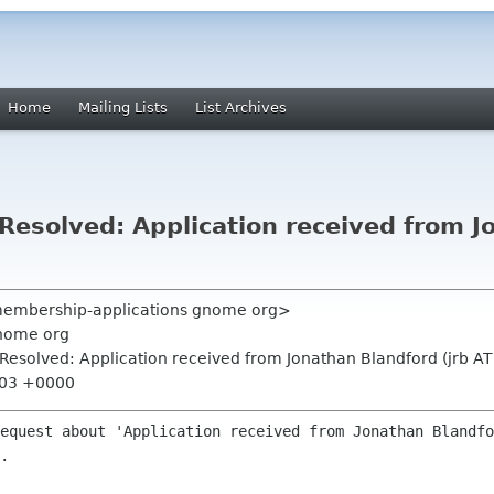
Home
Mailing Lists
List Archives
esolved: Application received from Jo
<membership-applications gnome org>
nome org
esolved: Application received from Jonathan Blandford (jrb AT
:03 +0000
equest about 'Application received from Jonathan Blandfo
.
