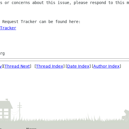
s or concerns about this issue, please respond to this m
 Request Tracker can be found here:

Tracker
v
][
Thread Next
] [
Thread Index
] [
Date Index
] [
Author Index
]