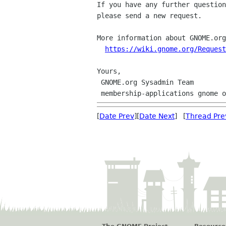
If you have any further question
please send a new request.

More information about GNOME.org
https://wiki.gnome.org/Request
Yours,

 GNOME.org Sysadmin Team

[
Date Prev
][
Date Next
] [
Thread Pre