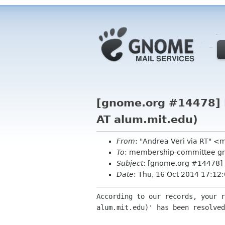
[gnome.org #14478] R
AT alum.mit.edu)
From
: "Andrea Veri via RT" 
To
: membership-committee g
Subject
: [gnome.org #14478] R
Date
: Thu, 16 Oct 2014 17:12
According to our records, your r
alum.mit.edu)' has been resolved