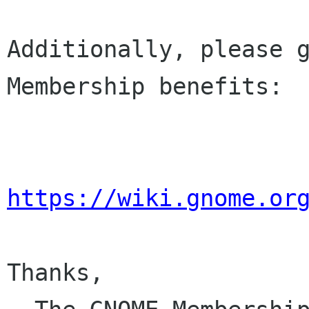
Additionally, please g
Membership benefits:

https://wiki.gnome.or
Thanks,
