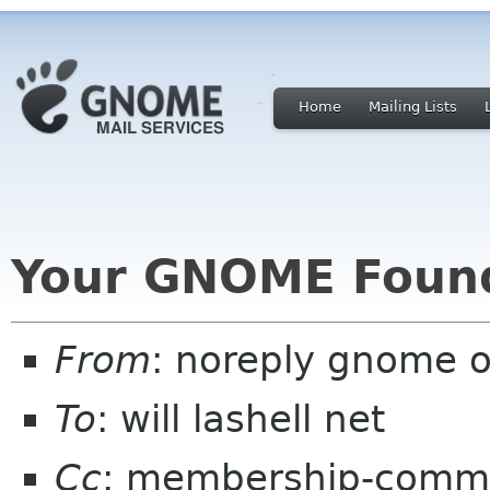
Home
Mailing Lists
Your GNOME Foun
From
: noreply gnome 
To
: will lashell net
Cc
: membership-commi