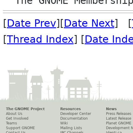
[
Date Prev
][
Date Next
] [
[
Thread Index
] [
Date Ind
The GNOME Project
Resources
News
About Us
Developer Center
Press Releases
Get Involved
Documentation
Latest Release
Teams
Wiki
Planet GNOME
Support GNOME
Mailing Lists
Development 
Contact Us
IRC Channels
Identi.ca