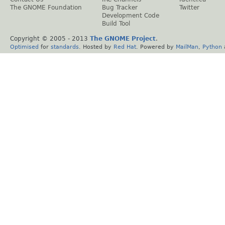
The GNOME Foundation
Bug Tracker
Twitter
Development Code
Build Tool
Copyright © 2005 - 2013
The GNOME Project
.
Optimised
for
standards
. Hosted by
Red Hat
. Powered by
MailMan
,
Python