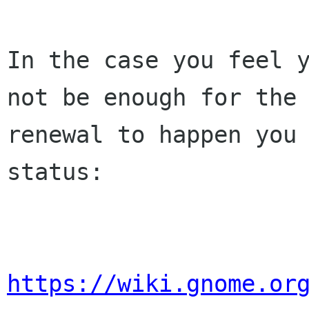
In the case you feel y
not be enough for the 
renewal to happen you 
status:

https://wiki.gnome.or