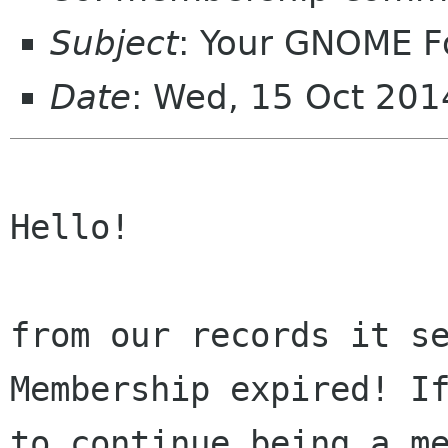
Subject
: Your GNOME 
Date
: Wed, 15 Oct 20
Hello!

from our records it se
Membership expired! If
to continue being a me