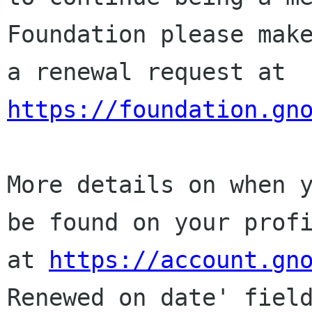
Foundation please make
a renewal request at 
https://foundation.gn
More details on when y
be found on your profi
at 
https://account.gn
Renewed on date' field