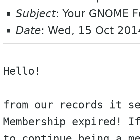
Subject
: Your GNOME 
Date
: Wed, 15 Oct 20
Hello!

from our records it se
Membership expired! If
to continue being a me