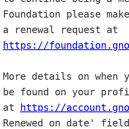
Foundation please make
a renewal request at 
https://foundation.gn
More details on when y
be found on your profi
at 
https://account.gn
Renewed on date' field