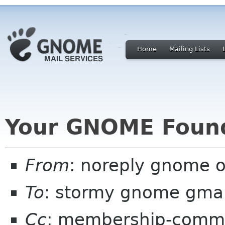
Home
Mailing Lists
Your GNOME Foun
From
: noreply gnome 
To
: stormy gnome gma
Cc
: membership-commi