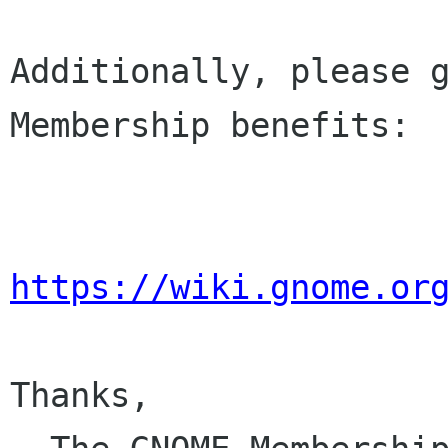
Additionally, please g
Membership benefits:

https://wiki.gnome.or
Thanks,
