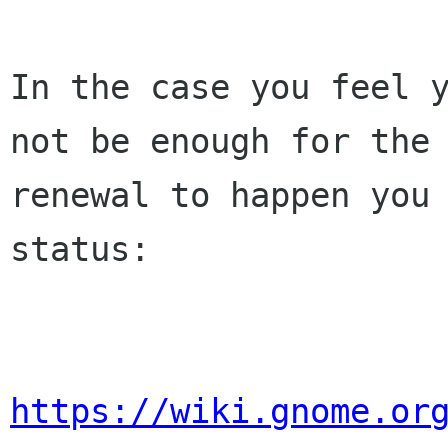
In the case you feel y
not be enough for the 
renewal to happen you 
status:

https://wiki.gnome.or