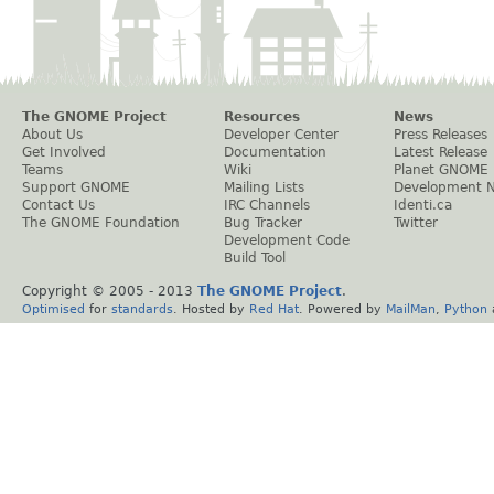
The GNOME Project
Resources
News
About Us
Developer Center
Press Releases
Get Involved
Documentation
Latest Release
Teams
Wiki
Planet GNOME
Support GNOME
Mailing Lists
Development 
Contact Us
IRC Channels
Identi.ca
The GNOME Foundation
Bug Tracker
Twitter
Development Code
Build Tool
Copyright © 2005 - 2013
The GNOME Project
.
Optimised
for
standards
. Hosted by
Red Hat
. Powered by
MailMan
,
Python