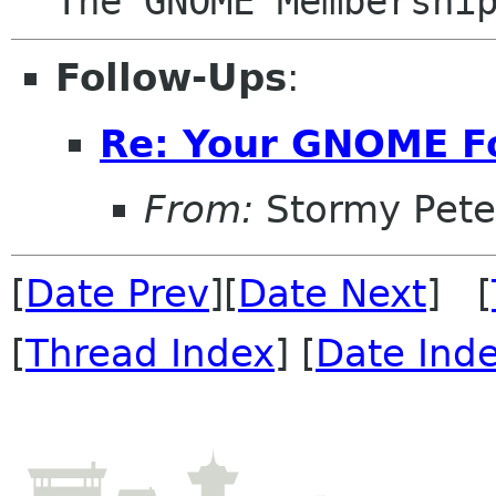
Follow-Ups
:
Re: Your GNOME F
From:
Stormy Pete
[
Date Prev
][
Date Next
] [
[
Thread Index
] [
Date Ind