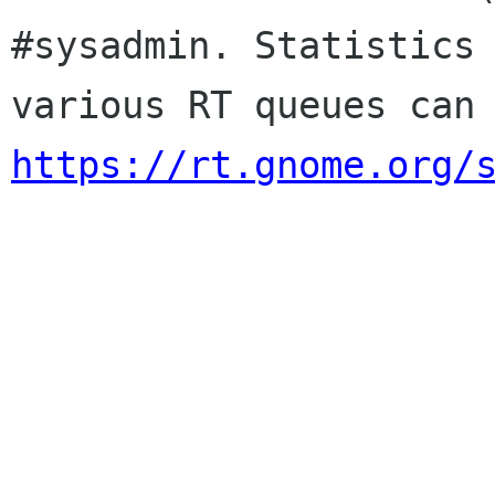
#sysadmin. Statistics 
https://rt.gnome.org/
                        Sincere
                        membership-applicat