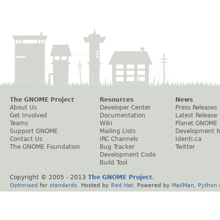
The GNOME Project
Resources
News
About Us
Developer Center
Press Releases
Get Involved
Documentation
Latest Release
Teams
Wiki
Planet GNOME
Support GNOME
Mailing Lists
Development 
Contact Us
IRC Channels
Identi.ca
The GNOME Foundation
Bug Tracker
Twitter
Development Code
Build Tool
Copyright © 2005 - 2013
The GNOME Project
.
Optimised
for
standards
. Hosted by
Red Hat
. Powered by
MailMan
,
Python