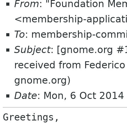
From
: "Foundation Mem
<membership-applicat
To
: membership-commi
Subject
: [gnome.org #
received from Federico
gnome.org)
Date
: Mon, 6 Oct 201
Greetings,
