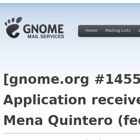
Home
Mailing Lists
[gnome.org #1455
Application receiv
Mena Quintero (fe