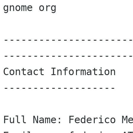
gnome org

---------------------
----------------------
Contact Information

-------------------

Full Name: Federico Me