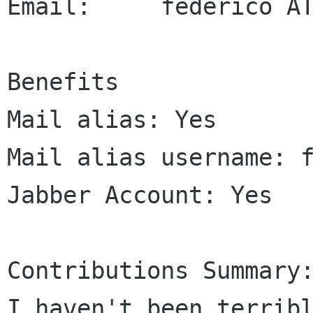
Email:     federico AT
Benefits

Mail alias: Yes

Mail alias username: f
Jabber Account: Yes

Contributions Summary:
I haven't been terribl