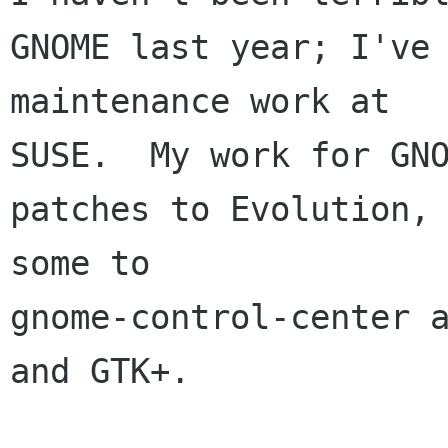
GNOME last year; I've 
maintenance work at 

SUSE.  My work for GNO
patches to Evolution, 
some to 

gnome-control-center a
and GTK+.
