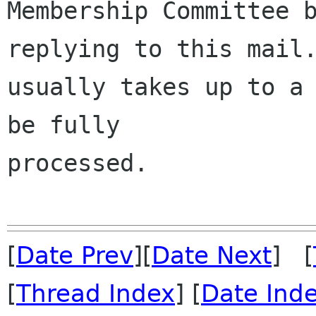
Membership Committee b
replying to this mail.
usually takes up to a 
be fully 

processed.

[
Date Prev
][
Date Next
] [
[
Thread Index
] [
Date Ind