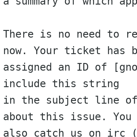
a summary of which app
There is no need to re
now. Your ticket has b
assigned an ID of [gno
include this string

in the subject line of
about this issue. You 
also catch us on irc (