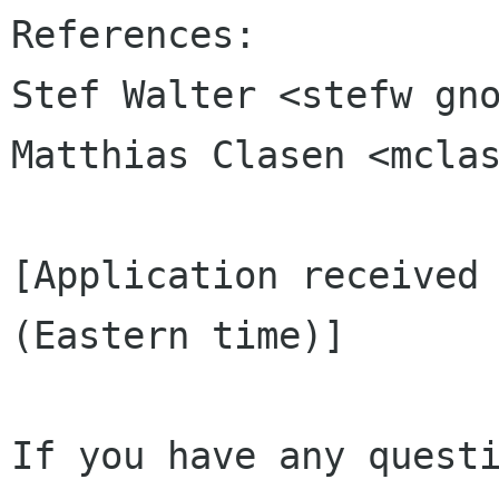
References:

Stef Walter <stefw gno
Matthias Clasen <mclas
[Application received 
(Eastern time)]

If you have any questi