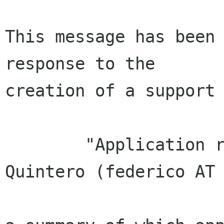
This message has been 
response to the

creation of a support 
        "Application received from Federico Mena 
Quintero (federico AT 