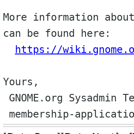
More information about
can be found here:

https://wiki.gnome.
Yours,

 GNOME.org Sysadmin Team
