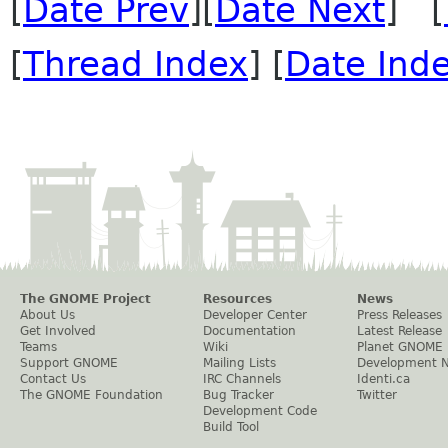
[
Date Prev
][
Date Next
] [
[
Thread Index
] [
Date Ind
The GNOME Project
Resources
News
About Us
Developer Center
Press Releases
Get Involved
Documentation
Latest Release
Teams
Wiki
Planet GNOME
Support GNOME
Mailing Lists
Development 
Contact Us
IRC Channels
Identi.ca
The GNOME Foundation
Bug Tracker
Twitter
Development Code
Build Tool