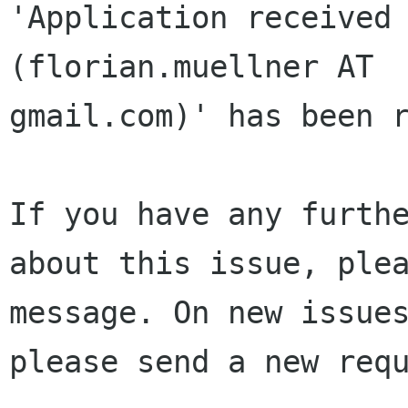
'Application received 
(florian.muellner AT 

gmail.com)' has been r
If you have any furthe
about this issue, plea
message. On new issues
please send a new requ