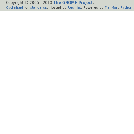
Copyright © 2005 - 2013
The GNOME Project
.
Optimised
for
standards
. Hosted by
Red Hat
. Powered by
MailMan
,
Python