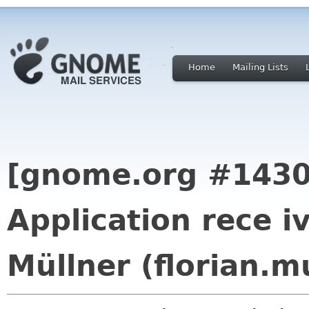
Home
Mailing Lists
[gnome.org #1430
Application rece i
Müllner (florian.m