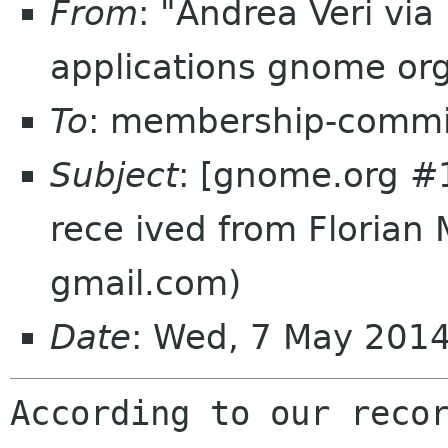
From
: "Andrea Veri vi
applications gnome or
To
: membership-commi
Subject
: [gnome.org #
rece ived from Florian 
gmail.com)
Date
: Wed, 7 May 201
According to our recor