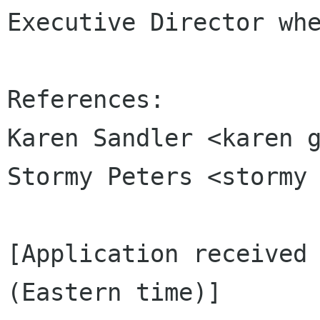
Executive Director whe
References:

Karen Sandler <karen g
Stormy Peters <stormy 
[Application received 
(Eastern time)]
