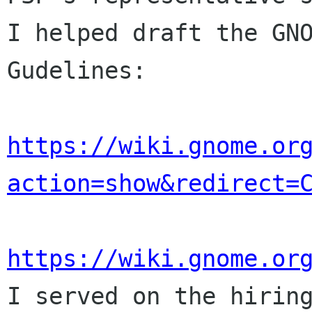
I helped draft the GNO
Gudelines:

https://wiki.gnome.or
action=show&redirect=
https://wiki.gnome.or

I served on the hirin