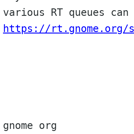
https://rt.gnome.org/
                        Sincere
                        membership-applicat
gnome org
