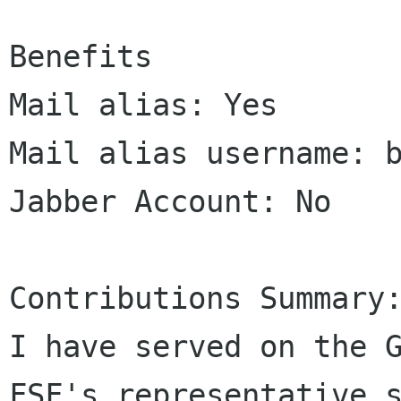
Benefits

Mail alias: Yes

Mail alias username: b
Jabber Account: No

Contributions Summary:
I have served on the G
FSF's representative s