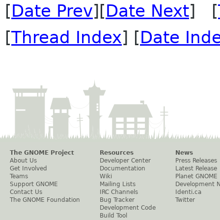
[
Date Prev
][
Date Next
] [
[
Thread Index
] [
Date Ind
The GNOME Project
Resources
News
About Us
Developer Center
Press Releases
Get Involved
Documentation
Latest Release
Teams
Wiki
Planet GNOME
Support GNOME
Mailing Lists
Development 
Contact Us
IRC Channels
Identi.ca
The GNOME Foundation
Bug Tracker
Twitter
Development Code
Build Tool