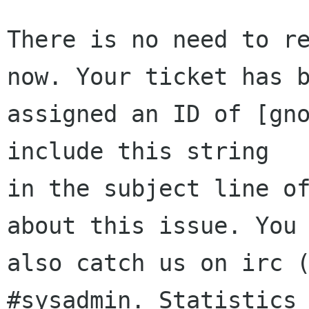
There is no need to re
now. Your ticket has b
assigned an ID of [gno
include this string

in the subject line of
about this issue. You 
also catch us on irc (
#sysadmin. Statistics 