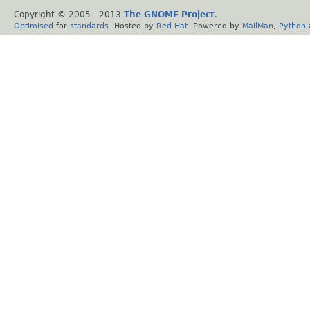
Copyright © 2005 - 2013
The GNOME Project
.
Optimised
for
standards
. Hosted by
Red Hat
. Powered by
MailMan
,
Python