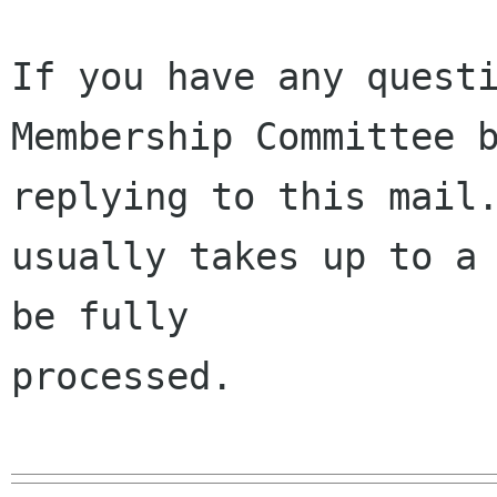
If you have any questi
Membership Committee b
replying to this mail.
usually takes up to a 
be fully 

processed.
