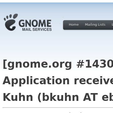
Home
Mailing Lists
[gnome.org #1430
Application recei
Kuhn (bkuhn AT e