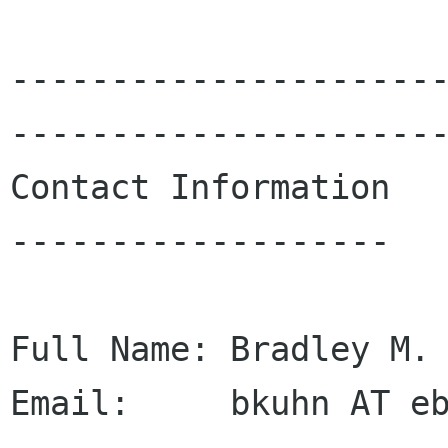
---------------------
----------------------
Contact Information

-------------------

Full Name: Bradley M. 
Email:     bkuhn AT eb