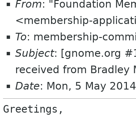
From
: "Foundation Mem
<membership-applicat
To
: membership-commi
Subject
: [gnome.org #
received from Bradley 
Date
: Mon, 5 May 201
Greetings,
