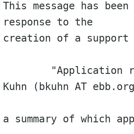
This message has been 
response to the

creation of a support 
        "Application received from Bradley M. 
Kuhn (bkuhn AT ebb.org
a summary of which app