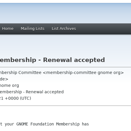
Home
Mailing Lists
List Archives
mbership - Renewal accepted
mbership Committee <membership-committee gnome org>
e de>
nome org
embership - Renewal accepted
:21 +0000 (UTC)
t your GNOME Foundation Membership has
