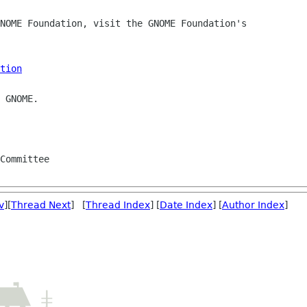
NOME Foundation, visit the GNOME Foundation's 

tion
 GNOME.

Committee

v
][
Thread Next
] [
Thread Index
] [
Date Index
] [
Author Index
]