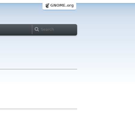
GNOME.org