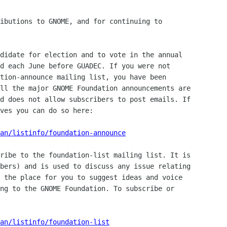
ibutions to GNOME, and for continuing to 

didate for election and to vote in the annual 

d each June before GUADEC. If you were not 

tion-announce mailing list, you have been 

ll the major GNOME Foundation announcements are 

d does not allow subscribers to post emails. If 

ves you can do so here:

an/listinfo/foundation-announce
ribe to the foundation-list mailing list. It is 

bers) and is used to discuss any issue relating 

 the place for you to suggest ideas and voice 

ng to the GNOME Foundation. To subscribe or 

man/listinfo/foundation-list