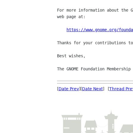
For more information about the G
web page at:

https://www.gnome.org/founda
Thanks for your contributions to
Best wishes,

The GNOME Foundation Membership 
[
Date Prev
][
Date Next
] [
Thread Pre