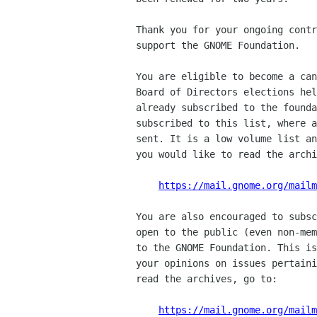
Thank you for your ongoing contr
support the GNOME Foundation.

You are eligible to become a can
Board of Directors elections hel
already subscribed to the founda
subscribed to this list, where a
sent. It is a low volume list an
you would like to read the archi
https://mail.gnome.org/mailm
You are also encouraged to subsc
open to the public (even non-mem
to the GNOME Foundation. This is
your opinions on issues pertaini
read the archives, go to:

https://mail.gnome.org/mail