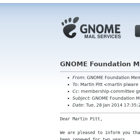
GNOME Foundation Me
From
: GNOME Foundation Me
To
: Martin Pitt <martin piwar
Cc
: membership-committee g
Subject
: GNOME Foundation M
Date
: Tue, 28 Jan 2014 17:35
Dear Martin Pitt,

We are pleased to inform you tha
been renewed for two years.
