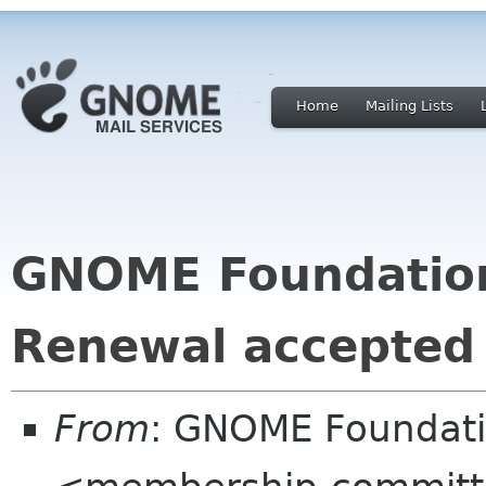
Home
Mailing Lists
GNOME Foundatio
Renewal accepted
From
: GNOME Foundat