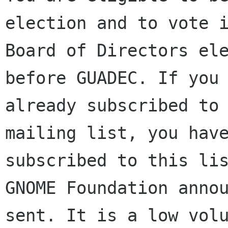
election and to vote i
Board of Directors ele
before GUADEC. If you 
already subscribed to 
mailing list, you have
subscribed to this lis
GNOME Foundation annou
sent. It is a low volu