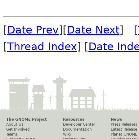
[
Date Prev
][
Date Next
] [
[
Thread Index
] [
Date Ind
The GNOME Project
Resources
News
About Us
Developer Center
Press Releases
Get Involved
Documentation
Latest Release
Teams
Wiki
Planet GNOME