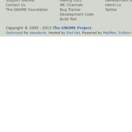
Support GNOME
Mailing Lists
Development 
Contact Us
IRC Channels
Identi.ca
The GNOME Foundation
Bug Tracker
Twitter
Development Code
Build Tool
Copyright © 2005 - 2013
The GNOME Project
.
Optimised
for
standards
. Hosted by
Red Hat
. Powered by
MailMan
,
Python