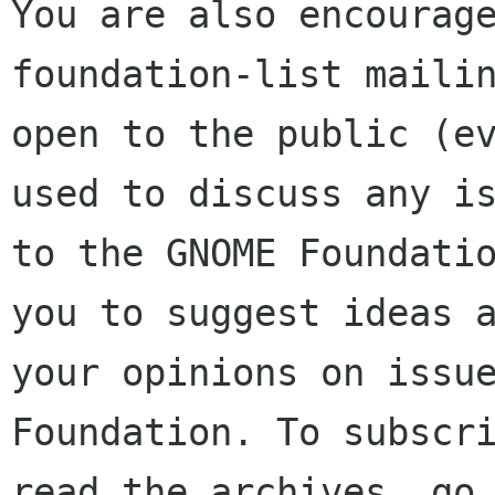
You are also encourage
foundation-list mailin
open to the public (ev
used to discuss any is
to the GNOME Foundatio
you to suggest ideas a
your opinions on issue
Foundation. To subscri
read the archives, go 