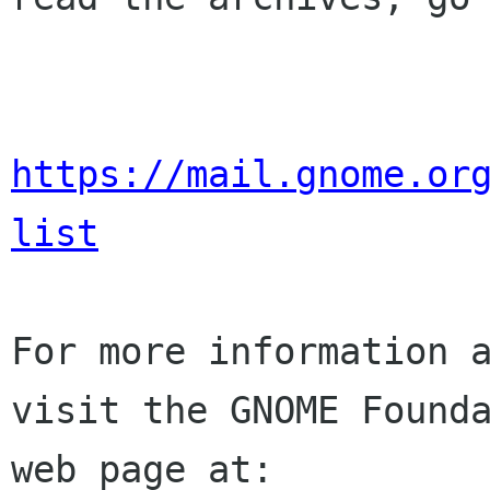
https://mail.gnome.or
list
For more information a
visit the GNOME Founda
web page at:
