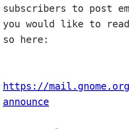
subscribers to post em
you would like to read
so here:

https://mail.gnome.or
announce