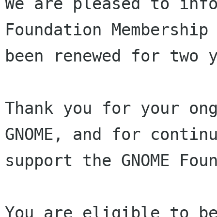
We are pleased to info
Foundation Membership 
been renewed for two y
Thank you for your ong
GNOME, and for continu
support the GNOME Foun
You are eligible to be