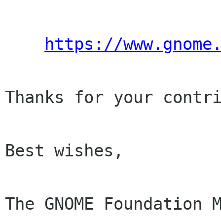
https://www.gnome
Thanks for your contri
Best wishes,

The GNOME Foundation M