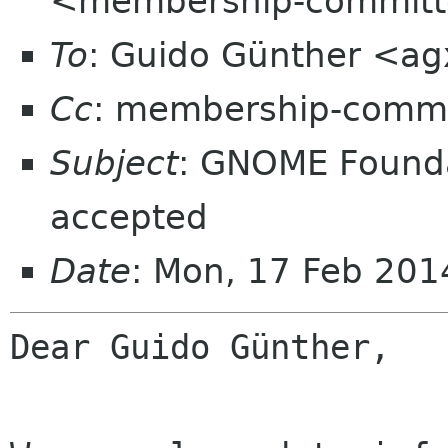
<membership-committ
To
: Guido Günther <ag
Cc
: membership-commi
Subject
: GNOME Found
accepted
Date
: Mon, 17 Feb 20
Dear Guido Günther,
