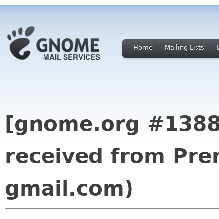
Home
Mailing Lists
[gnome.org #13889
received from Pr
gmail.com)