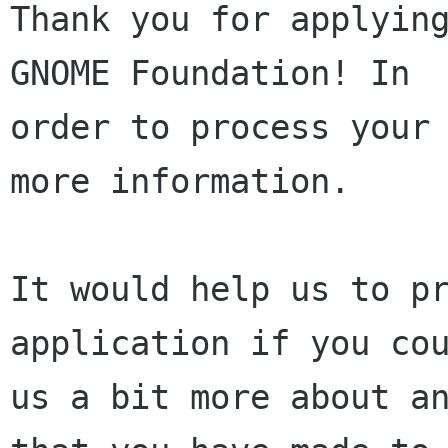
Thank you for applying
GNOME Foundation! In 

order to process your 
more information.

It would help us to pr
application if you cou
us a bit more about an