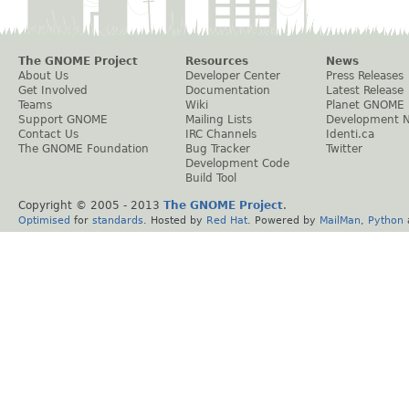
The GNOME Project
Resources
News
About Us
Developer Center
Press Releases
Get Involved
Documentation
Latest Release
Teams
Wiki
Planet GNOME
Support GNOME
Mailing Lists
Development 
Contact Us
IRC Channels
Identi.ca
The GNOME Foundation
Bug Tracker
Twitter
Development Code
Build Tool
Copyright © 2005 - 2013
The GNOME Project
.
Optimised
for
standards
. Hosted by
Red Hat
. Powered by
MailMan
,
Python