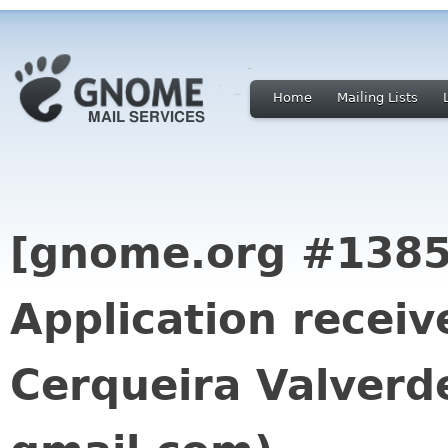
Home
Mailing Lists
[gnome.org #1385
Application receiv
Cerqueira Valverde