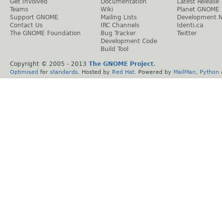
Get Involved
Documentation
Latest Release
Teams
Wiki
Planet GNOME
Support GNOME
Mailing Lists
Development 
Contact Us
IRC Channels
Identi.ca
The GNOME Foundation
Bug Tracker
Twitter
Development Code
Build Tool
Copyright © 2005 - 2013
The GNOME Project
.
Optimised
for
standards
. Hosted by
Red Hat
. Powered by
MailMan
,
Python