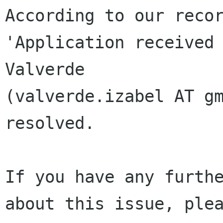
According to our recor
'Application received 
Valverde 

(valverde.izabel AT gm
resolved.

If you have any furthe
about this issue, plea