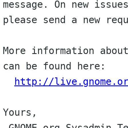
message. On new issues
please send a new requ
More information about
can be found here:

http://live.gnome.o
Yours,

 GNOME.org Sysadmin Team
