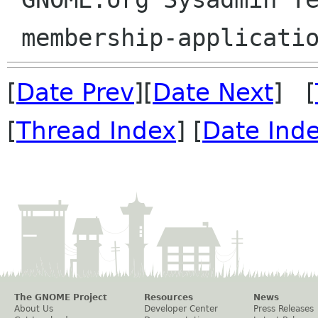
[
Date Prev
][
Date Next
] [
[
Thread Index
] [
Date Ind
The GNOME Project
Resources
News
About Us
Developer Center
Press Releases