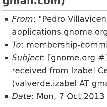
gmail.com)
From
: "Pedro Villavic
applications gnome or
To
: membership-commi
Subject
: [gnome.org #
received from Izabel C
(valverde.izabel AT gm
Date
: Mon, 7 Oct 201