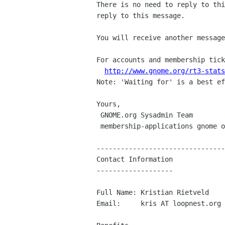
There is no need to reply to thi
reply to this message.

You will receive another message
For accounts and membership tick
http://www.gnome.org/rt3-stats
Note: 'Waiting for' is a best ef
Yours,

 GNOME.org Sysadmin Team

 membership-applications gnome org

--------------------------------
Contact Information

-------------------

Full Name: Kristian Rietveld

Email:     kris AT loopnest.org
