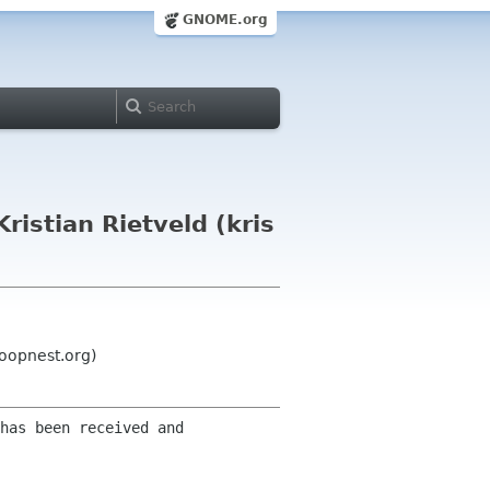
GNOME.org
istian Rietveld (kris
loopnest.org)
has been received and 
