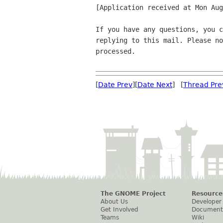
[Application received at Mon Aug
If you have any questions, you c
replying to this mail. Please no
processed.

[
Date Prev
][
Date Next
] [
Thread Pre
The GNOME Project
Resource
About Us
Developer
Get Involved
Document
Teams
Wiki