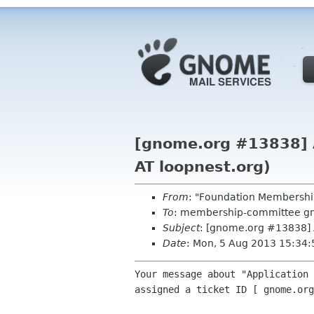
[gnome.org #13838] Au
AT loopnest.org)
From
: "Foundation Membershi
To
: membership-committee g
Subject
: [gnome.org #13838] A
Date
: Mon, 5 Aug 2013 15:34
Your message about "Application 
assigned a ticket ID [ gnome.org