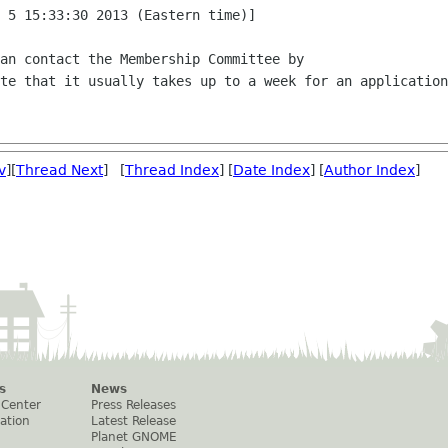
 5 15:33:30 2013 (Eastern time)]

an contact the Membership Committee by

te that it usually takes up to a week for an application
v
][
Thread Next
] [
Thread Index
] [
Date Index
] [
Author Index
]
s
News
 Center
Press Releases
ation
Latest Release
Planet GNOME