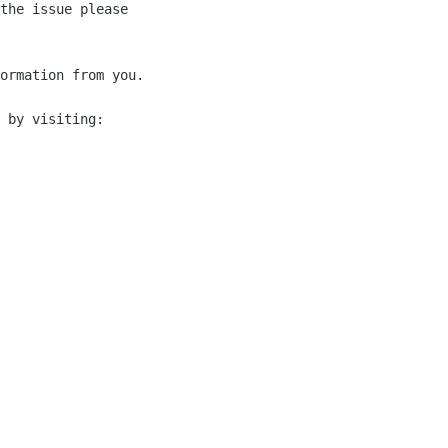
the issue please 

ormation from you.

 by visiting:
