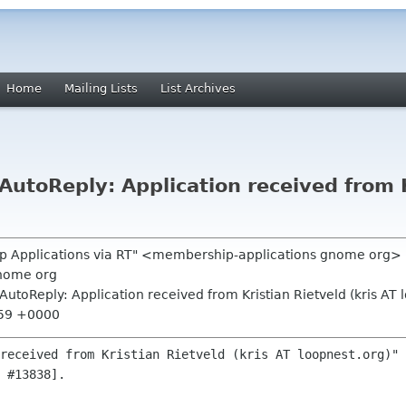
Home
Mailing Lists
List Archives
toReply: Application received from Kr
p Applications via RT" <membership-applications gnome org>
nome org
utoReply: Application received from Kristian Rietveld (kris AT 
:59 +0000
received from Kristian Rietveld (kris AT loopnest.org)" 
 #13838].
