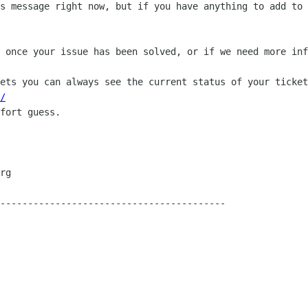
s message right now, but if you have anything to add to 
 once your issue has been solved, or if we need more inf
ets you can always see the current status of your ticket
/
fort guess.

-----------------------------------------
