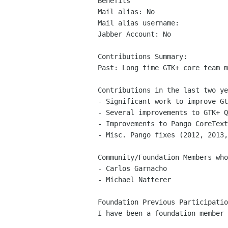
Benefits

Mail alias: No

Mail alias username: 

Jabber Account: No

Contributions Summary:

Past: Long time GTK+ core team m
Contributions in the last two ye
- Significant work to improve Gt
- Several improvements to GTK+ Q
- Improvements to Pango CoreText
- Misc. Pango fixes (2012, 2013,
Community/Foundation Members who
- Carlos Garnacho

- Michael Natterer

Foundation Previous Participatio
I have been a foundation member 