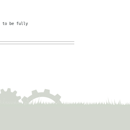
 to be fully 
