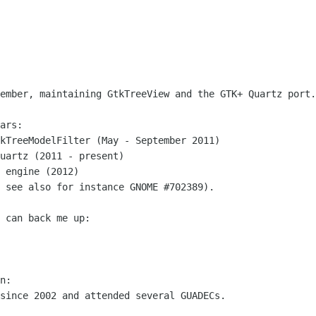
ember, maintaining GtkTreeView and the GTK+ Quartz port.

ars:

kTreeModelFilter (May - September 2011)

uartz (2011 - present)

 engine (2012)

 see also for instance GNOME #702389).

 can back me up:

n:

since 2002 and attended several GUADECs.
