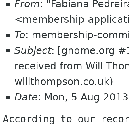
From
: "Fabiana Pedrei
<membership-applicat
To
: membership-commi
Subject
: [gnome.org #
received from Will Tho
willthompson.co.uk)
Date
: Mon, 5 Aug 201
According to our recor