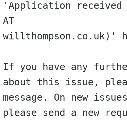
'Application received 
AT 

willthompson.co.uk)' h
If you have any furthe
about this issue, plea
message. On new issues
please send a new requ