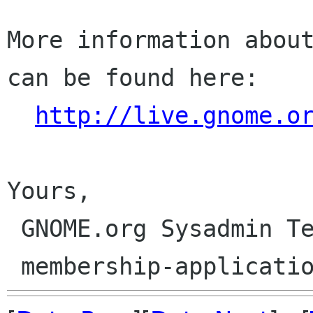
More information about
can be found here:

http://live.gnome.o
Yours,

 GNOME.org Sysadmin Team
