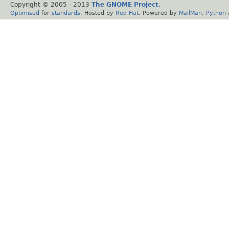
Copyright © 2005 - 2013
The GNOME Project
.
Optimised
for
standards
. Hosted by
Red Hat
. Powered by
MailMan
,
Python