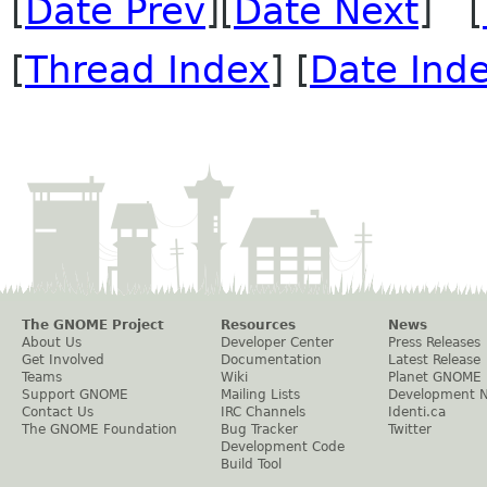
[
Date Prev
][
Date Next
] [
[
Thread Index
] [
Date Ind
The GNOME Project
Resources
News
About Us
Developer Center
Press Releases
Get Involved
Documentation
Latest Release
Teams
Wiki
Planet GNOME
Support GNOME
Mailing Lists
Development 
Contact Us
IRC Channels
Identi.ca
The GNOME Foundation
Bug Tracker
Twitter
Development Code
Build Tool