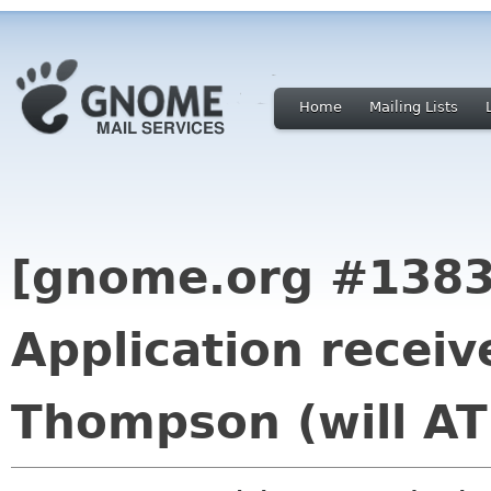
Home
Mailing Lists
[gnome.org #1383
Application receiv
Thompson (will AT