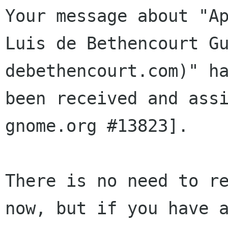
Your message about "Ap
Luis de Bethencourt Gu
debethencourt.com)" ha
been received and assi
gnome.org #13823].

There is no need to re
now, but if you have a