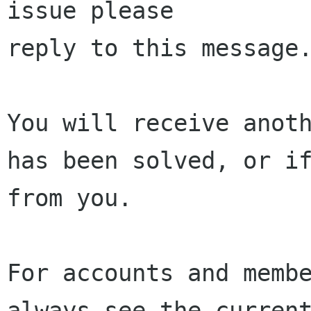
issue please 

reply to this message.
You will receive anoth
has been solved, or if
from you.

For accounts and membe
always see the current