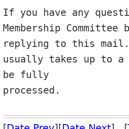
If you have any questi
Membership Committee b
replying to this mail.
usually takes up to a 
be fully 

processed.

[
Date Prev
][
Date Next
] [