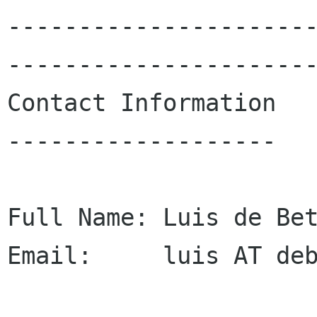
---------------------
----------------------
Contact Information

-------------------

Full Name: Luis de Bet
Email:     luis AT deb