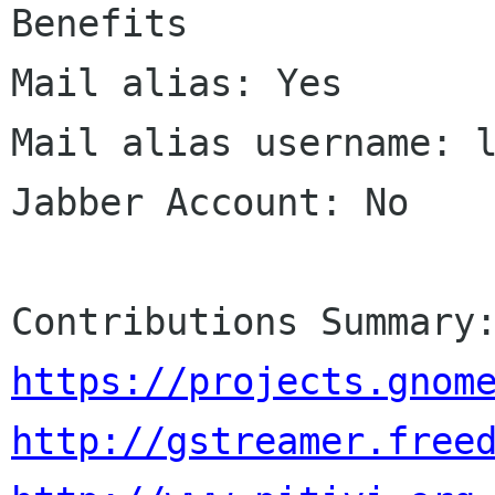
Benefits

Mail alias: Yes

Mail alias username: l
Jabber Account: No

https://projects.gnom
http://gstreamer.free