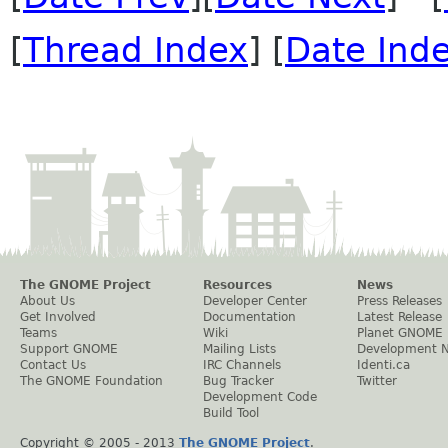
[
Thread Index
] [
Date Ind
The GNOME Project
Resources
News
About Us
Developer Center
Press Releases
Get Involved
Documentation
Latest Release
Teams
Wiki
Planet GNOME
Support GNOME
Mailing Lists
Development 
Contact Us
IRC Channels
Identi.ca
The GNOME Foundation
Bug Tracker
Twitter
Development Code
Build Tool
Copyright © 2005 - 2013
The GNOME Project
.