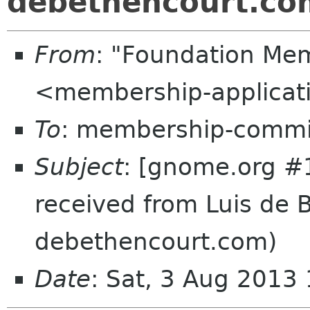
debethencourt.co
From
: "Foundation Mem
<membership-applicat
To
: membership-commi
Subject
: [gnome.org #
received from Luis de 
debethencourt.com)
Date
: Sat, 3 Aug 2013