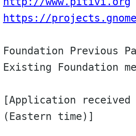
http://www.pitivi.org
https://projects.gnom
Foundation Previous Pa
Existing Foundation me
[Application received 
(Eastern time)]
