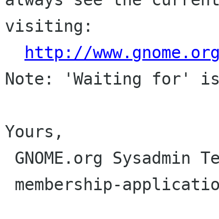
visiting:

http://www.gnome.or
Note: 'Waiting for' is
Yours,

 GNOME.org Sysadmin Team

 membership-applications gnome org
