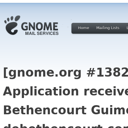
Home
Mailing Lists
[gnome.org #1382
Application receiv
Bethencourt Guime