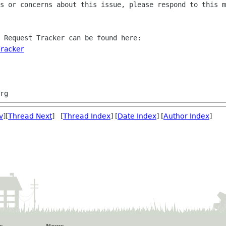
s or concerns about this issue, please respond to this m
 Request Tracker can be found here:

racker
v
][
Thread Next
] [
Thread Index
] [
Date Index
] [
Author Index
]