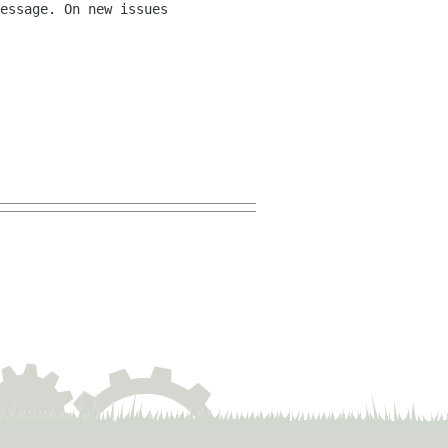
essage. On new issues 
