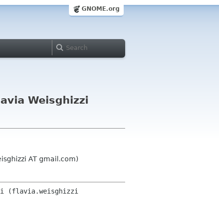
GNOME.org
avia Weisghizzi
eisghizzi AT gmail.com)
i (flavia.weisghizzi 
