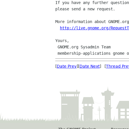
If you have any further question
please send a new request.

More information about GNOME.org
http://live.gnome.org/RequestT
Yours,

 GNOME.org Sysadmin Team

[
Date Prev
][
Date Next
] [
Thread Pre