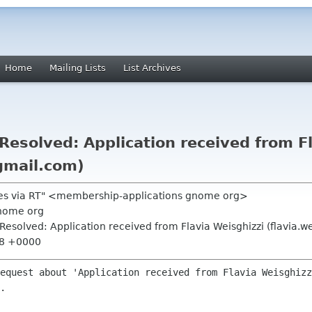
Home
Mailing Lists
List Archives
esolved: Application received from Fl
 gmail.com)
ões via RT" <membership-applications gnome org>
nome org
esolved: Application received from Flavia Weisghizzi (flavia.w
38 +0000
equest about 'Application received from Flavia Weisghizz
.
