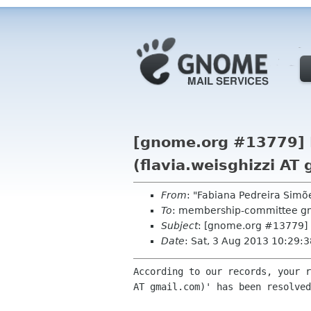
[gnome.org #13779] R
(flavia.weisghizzi AT
From
: "Fabiana Pedreira Sim
To
: membership-committee g
Subject
: [gnome.org #13779] R
Date
: Sat, 3 Aug 2013 10:29:
According to our records, your r
AT gmail.com)' has been resolved