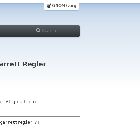
GNOME.org
rrett Regier
ier AT gmail.com)
garrettregier AT 
