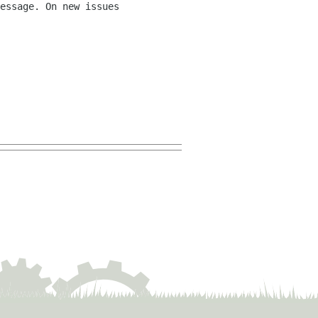
essage. On new issues 
