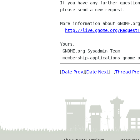
If you have any further question
please send a new request.

More information about GNOME.org
http://live.gnome.org/RequestT
Yours,

 GNOME.org Sysadmin Team

[
Date Prev
][
Date Next
] [
Thread Pre