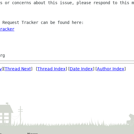
s or concerns about this issue, please respond to this m
 Request Tracker can be found here:

racker
v
][
Thread Next
] [
Thread Index
] [
Date Index
] [
Author Index
]