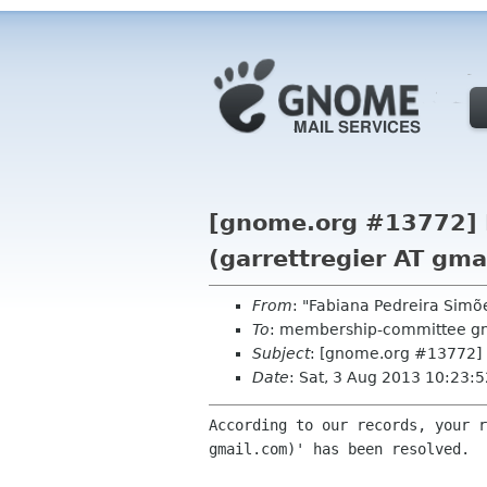
[gnome.org #13772] R
(garrettregier AT gma
From
: "Fabiana Pedreira Sim
To
: membership-committee g
Subject
: [gnome.org #13772] R
Date
: Sat, 3 Aug 2013 10:23:
According to our records, your r
gmail.com)' has been resolved.
