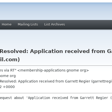
Home
Mailing Lists
List Archives
esolved: Application received from Ga
il.com)
ões via RT" <membership-applications gnome org>
nome org
esolved: Application received from Garrett Regier (garrettreg
52 +0000
equest about 'Application received from Garrett Regier (