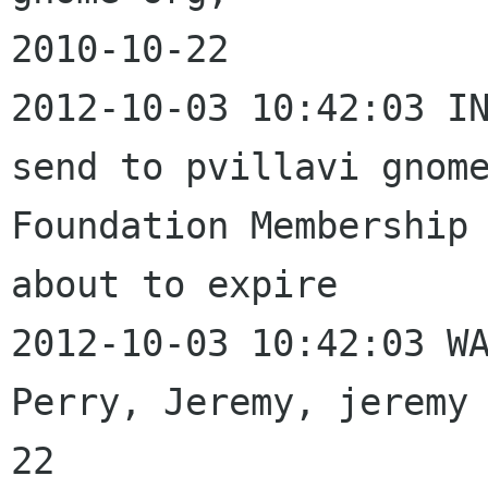
2010-10-22

2012-10-03 10:42:03 IN
send to pvillavi gnome
Foundation Membership 
about to expire

2012-10-03 10:42:03 WA
Perry, Jeremy, jeremy
22
