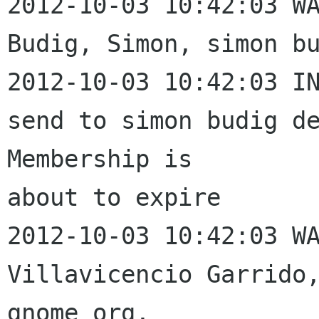
2012-10-03 10:42:03 WA
Budig, Simon, simon bu
2012-10-03 10:42:03 IN
send to simon budig de
Membership is 

about to expire

2012-10-03 10:42:03 WA
Villavicencio Garrido,
gnome org, 
