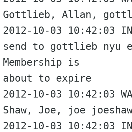
Gottlieb, Allan, gottl
2012-10-03 10:42:03 IN
send to gottlieb nyu e
Membership is 

about to expire

2012-10-03 10:42:03 WA
Shaw, Joe, joe joeshaw
2012-10-03 10:42:03 IN