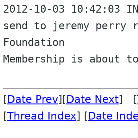
2012-10-03 10:42:03 IN
send to jeremy perry r
Foundation 

Membership is about to
[
Date Prev
][
Date Next
] [
[
Thread Index
] [
Date Ind