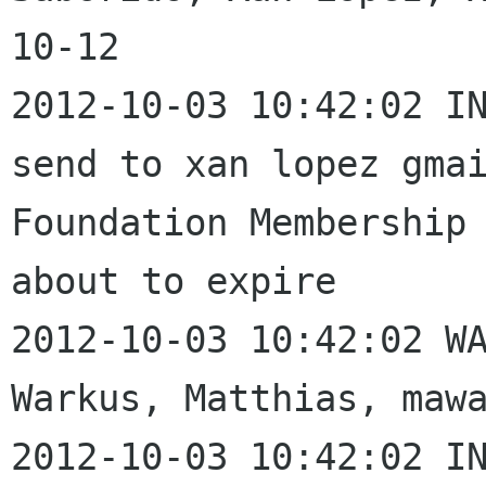
10-12

2012-10-03 10:42:02 IN
send to xan lopez gmai
Foundation Membership 
about to expire

2012-10-03 10:42:02 WA
Warkus, Matthias, mawa
2012-10-03 10:42:02 IN