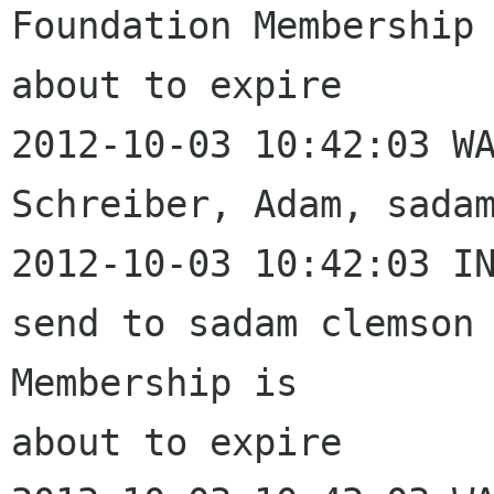
Foundation Membership 
about to expire

2012-10-03 10:42:03 WA
Schreiber, Adam, sadam
2012-10-03 10:42:03 IN
send to sadam clemson 
Membership is 

about to expire
