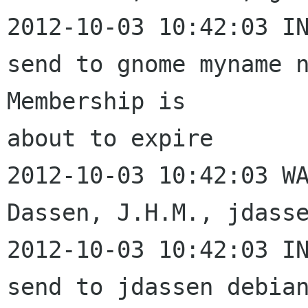
2012-10-03 10:42:03 IN
send to gnome myname n
Membership is 

about to expire

2012-10-03 10:42:03 WA
Dassen, J.H.M., jdasse
2012-10-03 10:42:03 IN
send to jdassen debian