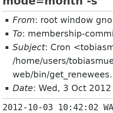
mode=month -s
From
: root window gn
To
: membership-commi
Subject
: Cron <tobia
/home/users/tobiasmue
web/bin/get_renewees
Date
: Wed, 3 Oct 2012
2012-10-03 10:42:02 WA