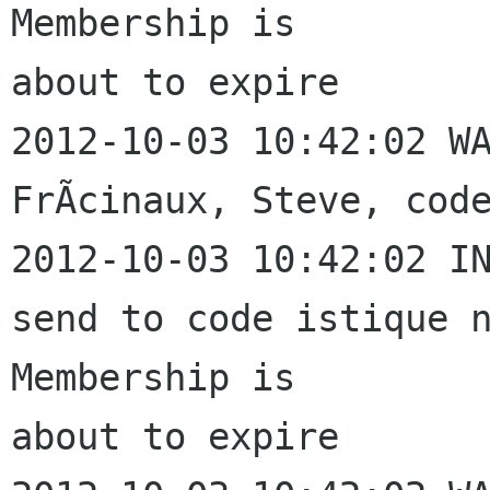
Membership is 

about to expire

2012-10-03 10:42:02 WA
FrÃcinaux, Steve, code
2012-10-03 10:42:02 IN
send to code istique n
Membership is 

about to expire
