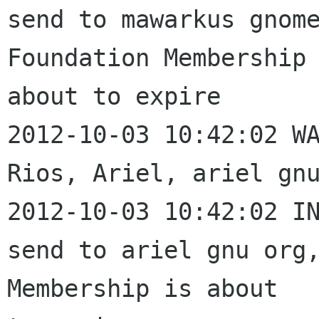
send to mawarkus gnome
Foundation Membership 
about to expire

2012-10-03 10:42:02 WA
Rios, Ariel, ariel gnu
2012-10-03 10:42:02 IN
send to ariel gnu org,
Membership is about 
