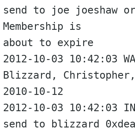
send to joe joeshaw or
Membership is 

about to expire

2012-10-03 10:42:03 WA
Blizzard, Christopher,
2010-10-12

2012-10-03 10:42:03 IN
send to blizzard 0xdea