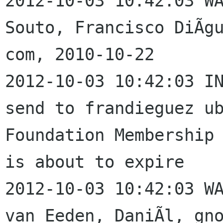
2012-10-03 10:42:03 WA
Souto, Francisco DiÃgu
com, 2010-10-22

2012-10-03 10:42:03 IN
send to frandieguez ub
Foundation Membership 
is about to expire

2012-10-03 10:42:03 WA
van Eeden, DaniÃl, gno