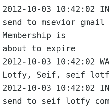
2012-10-03 10:42:02 IN
send to msevior gmail 
Membership is 

about to expire

2012-10-03 10:42:02 WA
Lotfy, Seif, seif lotf
2012-10-03 10:42:02 IN
send to seif lotfy com