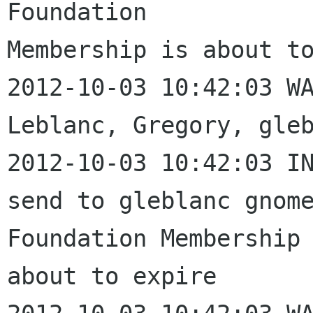
Foundation 

Membership is about to
2012-10-03 10:42:03 WA
Leblanc, Gregory, gleb
2012-10-03 10:42:03 IN
send to gleblanc gnome
Foundation Membership 
about to expire
