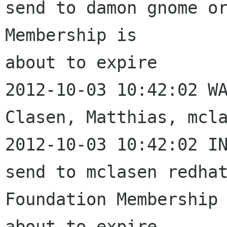
send to damon gnome or
Membership is 

about to expire

2012-10-03 10:42:02 WA
Clasen, Matthias, mcla
2012-10-03 10:42:02 IN
send to mclasen redhat
Foundation Membership 
about to expire
