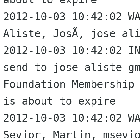
2012-10-03 10:42:02 WA
Aliste, JosÃ, jose ali
2012-10-03 10:42:02 IN
send to jose aliste gm
Foundation Membership 
is about to expire

2012-10-03 10:42:02 WA
Sevior, Martin, msevio