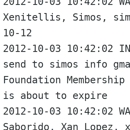
2012-10-03 10:42:02 WA
Xenitellis, Simos, si
10-12

2012-10-03 10:42:02 IN
send to simos info gma
Foundation Membership 
is about to expire

2012-10-03 10:42:02 WA
Saborido, Xan Lopez, 