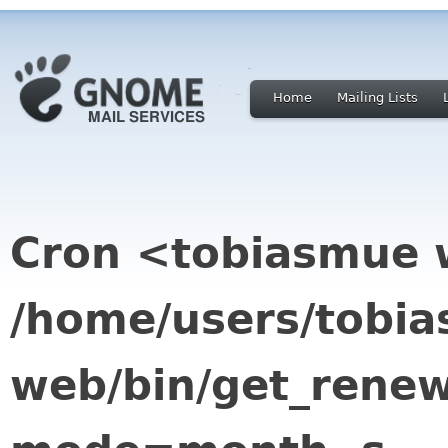
Home
Mailing Lists
Cron <tobiasmue
/home/users/tobi
web/bin/get_renew