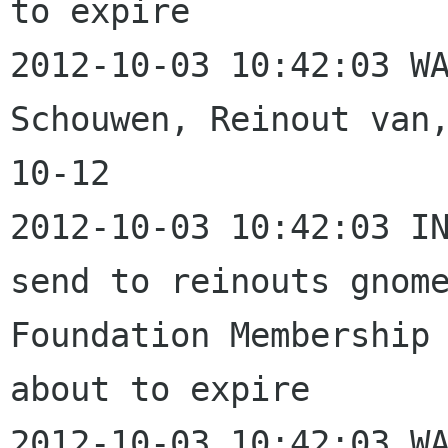
to expire

2012-10-03 10:42:03 WA
Schouwen, Reinout van
10-12

2012-10-03 10:42:03 IN
send to reinouts gnome
Foundation Membership 
about to expire

2012-10-03 10:42:03 WA