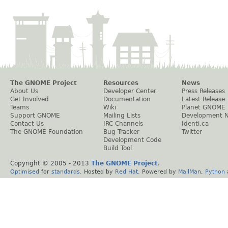
The GNOME Project
Resources
News
About Us
Developer Center
Press Releases
Get Involved
Documentation
Latest Release
Teams
Wiki
Planet GNOME
Support GNOME
Mailing Lists
Development 
Contact Us
IRC Channels
Identi.ca
The GNOME Foundation
Bug Tracker
Twitter
Development Code
Build Tool
Copyright © 2005 - 2013
The GNOME Project
.
Optimised
for
standards
. Hosted by
Red Hat
. Powered by
MailMan
,
Python