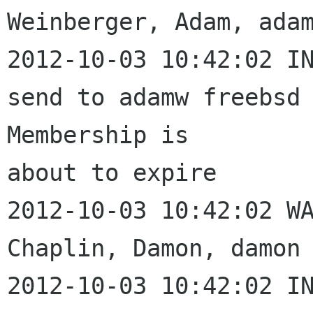
Weinberger, Adam, adam
2012-10-03 10:42:02 IN
send to adamw freebsd 
Membership is 

about to expire

2012-10-03 10:42:02 WA
Chaplin, Damon, damon 
2012-10-03 10:42:02 IN