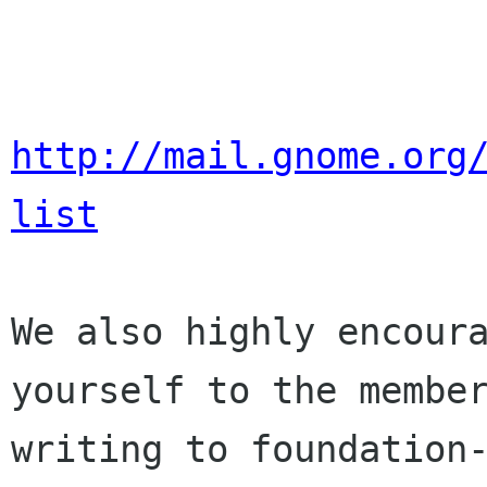
http://mail.gnome.org
list
We also highly encoura
yourself to the member
writing to foundation-