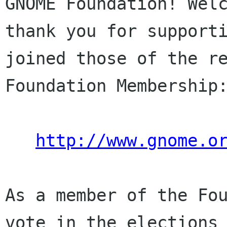
GNOME Foundation! Welc
thank you for supporti
joined those of the re
Foundation Membership:
http://www.gnome.o
As a member of the Fou
vote in the elections 