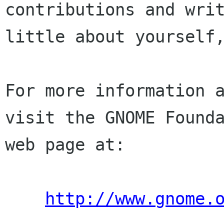
contributions and writ
little about yourself,
For more information a
visit the GNOME Founda
web page at:

http://www.gnome.