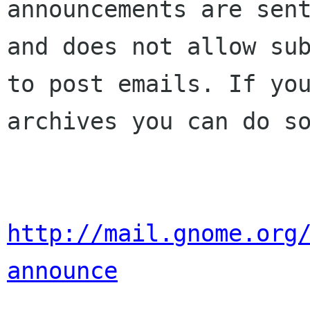
announcements are sent
and does not allow sub
to post emails. If you
archives you can do so
http://mail.gnome.org
announce