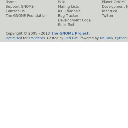
Teams
Wiki
Planet GNOME
Support GNOME
Mailing Lists
Development 
Contact Us
IRC Channels
Identi.ca
The GNOME Foundation
Bug Tracker
Twitter
Development Code
Build Tool
Copyright © 2005 - 2013
The GNOME Project
.
Optimised
for
standards
. Hosted by
Red Hat
. Powered by
MailMan
,
Python