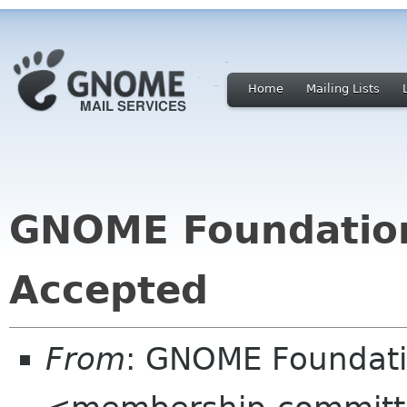
Home
Mailing Lists
GNOME Foundatio
Accepted
From
: GNOME Foundat