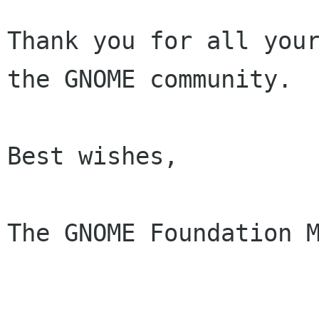
Thank you for all your
the GNOME community.

Best wishes,

The GNOME Foundation M