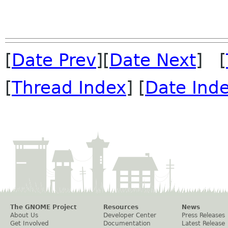
[
Date Prev
][
Date Next
] [
[
Thread Index
] [
Date Ind
The GNOME Project
Resources
News
About Us
Developer Center
Press Releases
Get Involved
Documentation
Latest Release