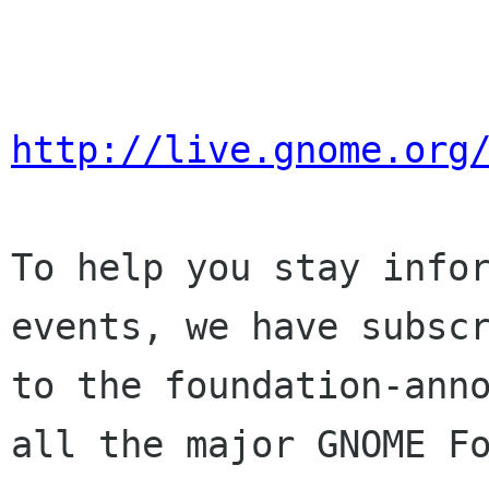
http://live.gnome.org
To help you stay infor
events, we have subscr
to the foundation-anno
all the major GNOME Fo