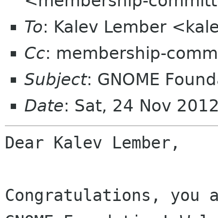
<membership-committ
To
: Kalev Lember <kal
Cc
: membership-commi
Subject
: GNOME Founda
Date
: Sat, 24 Nov 201
Dear Kalev Lember,

Congratulations, you a