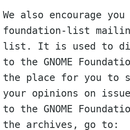
We also encourage you 
foundation-list mailin
list. It is used to di
to the GNOME Foundatio
the place for you to s
your opinions on issue
to the GNOME Foundatio
the archives, go to:
