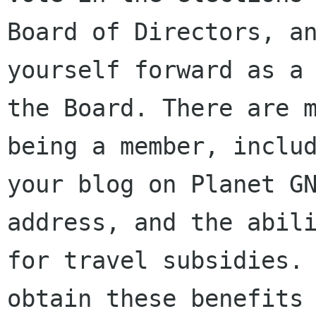
Board of Directors, an
yourself forward as a 
the Board. There are m
being a member, includ
your blog on Planet GN
address, and the abili
for travel subsidies. 
obtain these benefits 