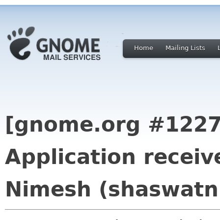
Home
Mailing Lists
[gnome.org #1227
Application recei
Nimesh (shaswatn