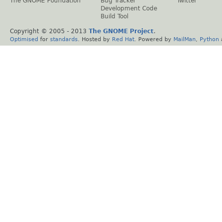
The GNOME Foundation
Bug Tracker
Twitter
Development Code
Build Tool
Copyright © 2005 - 2013
The GNOME Project
.
Optimised
for
standards
. Hosted by
Red Hat
. Powered by
MailMan
,
Python