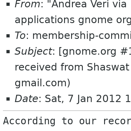
From
: "Andrea Veri vi
applications gnome or
To
: membership-commi
Subject
: [gnome.org #
received from Shaswa
gmail.com)
Date
: Sat, 7 Jan 2012
According to our recor