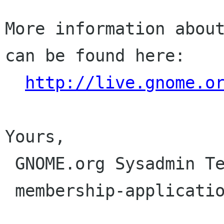
More information about
can be found here:

http://live.gnome.o
Yours,

 GNOME.org Sysadmin Team

 membership-applications gnome org
