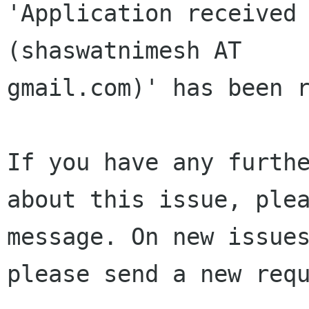
'Application received 
(shaswatnimesh AT 

gmail.com)' has been r
If you have any furthe
about this issue, plea
message. On new issues
please send a new requ