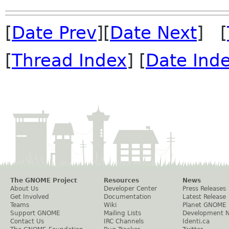
[
Date Prev
][
Date Next
] [
[
Thread Index
] [
Date Ind
The GNOME Project
Resources
News
About Us
Developer Center
Press Releases
Get Involved
Documentation
Latest Release
Teams
Wiki
Planet GNOME
Support GNOME
Mailing Lists
Development 
Contact Us
IRC Channels
Identi.ca