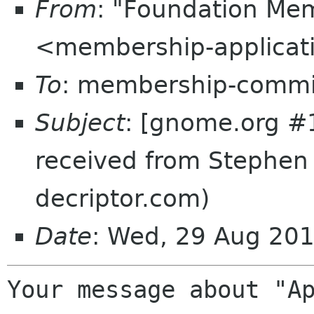
From
: "Foundation Mem
<membership-applicat
To
: membership-commi
Subject
: [gnome.org #
received from Stephen
decriptor.com)
Date
: Wed, 29 Aug 20
Your message about "Ap