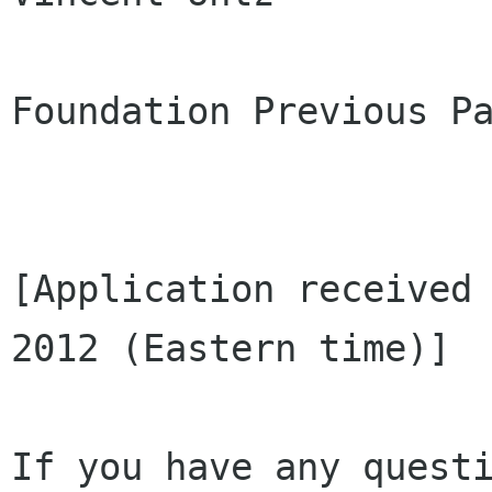
Foundation Previous Pa
[Application received 
2012 (Eastern time)]

If you have any questi