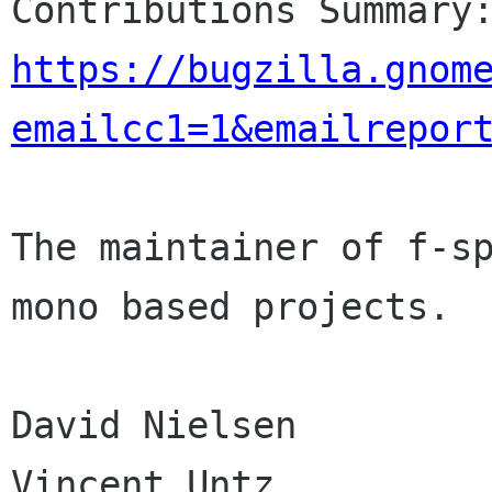
https://bugzilla.gnom
emailcc1=1&emailrepor
The maintainer of f-sp
mono based projects.

David Nielsen

Vincent Untz
