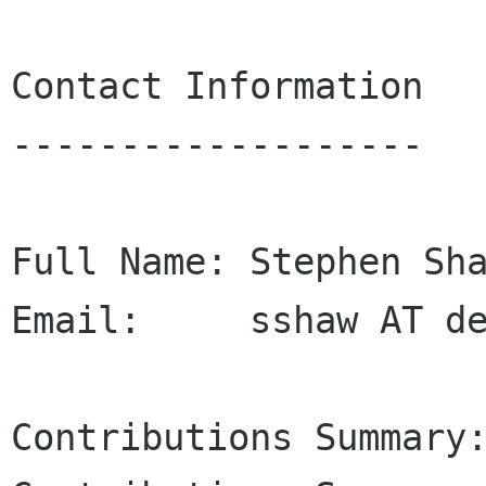
Contact Information

-------------------

Full Name: Stephen Sha
Email:     sshaw AT de
Contributions Summary: