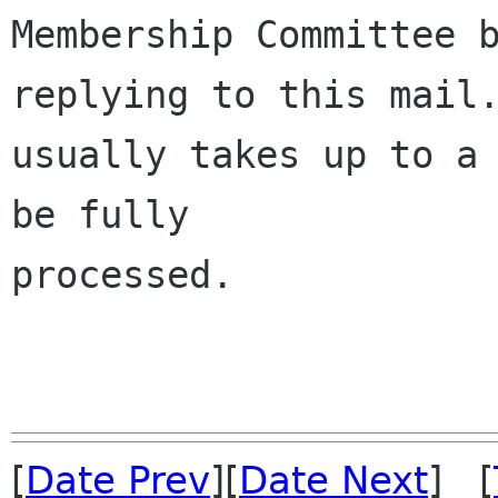
Membership Committee b
replying to this mail.
usually takes up to a 
be fully 

processed.

[
Date Prev
][
Date Next
] [