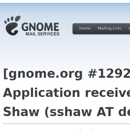
Home
Mailing Lists
[gnome.org #1292
Application recei
Shaw (sshaw AT de