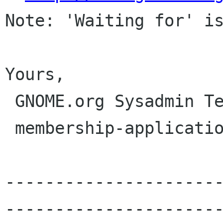
Note: 'Waiting for' is
Yours,

 GNOME.org Sysadmin Team

 membership-applications gnome org

---------------------
----------------------