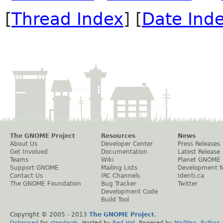
[
Thread Index
] [
Date Ind
The GNOME Project
Resources
News
About Us
Developer Center
Press Releases
Get Involved
Documentation
Latest Release
Teams
Wiki
Planet GNOME
Support GNOME
Mailing Lists
Development 
Contact Us
IRC Channels
Identi.ca
The GNOME Foundation
Bug Tracker
Twitter
Development Code
Build Tool
Copyright © 2005 - 2013
The GNOME Project
.
Optimised
for
standards
. Hosted by
Red Hat
. Powered by
MailMan
,
Python