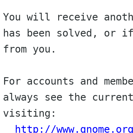
You will receive anoth
has been solved, or if
from you.

For accounts and membe
always see the current
visiting:

http://www.gnome.or