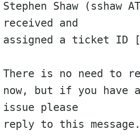
Stephen Shaw (sshaw AT
received and 

assigned a ticket ID [
There is no need to re
now, but if you have a
issue please 

reply to this message.