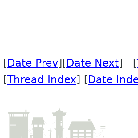
[
Date Prev
][
Date Next
] [
[
Thread Index
] [
Date Ind