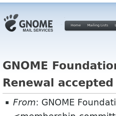
Home
Mailing Lists
GNOME Foundatio
Renewal accepted
From
: GNOME Foundat