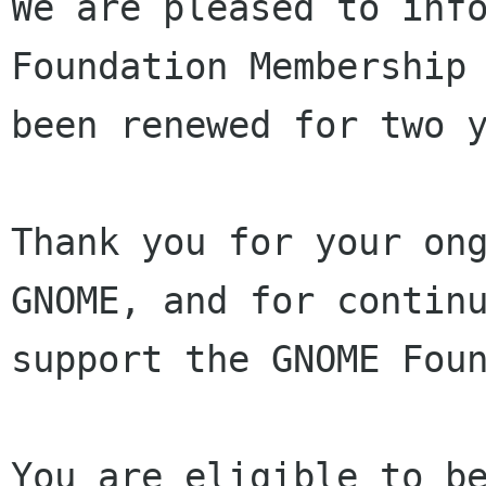
We are pleased to info
Foundation Membership 
been renewed for two y
Thank you for your ong
GNOME, and for continu
support the GNOME Foun
You are eligible to be