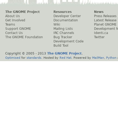
The GNOME Project
Resources
News
About Us
Developer Center
Press Releases
Get Involved
Documentation
Latest Release
Teams
Wiki
Planet GNOME
Support GNOME
Mailing Lists
Development 
Contact Us
IRC Channels
Identi.ca
The GNOME Foundation
Bug Tracker
Twitter
Development Code
Build Tool
Copyright © 2005 - 2013
The GNOME Project
.
Optimised
for
standards
. Hosted by
Red Hat
. Powered by
MailMan
,
Python