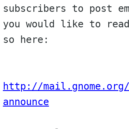
subscribers to post em
you would like to read
so here:

http://mail.gnome.org
announce