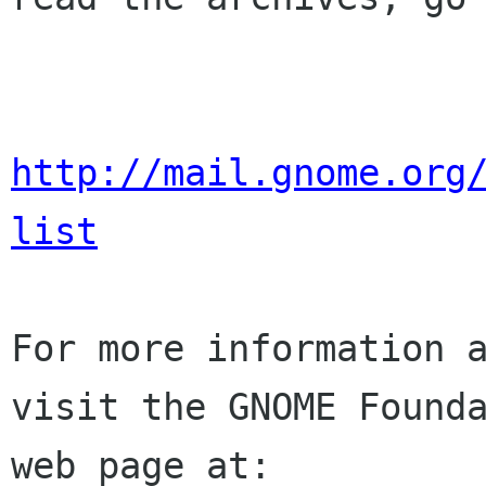
http://mail.gnome.org
list
For more information a
visit the GNOME Founda
web page at:
