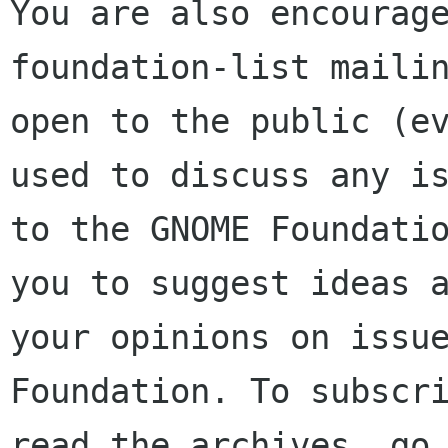
You are also encourage
foundation-list mailin
open to the public (ev
used to discuss any is
to the GNOME Foundatio
you to suggest ideas a
your opinions on issue
Foundation. To subscri
read the archives, go 