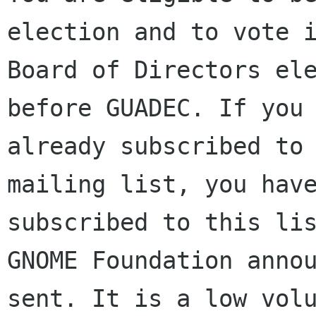
election and to vote i
Board of Directors ele
before GUADEC. If you 
already subscribed to 
mailing list, you have
subscribed to this lis
GNOME Foundation annou
sent. It is a low volu