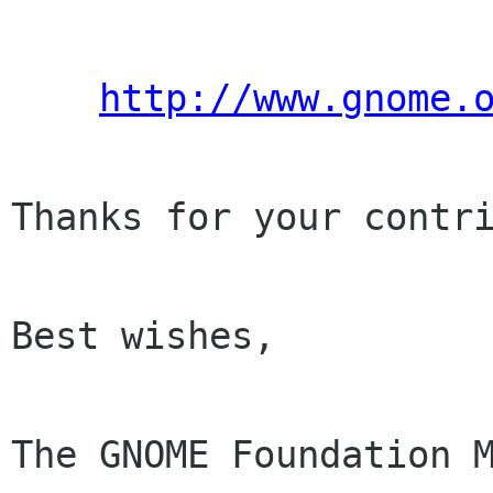
http://www.gnome.
Thanks for your contri
Best wishes,

The GNOME Foundation M