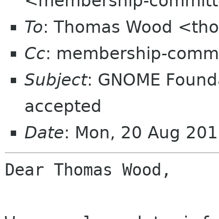
<membership-committ
To
: Thomas Wood <th
Cc
: membership-commi
Subject
: GNOME Found
accepted
Date
: Mon, 20 Aug 20
Dear Thomas Wood,
