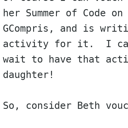
her Summer of Code on

GCompris, and is writi
activity for it.  I ca
wait to have that acti
daughter!

So, consider Beth vouc