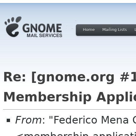
Home
Mailing Lists
Re: [gnome.org 
Membership Applic
From
: "Federico Mena 