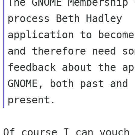
The GNOME Membership 
process Beth Hadley 

application to become
and therefore need som
feedback about the ap
GNOME, both past and 

Of course I can vouch 