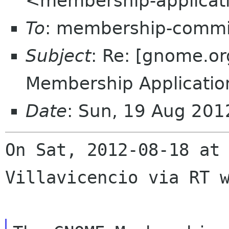
<membership-applicat
To
: membership-commi
Subject
: Re: [gnome.
Membership Applicatio
Date
: Sun, 19 Aug 20
On Sat, 2012-08-18 at 
Villavicencio via RT w