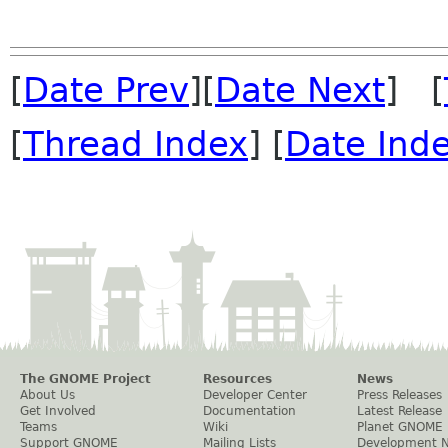
[
Date Prev
][
Date Next
] [
[
Thread Index
] [
Date Ind
The GNOME Project
Resources
News
About Us
Developer Center
Press Releases
Get Involved
Documentation
Latest Release
Teams
Wiki
Planet GNOME
Support GNOME
Mailing Lists
Development 