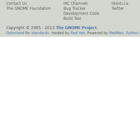
Contact Us
IRC Channels
Identi.ca
The GNOME Foundation
Bug Tracker
Twitter
Development Code
Build Tool
Copyright © 2005 - 2013
The GNOME Project
.
Optimised
for
standards
. Hosted by
Red Hat
. Powered by
MailMan
,
Python