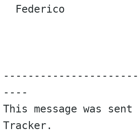
  Federico

---------------------
----

This message was sent 
Tracker.
