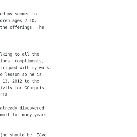
ed my summer to 

dren ages 2-10. 

the offerings. The 

lking to all the 

ions, compliments, 

trigued with my work. 

o lesson so he is 

 13, 2012 to the 

ivity for GCompris. 

r!â

already discovered 

mmit for many years 

(he should be, Iâve 
