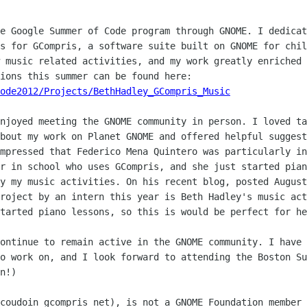
e Google Summer of Code program through GNOME. I dedicat
s for GCompris, a software suite built on GNOME for chil
 music related activities, and my work greatly enriched 
ode2012/Projects/BethHadley_GCompris_Music
njoyed meeting the GNOME community in person. I loved ta
bout my work on Planet GNOME and offered helpful suggest
mpressed that Federico Mena Quintero was particularly in
r in school who uses GCompris, and she just started pian
y my music activities. On his recent blog, posted August
roject by an intern this year is Beth Hadley's music act
tarted piano lessons, so this is would be perfect for he
ontinue to remain active in the GNOME community. I have 
o work on, and I look forward to attending the Boston Su
n!)

coudoin gcompris net), is not a GNOME Foundation member 