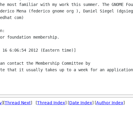
he most familiar with my work this summer. The GNOME Fou
derico Mena (federico gnome org ), Daniel Siegel (dgsieg
edhat com)

n:

or foundation membership.

 16 6:06:54 2012 (Eastern time)]

an contact the Membership Committee by

te that it usually takes up to a week for an application
v
][
Thread Next
] [
Thread Index
] [
Date Index
] [
Author Index
]