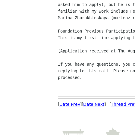
asked him to apply), but he is t
familiar with my work include Fe
Marina Zhurakhinskaya (marinaz r
Foundation Previous Participatio
This is my first time applying f
[Application received at Thu Aug
If you have any questions, you c
replying to this mail. Please no
processed.

[
Date Prev
][
Date Next
] [
Thread Pre