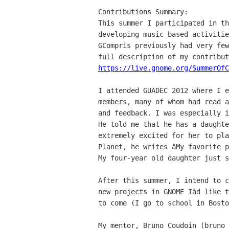
Contributions Summary:

This summer I participated in th
developing music based activitie
GCompris previously had very few
https://live.gnome.org/SummerOfC
I attended GUADEC 2012 where I e
members, many of whom had read a
and feedback. I was especially i
He told me that he has a daughte
extremely excited for her to pla
Planet, he writes âMy favorite p
My four-year old daughter just s
After this summer, I intend to c
new projects in GNOME Iâd like t
to come (I go to school in Bosto
My mentor, Bruno Coudoin (bruno 