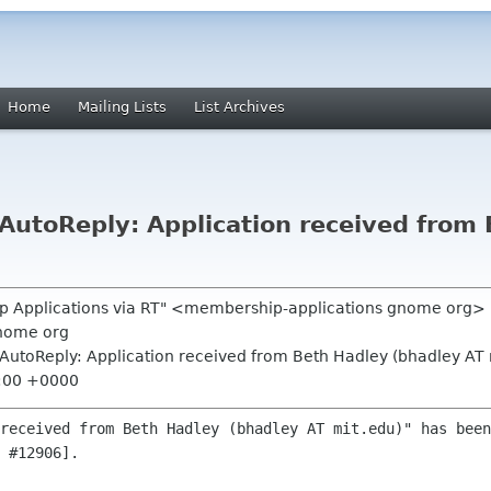
Home
Mailing Lists
List Archives
utoReply: Application received from 
p Applications via RT" <membership-applications gnome org>
nome org
AutoReply: Application received from Beth Hadley (bhadley AT 
7:00 +0000
received from Beth Hadley (bhadley AT mit.edu)" has been
 #12906].
