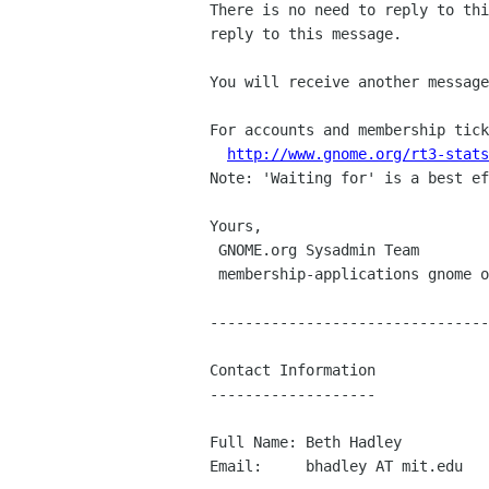
There is no need to reply to thi
reply to this message.

You will receive another message
For accounts and membership tick
http://www.gnome.org/rt3-stats
Note: 'Waiting for' is a best ef
Yours,

 GNOME.org Sysadmin Team

 membership-applications gnome org

--------------------------------
Contact Information

-------------------

Full Name: Beth Hadley

Email:     bhadley AT mit.edu
