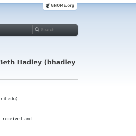
GNOME.org
Beth Hadley (bhadley
mit.edu)
 received and 
