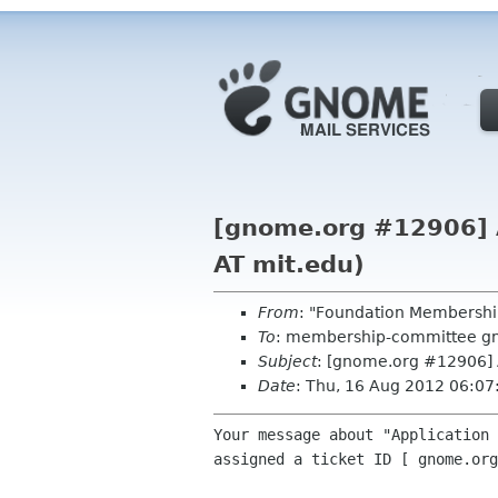
[gnome.org #12906] A
AT mit.edu)
From
: "Foundation Membershi
To
: membership-committee g
Subject
: [gnome.org #12906] 
Date
: Thu, 16 Aug 2012 06:0
Your message about "Application 
assigned a ticket ID [ gnome.org