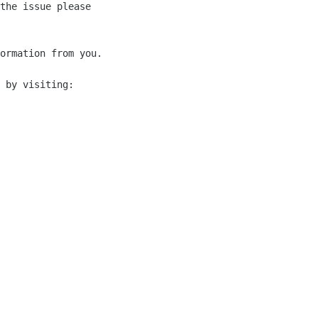
the issue please 

ormation from you.

 by visiting:
