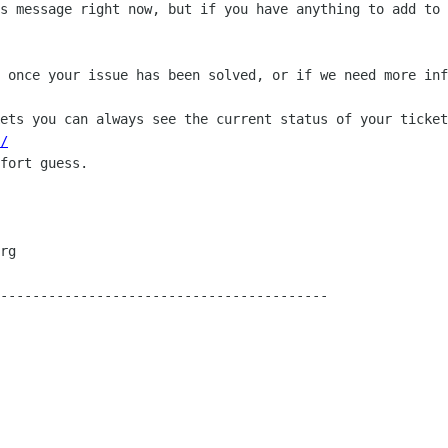
s message right now, but if you have anything to add to 
 once your issue has been solved, or if we need more inf
ets you can always see the current status of your ticket
/
fort guess.

-----------------------------------------
