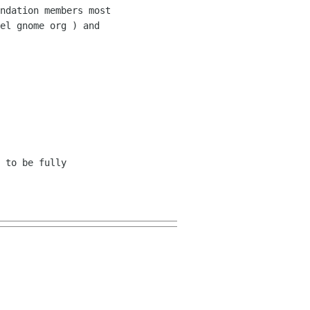
ndation members most 

el gnome org ) and 

 to be fully 
