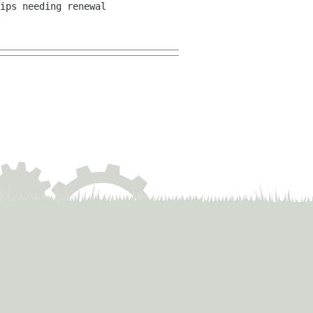
ips needing renewal 
