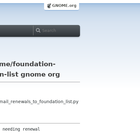
GNOME.org
me/foundation-
on-list gnome org
il_renewals_to_foundation_list.py
 needing renewal 
