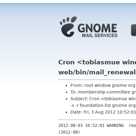
Cron <tobiasmue win
web/bin/mail_renewals
From
: root window gnome or
To
: membership-committee g
Subject
: Cron <tobiasmue win
-s -r foundation-list gnome org
Date
: Fri, 3 Aug 2012 10:52:
2012-08-03 10:52:01 WARNING  roo
(2012-08)
