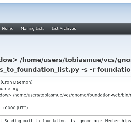
Home
Mailing Lists
List Archives
dow> /home/users/tobiasmue/vcs/gno
_to_foundation_list.py -s -r foundati
g (Cron Daemon)
nome org
dow> /home/users/tobiasmue/vcs/gnome/foundation-web/bin/ma
01 +0000 (UTC)
t Sending mail to foundation-list gnome org: Memberships