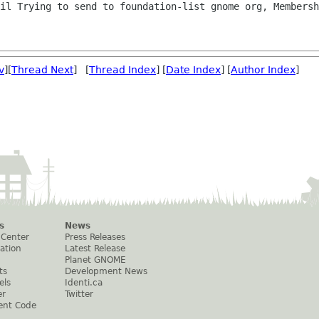
il Trying to send to foundation-list gnome org, Membersh
v
][
Thread Next
] [
Thread Index
] [
Date Index
] [
Author Index
]
s
News
 Center
Press Releases
ation
Latest Release
Planet GNOME
ts
Development News
els
Identi.ca
er
Twitter
ent Code