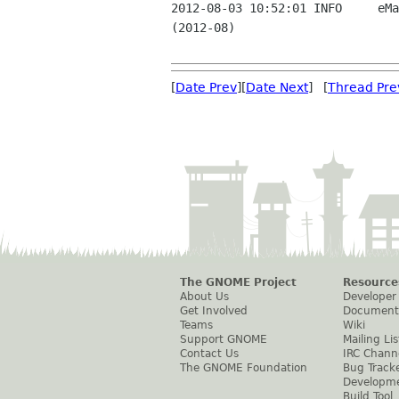
2012-08-03 10:52:01 INFO     eMa
(2012-08)

[
Date Prev
][
Date Next
] [
Thread Pre
The GNOME Project
Resource
About Us
Developer
Get Involved
Document
Teams
Wiki
Support GNOME
Mailing Lis
Contact Us
IRC Chann
The GNOME Foundation
Bug Track
Developm
Build Tool