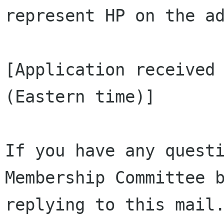
represent HP on the ad
[Application received 
(Eastern time)]

If you have any questi
Membership Committee b
replying to this mail.