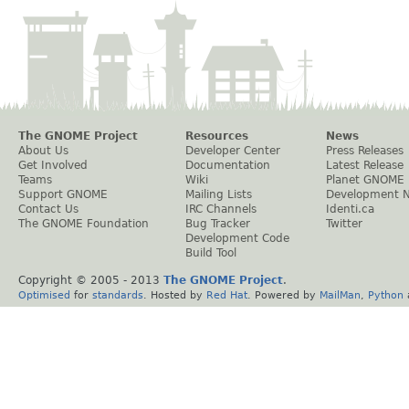
The GNOME Project
Resources
News
About Us
Developer Center
Press Releases
Get Involved
Documentation
Latest Release
Teams
Wiki
Planet GNOME
Support GNOME
Mailing Lists
Development 
Contact Us
IRC Channels
Identi.ca
The GNOME Foundation
Bug Tracker
Twitter
Development Code
Build Tool
Copyright © 2005 - 2013
The GNOME Project
.
Optimised
for
standards
. Hosted by
Red Hat
. Powered by
MailMan
,
Python