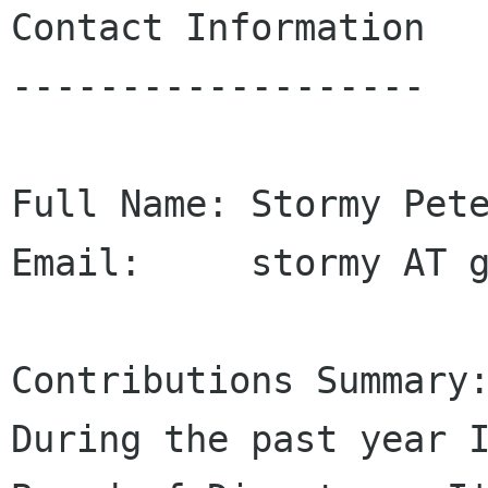
Contact Information

-------------------

Full Name: Stormy Pete
Email:     stormy AT g
Contributions Summary:
During the past year I