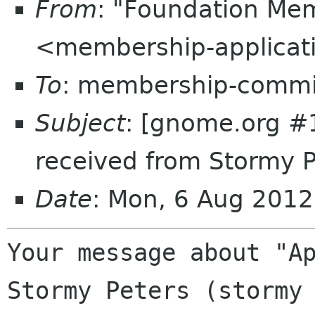
From
: "Foundation Mem
<membership-applicat
To
: membership-commi
Subject
: [gnome.org #
received from Stormy 
Date
: Mon, 6 Aug 201
Your message about "Ap
Stormy Peters (stormy 