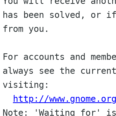
You will receive anoth
has been solved, or if
from you.

For accounts and membe
always see the current
visiting:

http://www.gnome.or
Note: 'Waiting for' is