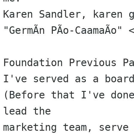
Karen Sandler, karen g
"GermÃn PÃo-CaamaÃo" <
Foundation Previous Pa
I've served as a board
(Before that I've done
lead the 

marketing team, serve 