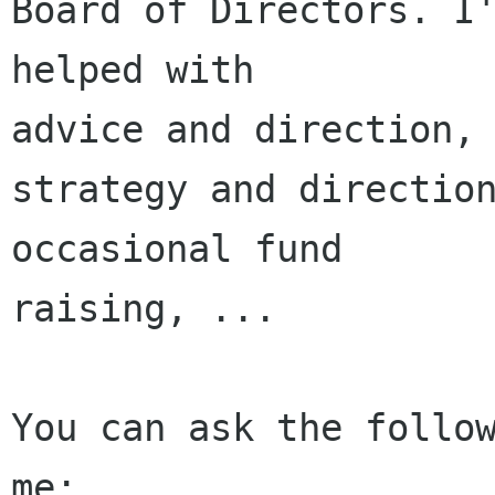
Board of Directors. I'
helped with 

advice and direction, 
strategy and direction
occasional fund 

raising, ...

You can ask the follow
me:
