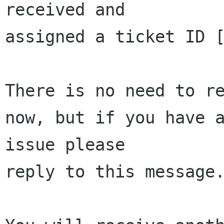
received and 

assigned a ticket ID [
There is no need to re
now, but if you have a
issue please 

reply to this message.