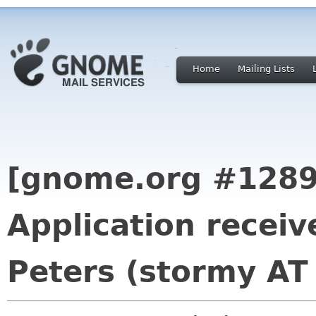
Home
Mailing Lists
[gnome.org #1289
Application recei
Peters (stormy AT