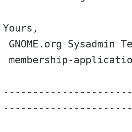
Yours,

 GNOME.org Sysadmin Team

 membership-applications gnome org

---------------------
----------------------