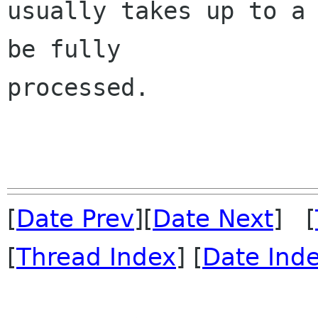
usually takes up to a 
be fully 

processed.

[
Date Prev
][
Date Next
] [
[
Thread Index
] [
Date Ind