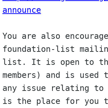
announce
You are also encourage
foundation-list mailin
list. It is open to t
members) and is used t
any issue relating to 
is the place for you t