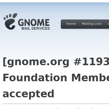
Home
Mailing Lists
[gnome.org #119
Foundation Membe
accepted