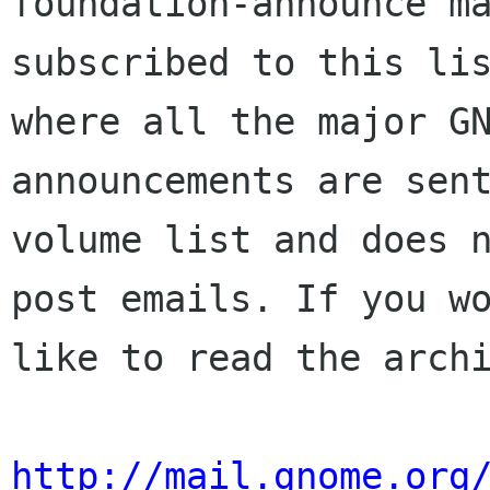
foundation-announce ma
subscribed to this lis
where all the major GN
announcements are sent
volume list and does n
post emails. If you wo
like to read the archi
http://mail.gnome.org