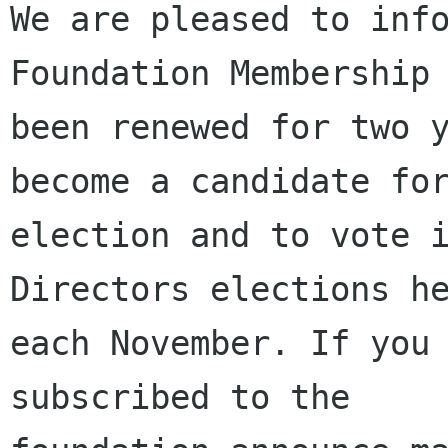
We are pleased to info
Foundation Membership 
been renewed for two y
become a candidate for
election and to vote i
Directors elections he
each November. If you 
subscribed to the
