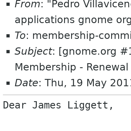
From
: "Pedro Villavic
applications gnome or
To
: membership-commi
Subject
: [gnome.org 
Membership - Renewal
Date
: Thu, 19 May 20
Dear James Liggett,
