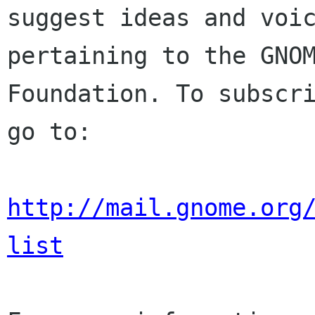
suggest ideas and voic
pertaining to the GNOM
Foundation. To subscri
go to:

http://mail.gnome.org
list