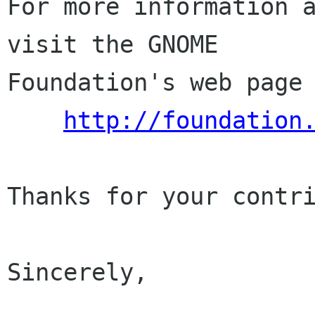
For more information a
visit the GNOME

Foundation's web page 
http://foundation
Thanks for your contri
Sincerely,
