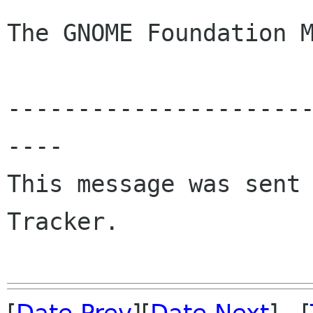
The GNOME Foundation M
---------------------
----

This message was sent 
Tracker.
