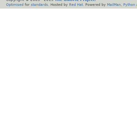
Optimised
for
standards
. Hosted by
Red Hat
. Powered by
MailMan
,
Python