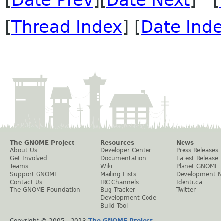
[
Date Prev
][
Date Next
] [
[
Thread Index
] [
Date Ind
The GNOME Project
Resources
News
About Us
Developer Center
Press Releases
Get Involved
Documentation
Latest Release
Teams
Wiki
Planet GNOME
Support GNOME
Mailing Lists
Development 
Contact Us
IRC Channels
Identi.ca
The GNOME Foundation
Bug Tracker
Twitter
Development Code
Build Tool
Copyright © 2005 - 2013
The GNOME Project
.