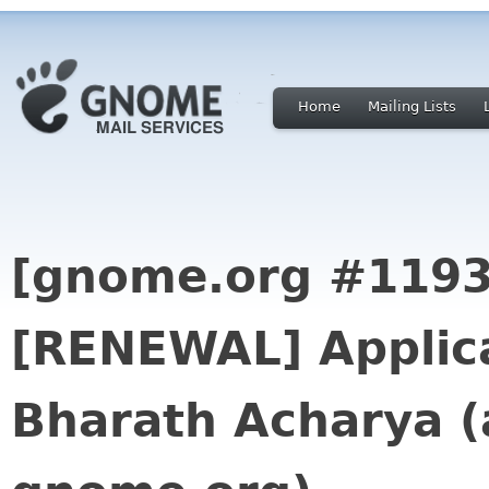
Home
Mailing Lists
[gnome.org #1193
[RENEWAL] Applica
Bharath Acharya (