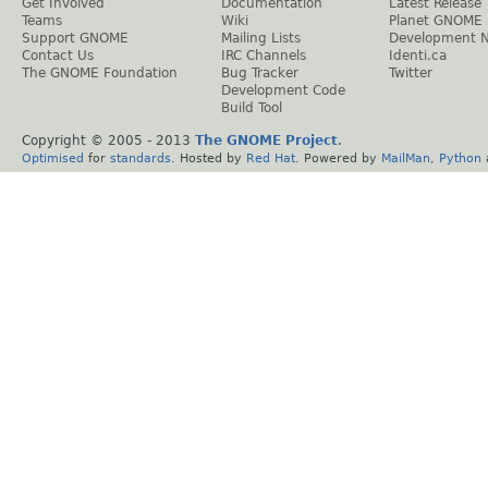
Get Involved
Documentation
Latest Release
Teams
Wiki
Planet GNOME
Support GNOME
Mailing Lists
Development 
Contact Us
IRC Channels
Identi.ca
The GNOME Foundation
Bug Tracker
Twitter
Development Code
Build Tool
Copyright © 2005 - 2013
The GNOME Project
.
Optimised
for
standards
. Hosted by
Red Hat
. Powered by
MailMan
,
Python