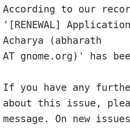
According to our recor
'[RENEWAL] Application
Acharya (abharath 

AT gnome.org)' has bee
If you have any furthe
about this issue, plea
message. On new issues