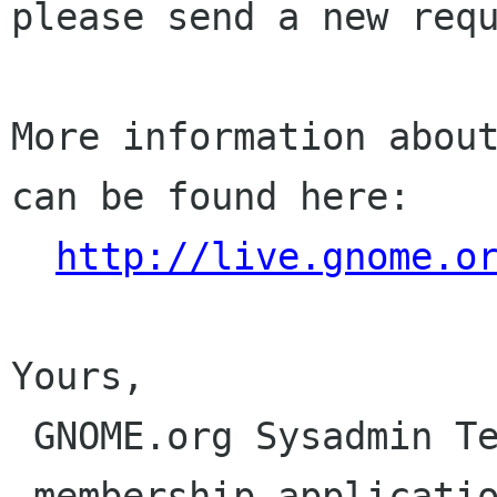
please send a new requ
More information about
can be found here:

http://live.gnome.o
Yours,

 GNOME.org Sysadmin Team

 membership-applications gnome org
