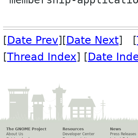
[
Date Prev
][
Date Next
] [
[
Thread Index
] [
Date Ind
The GNOME Project
Resources
News
About Us
Developer Center
Press Releases