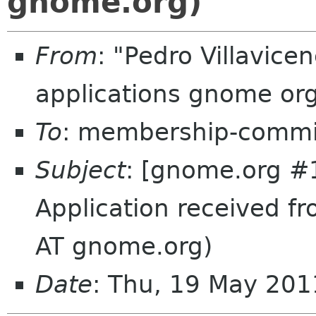
gnome.org)
From
: "Pedro Villavic
applications gnome or
To
: membership-commi
Subject
: [gnome.org #
Application received f
AT gnome.org)
Date
: Thu, 19 May 20