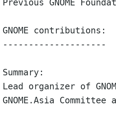
Previous GNOME Foundat
GNOME contributions:

--------------------

Summary:

Lead organizer of GNOM
GNOME.Asia Committee a