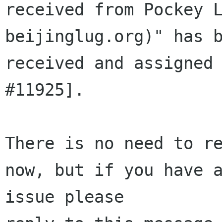
received from Pockey L
beijinglug.org)" has b
received and assigned 
#11925].

There is no need to re
now, but if you have a
issue please 
