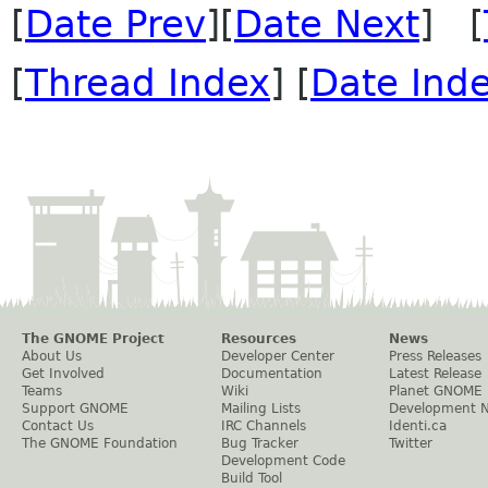
[
Date Prev
][
Date Next
] [
[
Thread Index
] [
Date Ind
The GNOME Project
Resources
News
About Us
Developer Center
Press Releases
Get Involved
Documentation
Latest Release
Teams
Wiki
Planet GNOME
Support GNOME
Mailing Lists
Development 
Contact Us
IRC Channels
Identi.ca
The GNOME Foundation
Bug Tracker
Twitter
Development Code
Build Tool