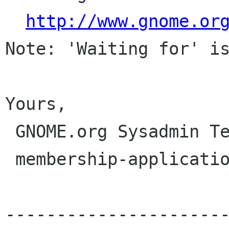
http://www.gnome.or
Note: 'Waiting for' is
Yours,

 GNOME.org Sysadmin Team

 membership-applications gnome org

---------------------