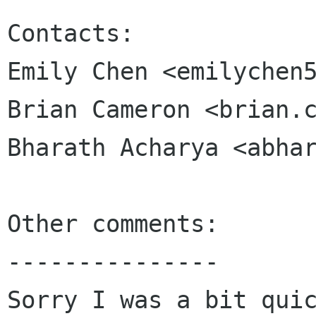
Contacts:

Emily Chen <emilychen5
Brian Cameron <brian.c
Bharath Acharya <abhar
Other comments:

---------------

Sorry I was a bit quic