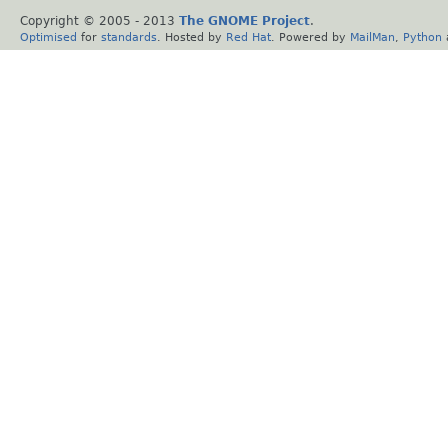
Copyright © 2005 - 2013
The GNOME Project
.
Optimised
for
standards
. Hosted by
Red Hat
. Powered by
MailMan
,
Python