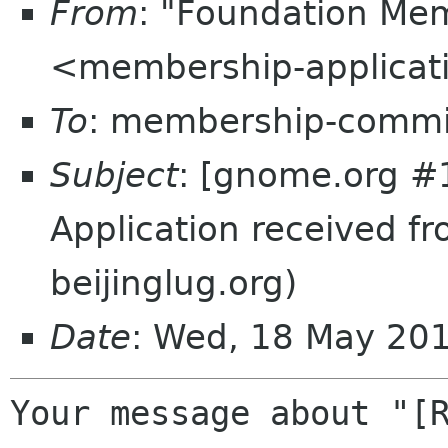
From
: "Foundation Mem
<membership-applicat
To
: membership-commi
Subject
: [gnome.org #
Application received f
beijinglug.org)
Date
: Wed, 18 May 20
Your message about "[R