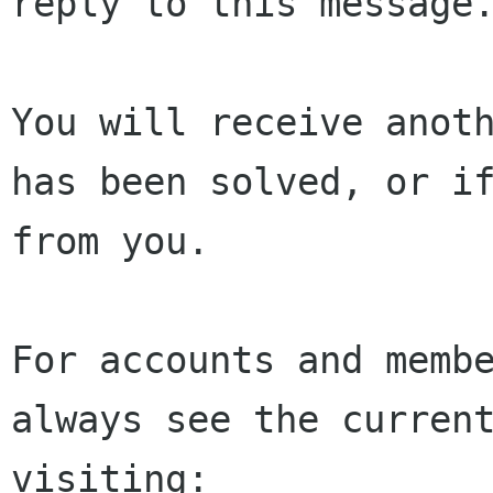
reply to this message.
You will receive anoth
has been solved, or if
from you.

For accounts and membe
always see the current
visiting:
