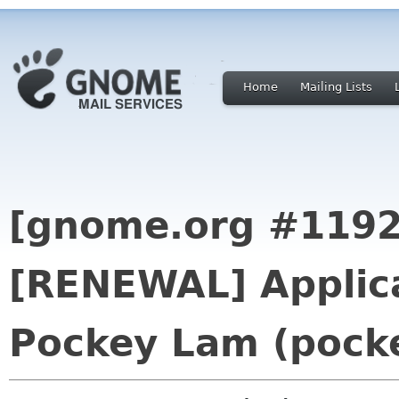
Home
Mailing Lists
[gnome.org #1192
[RENEWAL] Applica
Pockey Lam (pocke