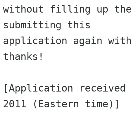
without filling up the
submitting this 

application again with
thanks!

[Application received 
2011 (Eastern time)]
