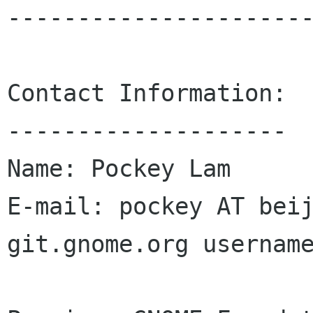
----------------------
Contact Information:

--------------------

Name: Pockey Lam

E-mail: pockey AT beij
git.gnome.org username