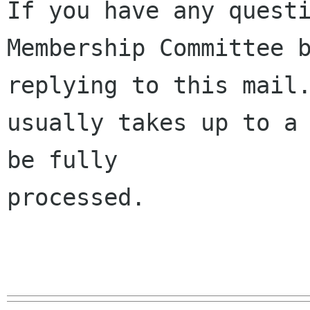
If you have any questi
Membership Committee b
replying to this mail.
usually takes up to a 
be fully 

processed.
