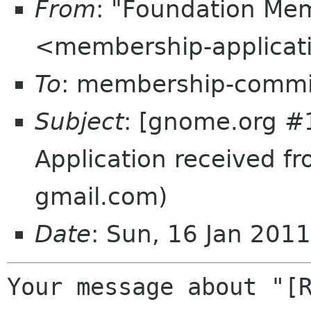
From
: "Foundation Mem
<membership-applicat
To
: membership-commi
Subject
: [gnome.org #
Application received fr
gmail.com)
Date
: Sun, 16 Jan 201
Your message about "[R