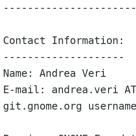
----------------------
Contact Information:

--------------------

Name: Andrea Veri

E-mail: andrea.veri AT
git.gnome.org username