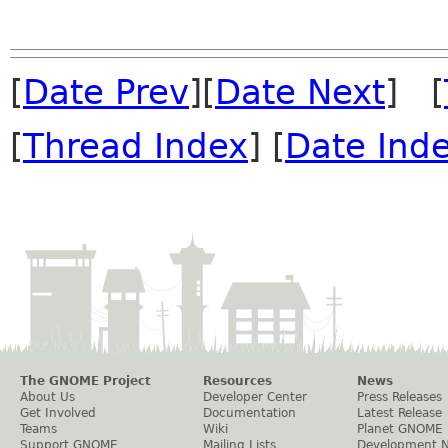
[
Date Prev
][
Date Next
] [
[
Thread Index
] [
Date Ind
The GNOME Project
Resources
News
About Us
Developer Center
Press Releases
Get Involved
Documentation
Latest Release
Teams
Wiki
Planet GNOME
Support GNOME
Mailing Lists
Development 