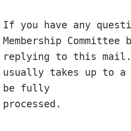
If you have any questi
Membership Committee b
replying to this mail.
usually takes up to a 
be fully 

processed.
