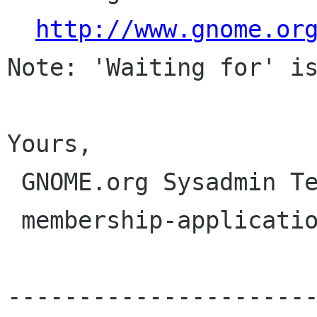
http://www.gnome.or
Note: 'Waiting for' is
Yours,

 GNOME.org Sysadmin Team

 membership-applications gnome org

---------------------