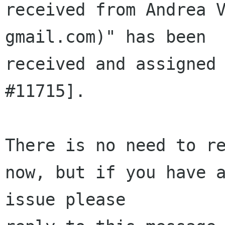
received from Andrea V
gmail.com)" has been 

received and assigned 
#11715].

There is no need to re
now, but if you have a
issue please 
