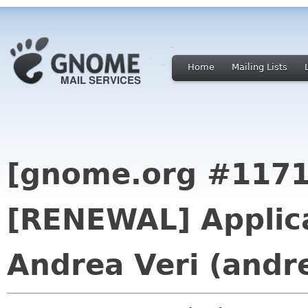
Home
Mailing Lists
[gnome.org #1171
[RENEWAL] Applica
Andrea Veri (andr