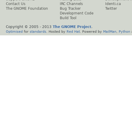
Contact Us
IRC Channels
Identi.ca
The GNOME Foundation
Bug Tracker
Twitter
Development Code
Build Tool
Copyright © 2005 - 2013
The GNOME Project
.
Optimised
for
standards
. Hosted by
Red Hat
. Powered by
MailMan
,
Python