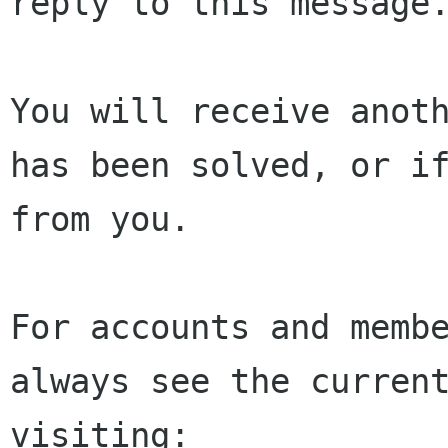
reply to this message.
You will receive anoth
has been solved, or if
from you.

For accounts and membe
always see the current
visiting:
