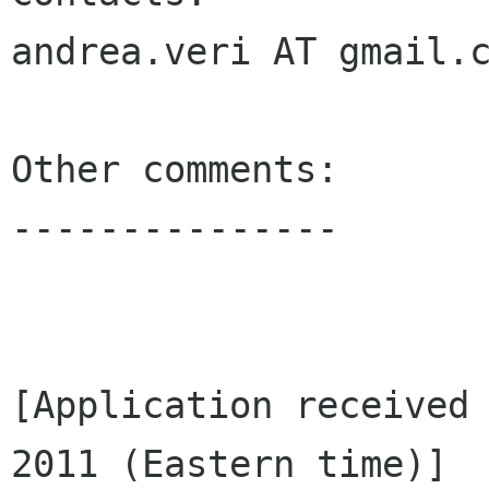
andrea.veri AT gmail.c
Other comments:

---------------

[Application received 
2011 (Eastern time)]
