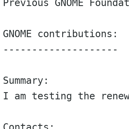
Previous GNOME Foundat
GNOME contributions:

--------------------

Summary:

I am testing the renew
Contacts:
