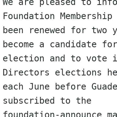
We are pleased to info
Foundation Membership 
been renewed for two y
become a candidate for
election and to vote i
Directors elections he
each June before Guade
subscribed to the

foundation-announce ma