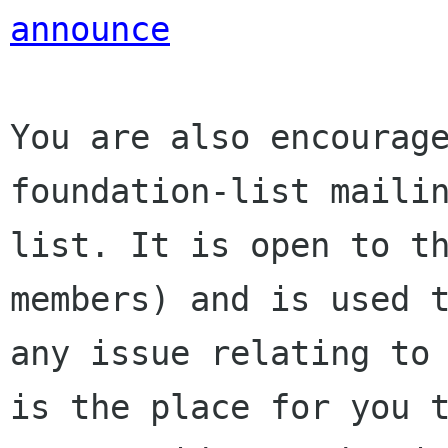
announce
You are also encourage
foundation-list mailin
list. It is open to t
members) and is used t
any issue relating to 
is the place for you t