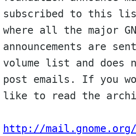
subscribed to this lis
where all the major GN
announcements are sent
volume list and does n
post emails. If you wo
like to read the archi
http://mail.gnome.org