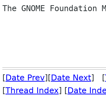
The GNOME Foundation M
[
Date Prev
][
Date Next
] [
[
Thread Index
] [
Date Ind