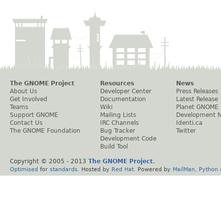
The GNOME Project
Resources
News
About Us
Developer Center
Press Releases
Get Involved
Documentation
Latest Release
Teams
Wiki
Planet GNOME
Support GNOME
Mailing Lists
Development 
Contact Us
IRC Channels
Identi.ca
The GNOME Foundation
Bug Tracker
Twitter
Development Code
Build Tool
Copyright © 2005 - 2013
The GNOME Project
.
Optimised
for
standards
. Hosted by
Red Hat
. Powered by
MailMan
,
Python