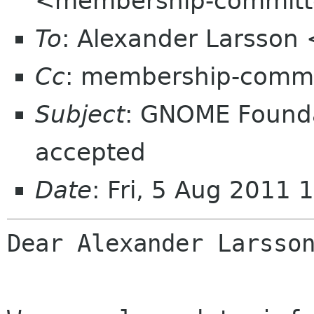
<membership-committ
To
: Alexander Larsson
Cc
: membership-commi
Subject
: GNOME Found
accepted
Date
: Fri, 5 Aug 2011
Dear Alexander Larsson