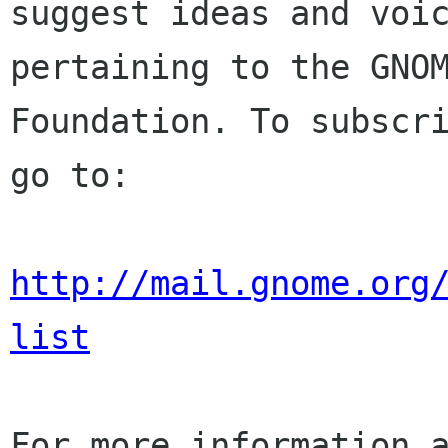
suggest ideas and voic
pertaining to the GNOM
Foundation. To subscri
go to:

http://mail.gnome.org
list
For more information a