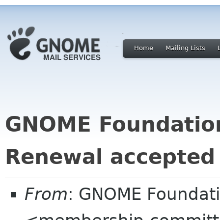
Home
Mailing Lists
GNOME Foundatio
Renewal accepted
From
: GNOME Foundat