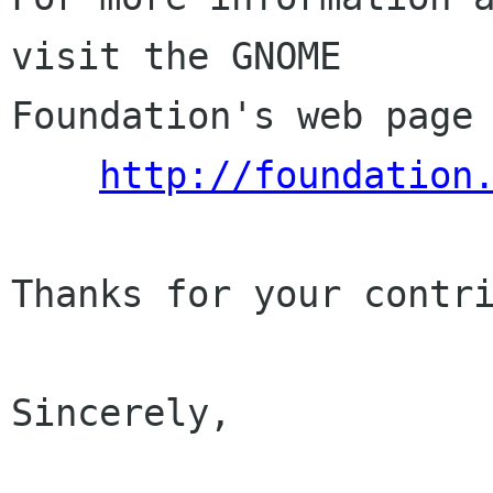
visit the GNOME

Foundation's web page 
http://foundation
Thanks for your contri
Sincerely,
