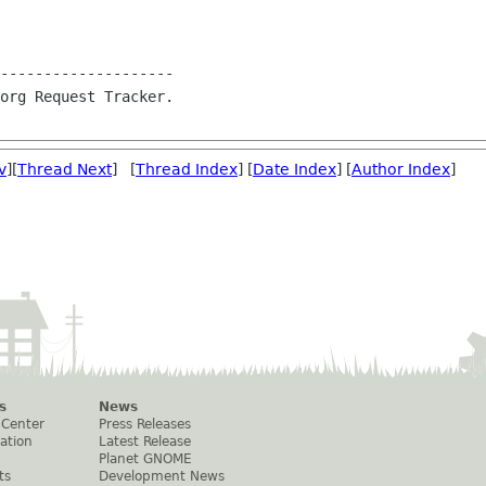
--------------------

org Request Tracker.

v
][
Thread Next
] [
Thread Index
] [
Date Index
] [
Author Index
]
s
News
 Center
Press Releases
ation
Latest Release
Planet GNOME
ts
Development News