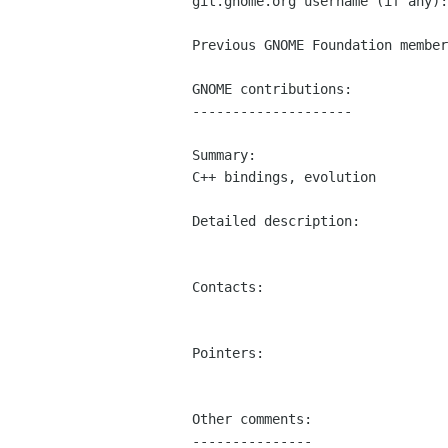
git.gnome.org username (if any):
Previous GNOME Foundation member
GNOME contributions:

--------------------

Summary:

C++ bindings, evolution

Detailed description:

Contacts:

Pointers:

Other comments:

---------------
