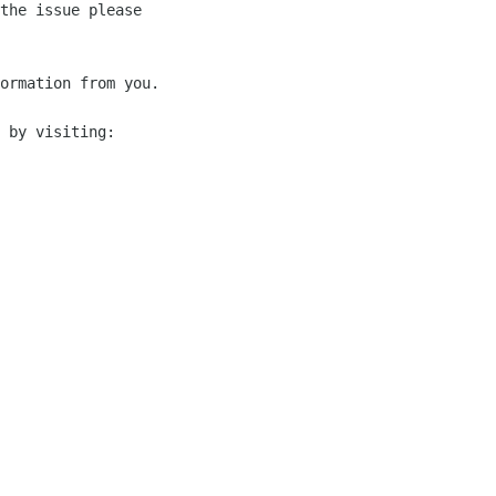
the issue please 

ormation from you.

 by visiting:
