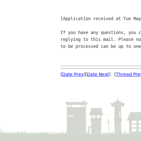
[Application received at Tue May
If you have any questions, you c
replying to this mail. Please no
to be processed can be up to one
[
Date Prev
][
Date Next
] [
Thread Pre