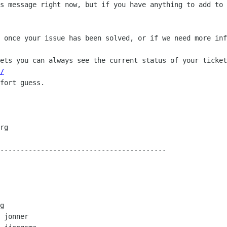
s message right now, but if you have anything to add to 
 once your issue has been solved, or if we need more inf
ets you can always see the current status of your ticket
/
fort guess.

-----------------------------------------

g

 jonner
