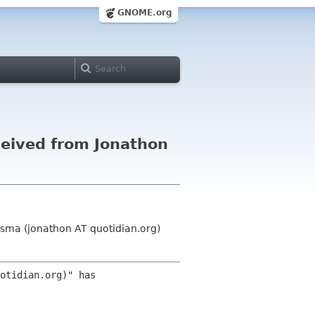
GNOME.org
eived from Jonathon
sma (jonathon AT quotidian.org)
otidian.org)" has 
