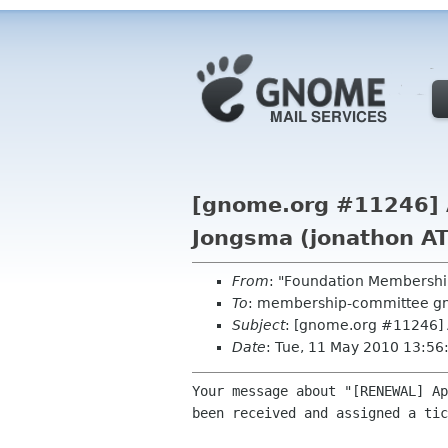
[gnome.org #11246] A
Jongsma (jonathon AT
From
: "Foundation Membershi
To
: membership-committee g
Subject
: [gnome.org #11246] 
Date
: Tue, 11 May 2010 13:5
Your message about "[RENEWAL] Ap
been received and assigned a tic