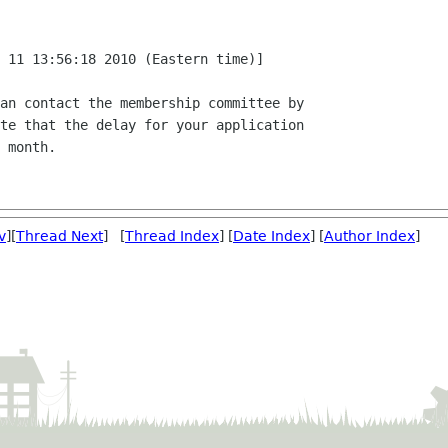
 11 13:56:18 2010 (Eastern time)]

an contact the membership committee by

te that the delay for your application

 month.

v
][
Thread Next
] [
Thread Index
] [
Date Index
] [
Author Index
]