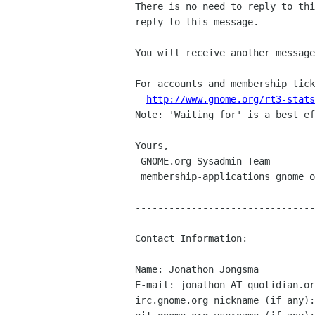
There is no need to reply to thi
reply to this message.

You will receive another message
For accounts and membership tick
http://www.gnome.org/rt3-stats
Note: 'Waiting for' is a best ef
Yours,

 GNOME.org Sysadmin Team

 membership-applications gnome org

--------------------------------
Contact Information:

--------------------

Name: Jonathon Jongsma

E-mail: jonathon AT quotidian.or
irc.gnome.org nickname (if any):