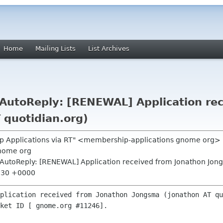
Home
Mailing Lists
List Archives
utoReply: [RENEWAL] Application rec
 quotidian.org)
p Applications via RT" <membership-applications gnome org>
nome org
AutoReply: [RENEWAL] Application received from Jonathon Jong
6:30 +0000
plication received from Jonathon Jongsma (jonathon AT qu
ket ID [ gnome.org #11246].
