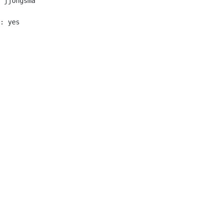
 jjongsma

: yes
