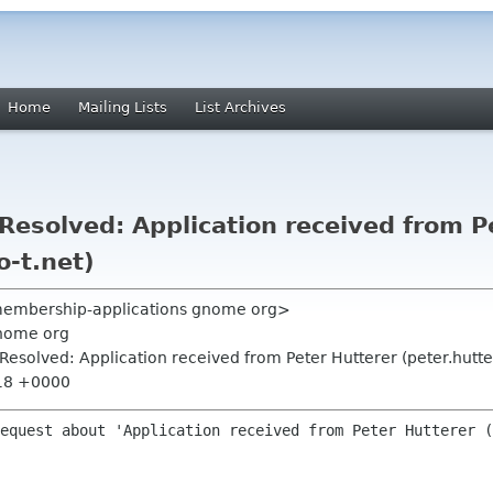
Home
Mailing Lists
List Archives
esolved: Application received from P
o-t.net)
<membership-applications gnome org>
nome org
esolved: Application received from Peter Hutterer (peter.hutte
:18 +0000
equest about 'Application received from Peter Hutterer (