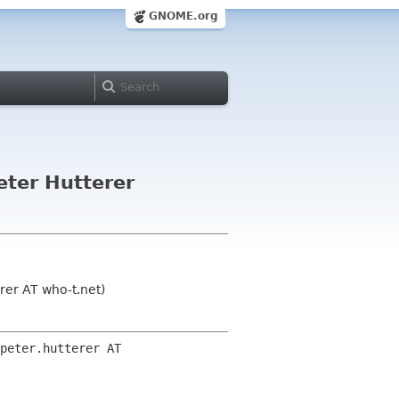
GNOME.org
eter Hutterer
rer AT who-t.net)
peter.hutterer AT 
