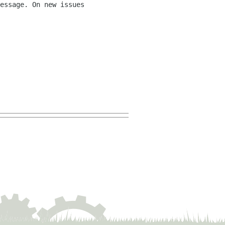
essage. On new issues 
