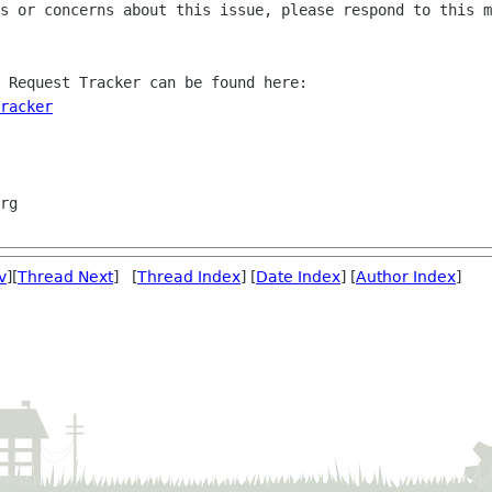
s or concerns about this issue, please respond to this m
 Request Tracker can be found here:

racker
v
][
Thread Next
] [
Thread Index
] [
Date Index
] [
Author Index
]