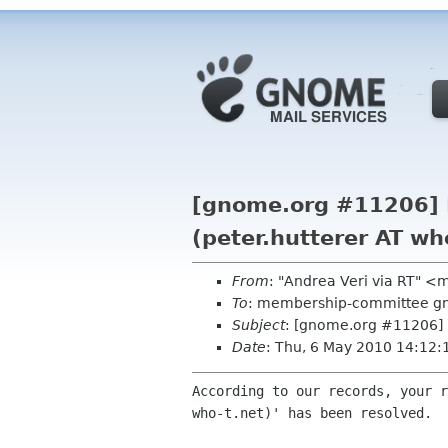
[gnome.org #11206] R
(peter.hutterer AT wh
From
: "Andrea Veri via RT" 
To
: membership-committee g
Subject
: [gnome.org #11206] R
Date
: Thu, 6 May 2010 14:12
According to our records, your r
who-t.net)' has been resolved.
