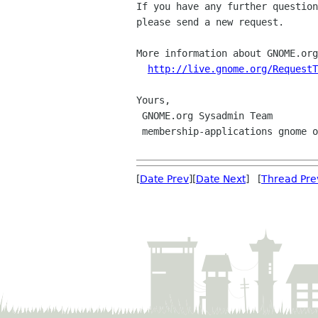
If you have any further question
please send a new request.

More information about GNOME.org
http://live.gnome.org/RequestT
Yours,

 GNOME.org Sysadmin Team

 membership-applications gnome org

[
Date Prev
][
Date Next
] [
Thread Pre